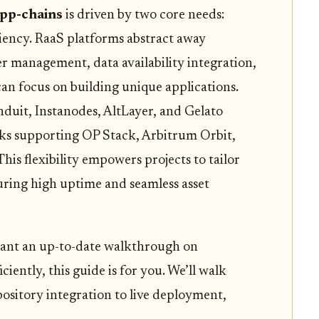
pp-chains
is driven by two core needs:
ciency. RaaS platforms abstract away
r management, data availability integration,
an focus on building unique applications.
nduit, Instanodes, AltLayer, and Gelato
ks supporting OP Stack, Arbitrum Orbit,
is flexibility empowers projects to tailor
suring high uptime and seamless asset
 want an up-to-date walkthrough on
iently, this guide is for you. We’ll walk
pository integration to live deployment,