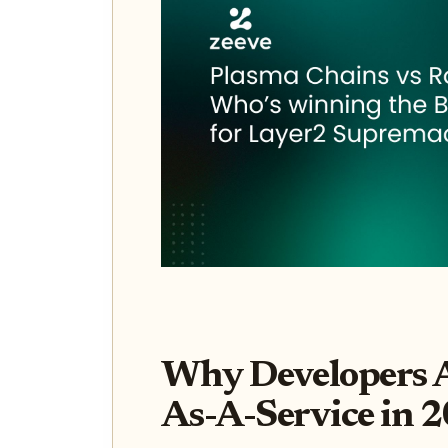
Why Developers A
As-A-Service in 