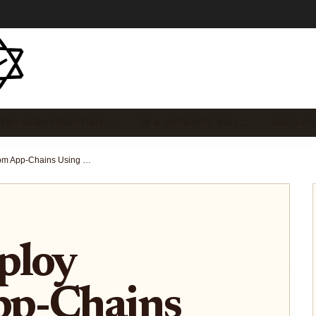
EB3 INFRASTRUCTURE …
ZK & OPTIMISTIC ROLL…
MULTI-C
How to Deploy Custom App-Chains Using Rollup-As-A-Service in 2025: A Step-by-Step Guide for Blockchain Developers
ploy
pp-Chains