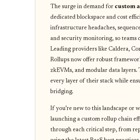
The surge in demand for
custom a
dedicated blockspace and cost effi
infrastructure headaches, sequence
and security monitoring, so teams c
Leading providers like Caldera, Co
Rollups now offer robust framewor
zkEVMs, and modular data layers. Th
every layer of their stack while en
bridging.
If you’re new to this landscape or
launching a custom rollup chain effic
through each critical step, from re