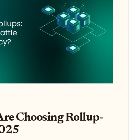
re Choosing Rollup-
2025