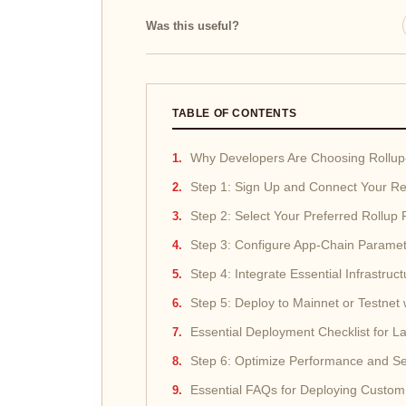
Was this useful?
TABLE OF CONTENTS
Why Developers Are Choosing Rollup
Step 1: Sign Up and Connect Your Re
Step 2: Select Your Preferred Rollup 
Step 3: Configure App-Chain Parame
Step 4: Integrate Essential Infrastruct
Step 5: Deploy to Mainnet or Testnet
Essential Deployment Checklist for 
Step 6: Optimize Performance and Se
Essential FAQs for Deploying Custom