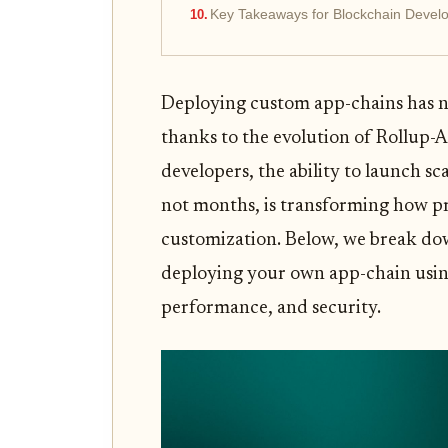
Key Takeaways for Blockchain Develo
Deploying custom app-chains has n
thanks to the evolution of Rollup-A
developers, the ability to launch sca
not months, is transforming how pr
customization. Below, we break down
deploying your own app-chain using 
performance, and security.