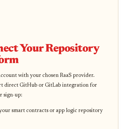
nect Your Repository
form
 account with your chosen RaaS provider.
 direct GitHub or GitLab integration for
r sign-up:
 your smart contracts or app logic repository