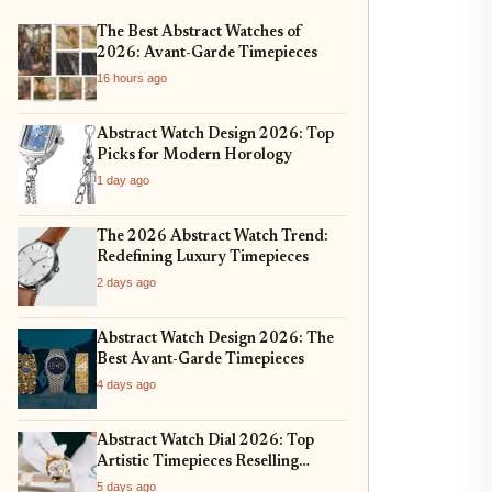
The Best Abstract Watches of
2026: Avant-Garde Timepieces
16 hours ago
Abstract Watch Design 2026: Top
Picks for Modern Horology
1 day ago
The 2026 Abstract Watch Trend:
Redefining Luxury Timepieces
2 days ago
Abstract Watch Design 2026: The
Best Avant-Garde Timepieces
4 days ago
Abstract Watch Dial 2026: Top
Artistic Timepieces Reselling
Strong
5 days ago