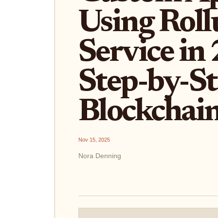
Using Roll
Service in
Step-by-St
Blockchain
Nov 15, 2025
Nora Denning