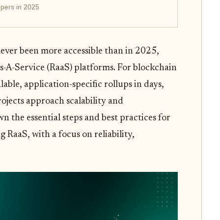
pers in 2025
ever been more accessible than in 2025,
s-A-Service (RaaS) platforms. For blockchain
lable, application-specific rollups in days,
ojects approach scalability and
 the essential steps and best practices for
RaaS, with a focus on reliability,