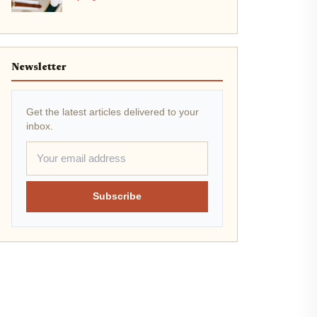
Newsletter
Get the latest articles delivered to your
inbox.
Subscribe