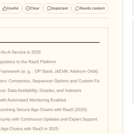
Useful
Clear
Important
Needs context
-As-A-Service in 2025
pository to the RaaS Platform
Framework (e. g. , OP Stack, zkEVM, Arbitrum Orbit)
ters: Consensus, Sequencer Options and Custom Features
ure: Data Availability, Oracles, and Indexers
 with Automated Monitoring Enabled
Launching Secure App-Chains with RaaS (2025)
curity with Continuous Updates and Expert Support
 App-Chains with RaaS in 2025