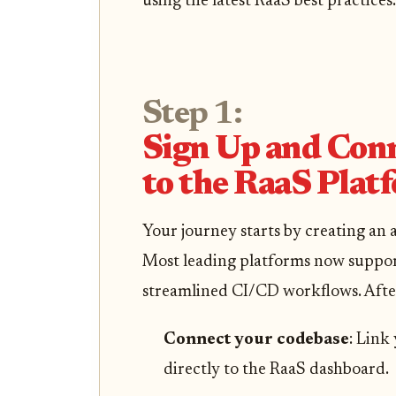
using the latest RaaS best practices.
Step 1:
Sign Up and Con
to the RaaS Plat
Your journey starts by creating an
Most leading platforms now support
streamlined CI/CD workflows. Afte
Connect your codebase
: Link
directly to the RaaS dashboard.