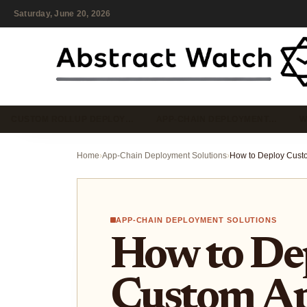
Saturday, June 20, 2026
CUSTOM ROLLUP DEPLOY…
APP-CHAIN DEPLOYMENT…
W
Home
›
App-Chain Deployment Solutions
›
APP-CHAIN DEPLOYMENT SOLUTIONS
How to De
Custom A