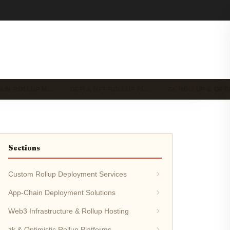
HAIN ROLLUP M…
DEFI & NFT ROLLUP PL…
ZK ROLLUP & OPT
Sections
Custom Rollup Deployment Services
App-Chain Deployment Solutions
Web3 Infrastructure & Rollup Hosting
zk & Optimistic Rollup Platforms