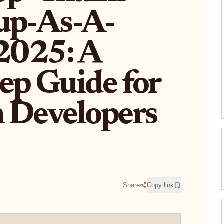
up-As-A-
 2025: A
ep Guide for
 Developers
Share
Copy link