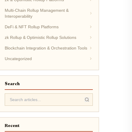
Multi-Chain Rollup Management &
Interoperability
DeFi & NFT Rollup Platforms
zk Rollup & Optimistic Rollup Solutions
Blockchain Integration & Orchestration Tools
Uncategorized
Search
Recent