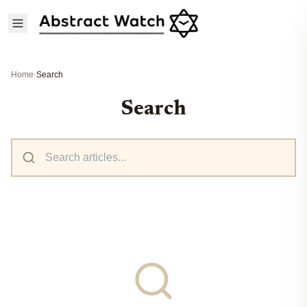
Home
›
Search
Search