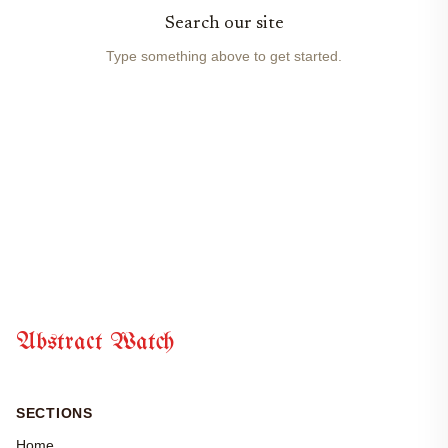
Search our site
Type something above to get started.
Abstract Watch
SECTIONS
Home