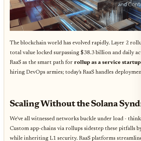
The blockchain world has evolved rapidly. Layer 2 roll
total value locked surpassing $38.3 billion and daily ac
RaaS as the smart path for
rollup as a service startup
hiring DevOps armies; today's RaaS handles deployment
Scaling Without the Solana Syn
We've all witnessed networks buckle under load - think
Custom app-chains via rollups sidestep these pitfalls 
while inheriting L1 security. RaaS platforms streamlin