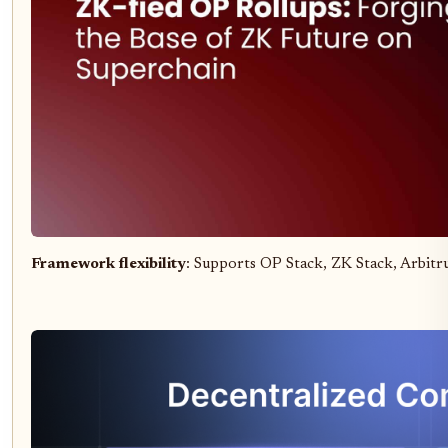
Framework flexibility
: Supports OP Stack, ZK Stack, Arbitr