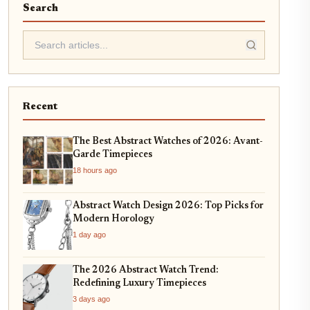
Search
Recent
The Best Abstract Watches of 2026: Avant-
Garde Timepieces
18 hours ago
Abstract Watch Design 2026: Top Picks for
Modern Horology
1 day ago
The 2026 Abstract Watch Trend:
Redefining Luxury Timepieces
3 days ago