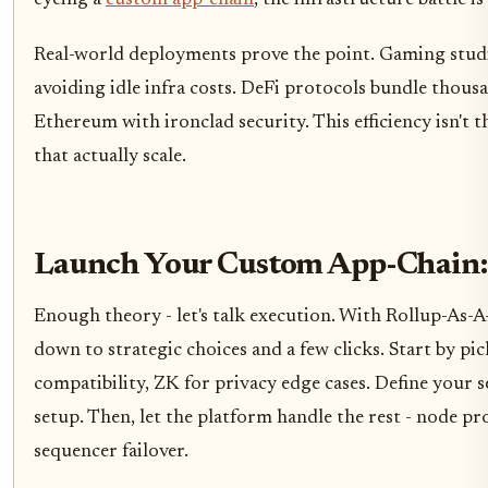
eyeing a
custom app-chain
, the infrastructure battle i
Real-world deployments prove the point. Gaming stud
avoiding idle infra costs. DeFi protocols bundle thous
Ethereum with ironclad security. This efficiency isn't 
that actually scale.
Launch Your Custom App-Chain:
Enough theory - let's talk execution. With Rollup-As-A
down to strategic choices and a few clicks. Start by 
compatibility, ZK for privacy edge cases. Define your se
setup. Then, let the platform handle the rest - node p
sequencer failover.