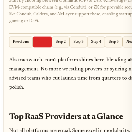
Start by choosing between Optimistic (OP) or Zero-Knowledge (ZK)
EVM-compatible chains (e.g., via Conduit), or ZK for provable secu
like Conduit, Caldera, and AltLayer support these, enabling startup
gaming or DeFi.
Previous
Step 1
Step 2
Step 3
Step 4
Step 5
Ne
Abstractwatch. com's platform shines here, blending
a
management. No more wrestling provers or syncing nod
advised teams who cut launch time from quarters to d
polish.
Top RaaS Providers at a Glance
Not all platforms are equal. Some excel in modularity, 