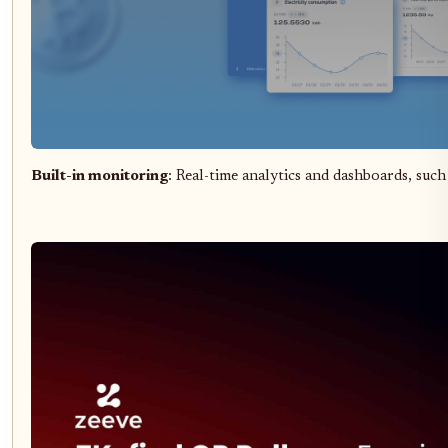
Built-in monitoring
: Real-time analytics and dashboards, such