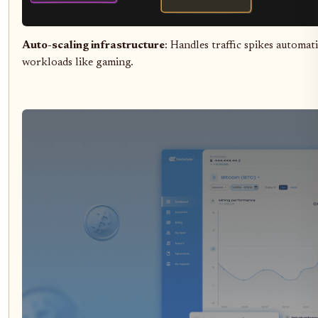
Auto-scaling infrastructure
: Handles traffic spikes automa
workloads like gaming.