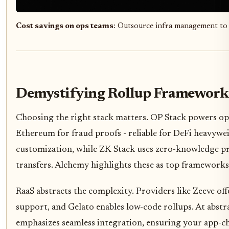
Cost savings on ops teams
: Outsource infra management to
Demystifying Rollup Frameworks
Choosing the right stack matters. OP Stack powers opt
Ethereum for fraud proofs - reliable for DeFi heavywe
customization, while ZK Stack uses zero-knowledge proo
transfers. Alchemy highlights these as top framework
RaaS abstracts the complexity. Providers like Zeeve 
support, and Gelato enables low-code rollups. At abst
emphasizes seamless integration, ensuring your app-cha