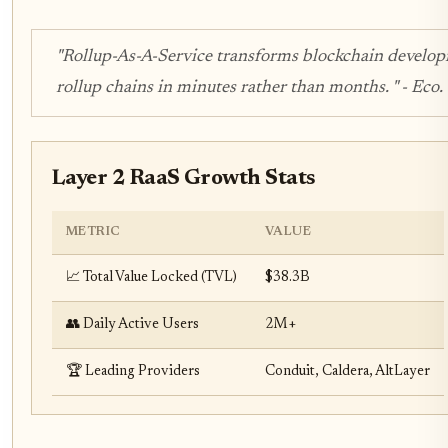
"Rollup-As-A-Service transforms blockchain develo
rollup chains in minutes rather than months. " - Eco
Layer 2 RaaS Growth Stats
METRIC
VALUE
📈 Total Value Locked (TVL)
$38.3B
👥 Daily Active Users
2M+
🏆 Leading Providers
Conduit, Caldera, AltLayer