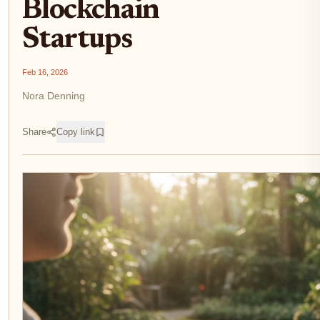
Blockchain
Startups
Feb 16, 2026
Nora Denning
Share
Copy link