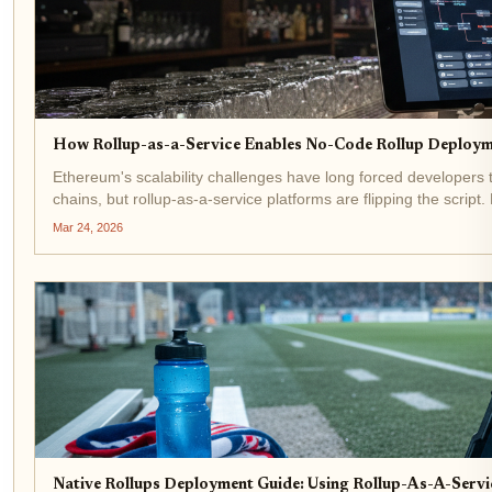
How Rollup-as-a-Service Enables No-Code Rollup Deploym
Ethereum's scalability challenges have long forced developers t
chains, but rollup-as-a-service platforms are flipping the scrip
Mar 24, 2026
Native Rollups Deployment Guide: Using Rollup-As-A-Serv