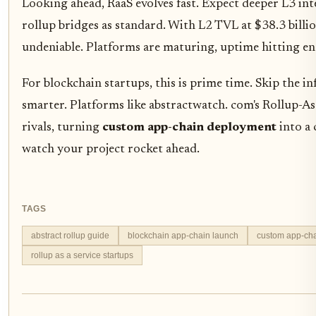
Looking ahead, RaaS evolves fast. Expect deeper L3 int
rollup bridges as standard. With L2 TVL at $38.3 billi
undeniable. Platforms are maturing, uptime hitting en
For blockchain startups, this is prime time. Skip the inf
smarter. Platforms like abstractwatch. com's Rollup-As
rivals, turning
custom app-chain deployment
into a 
watch your project rocket ahead.
TAGS
abstract rollup guide
blockchain app-chain launch
custom app-ch
rollup as a service startups