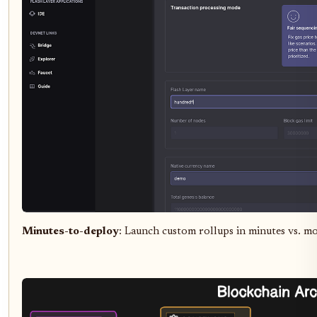
Minutes-to-deploy
: Launch custom rollups in minutes vs. m