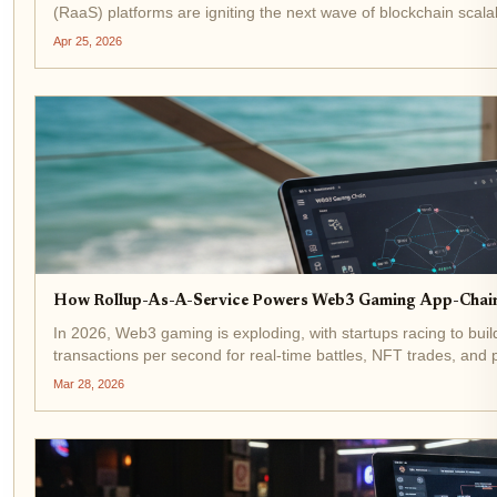
(RaaS) platforms are igniting the next wave of blockchain scalabi
Apr 25, 2026
How Rollup-As-A-Service Powers Web3 Gaming App-Chains
In 2026, Web3 gaming is exploding, with startups racing to bui
transactions per second for real-time battles, NFT trades, and
like the...
Mar 28, 2026