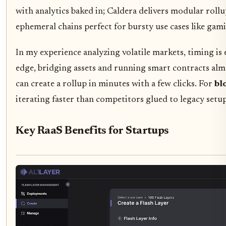
with analytics baked in; Caldera delivers modular roll
ephemeral chains perfect for bursty use cases like ga
In my experience analyzing volatile markets, timing is
edge, bridging assets and running smart contracts almo
can create a rollup in minutes with a few clicks. For
bl
iterating faster than competitors glued to legacy setup
Key RaaS Benefits for Startups