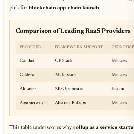
pick for
blockchain app-chain launch
.
Comparison of Leading RaaS Providers
PROVIDER
FRAMEWORK SUPPORT
DEPLOYME
Conduit
OP Stack
Minutes
Caldera
Multi-stack
Minutes
AltLayer
ZK/Optimistic
Instant
Abstractwatch
Abstract Rollups
Minutes
This table underscores why
rollup as a service start