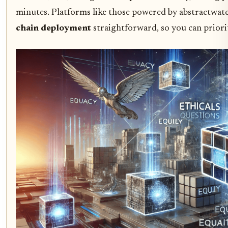
minutes. Platforms like those powered by abstractwat
chain deployment
straightforward, so you can priorit