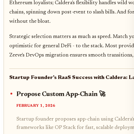
Ethereum loyalists; Caldera's flexibility handles wild
chains, spinning down post-event to slash bills. And fo
without the bloat.
Strategic selection matters as much as speed. Match yo
optimistic for general DeFi - to the stack. Most provide
Zeeve's DevOps migration ensures smooth transitions, 
Startup Founder's RaaS Success with Caldera: L
Propose Custom App-Chain 🚀
FEBRUARY 1, 2026
Startup founder proposes app-chain using Caldera's
frameworks like OP Stack for fast, scalable deploy