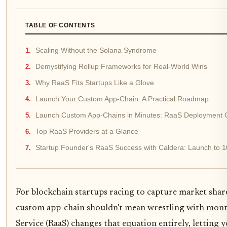
TABLE OF CONTENTS
Scaling Without the Solana Syndrome
Demystifying Rollup Frameworks for Real-World Wins
Why RaaS Fits Startups Like a Glove
Launch Your Custom App-Chain: A Practical Roadmap
Launch Custom App-Chains in Minutes: RaaS Deployment 
Top RaaS Providers at a Glance
Startup Founder's RaaS Success with Caldera: Launch to 1
For blockchain startups racing to capture market share
custom app-chain shouldn't mean wrestling with month
Service (RaaS) changes that equation entirely, letting y