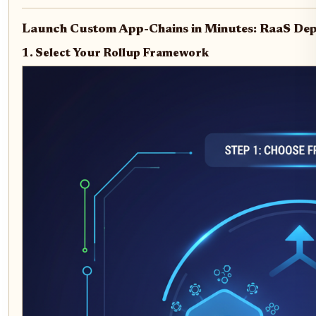
Launch Custom App-Chains in Minutes: RaaS De
1. Select Your Rollup Framework