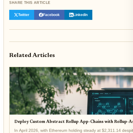
SHARE THIS ARTICLE
Twitter
Facebook
LinkedIn
Related Articles
Deploy Custom Abstract Rollup App-Chains with Rollup-A
In April 2026, with Ethereum holding steady at $2,311.14 despit