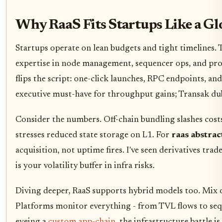
Why RaaS Fits Startups Like a Gl
Startups operate on lean budgets and tight timelines
expertise in node management, sequencer ops, and prov
flips the script: one-click launches, RPC endpoints, and
executive must-have for throughput gains; Transak dubs
Consider the numbers. Off-chain bundling slashes cos
stresses reduced state storage on L1. For
raas abstra
acquisition, not uptime fires. I've seen derivatives tra
is your volatility buffer in infra risks.
Diving deeper, RaaS supports hybrid models too. Mix op
Platforms monitor everything - from TVL flows to seque