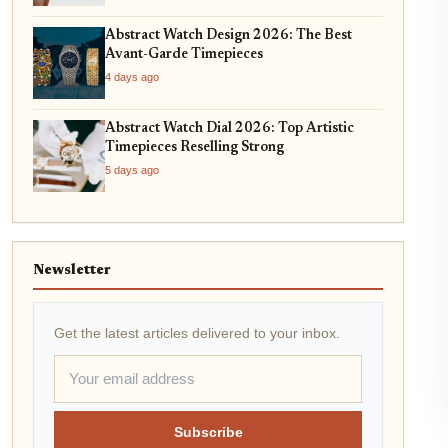
Abstract Watch Design 2026: The Best
Avant-Garde Timepieces
4 days ago
Abstract Watch Dial 2026: Top Artistic
Timepieces Reselling Strong
5 days ago
Newsletter
Get the latest articles delivered to your inbox.
Subscribe