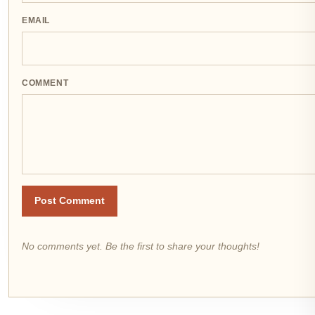
EMAIL
COMMENT
Post Comment
No comments yet. Be the first to share your thoughts!