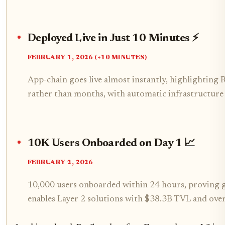
Deployed Live in Just 10 Minutes ⚡
FEBRUARY 1, 2026 (+10 MINUTES)
App-chain goes live almost instantly, highlighting R
rather than months, with automatic infrastructure
10K Users Onboarded on Day 1 📈
FEBRUARY 2, 2026
10,000 users onboarded within 24 hours, proving g
enables Layer 2 solutions with $38.3B TVL and over