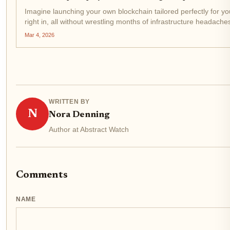
Imagine launching your own blockchain tailored perfectly for yo
right in, all without wrestling months of infrastructure headaches
Mar 4, 2026
WRITTEN BY
N
Nora Denning
Author at Abstract Watch
Comments
NAME