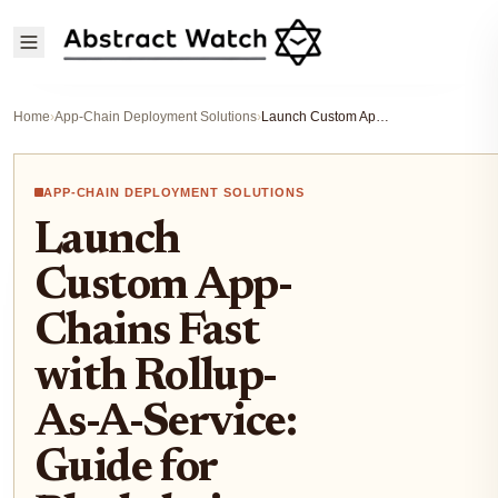
Home
›
App-Chain Deployment Solutions
›
Launch Custom App-Chains Fast with Rollup-As-A-Service: Guide for Blockchain Startups
APP-CHAIN DEPLOYMENT SOLUTIONS
Launch
Custom App-
Chains Fast
with Rollup-
As-A-Service:
Guide for