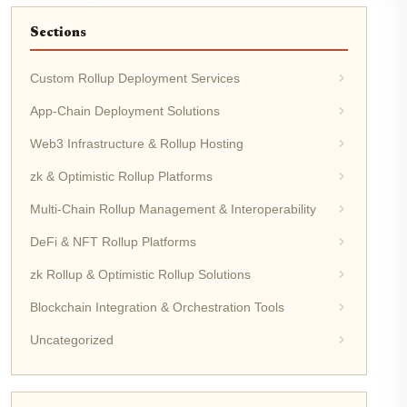
Sections
Custom Rollup Deployment Services
App-Chain Deployment Solutions
Web3 Infrastructure & Rollup Hosting
zk & Optimistic Rollup Platforms
Multi-Chain Rollup Management & Interoperability
DeFi & NFT Rollup Platforms
zk Rollup & Optimistic Rollup Solutions
Blockchain Integration & Orchestration Tools
Uncategorized