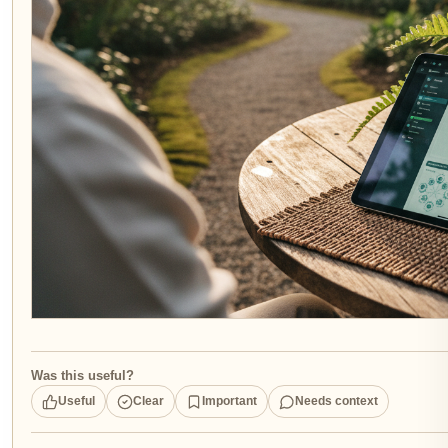
Was this useful?
Useful
Clear
Important
Needs context