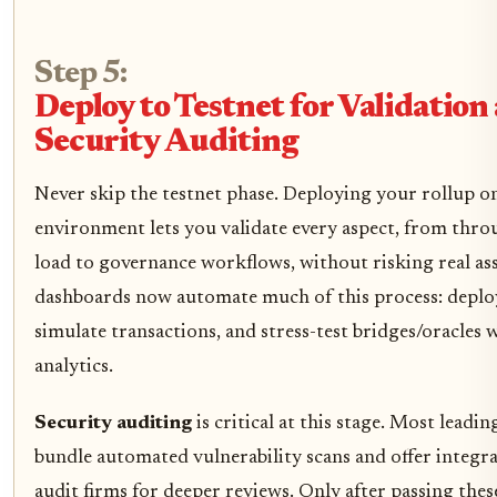
Step 5:
Deploy to Testnet for Validation
Security Auditing
Never skip the testnet phase. Deploying your rollup o
environment lets you validate every aspect, from thr
load to governance workflows, without risking real ass
dashboards now automate much of this process: deploy
simulate transactions, and stress-test bridges/oracles w
analytics.
Security auditing
is critical at this stage. Most leadi
bundle automated vulnerability scans and offer integr
audit firms for deeper reviews. Only after passing the