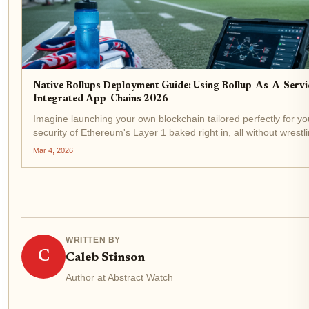
Native Rollups Deployment Guide: Using Rollup-As-A-Servi
Integrated App-Chains 2026
Imagine launching your own blockchain tailored perfectly for yo
security of Ethereum's Layer 1 baked right in, all without wrest
infrastructure headaches. That's the reality of native rollups de
Mar 4, 2026
WRITTEN BY
C
Caleb Stinson
Author at Abstract Watch