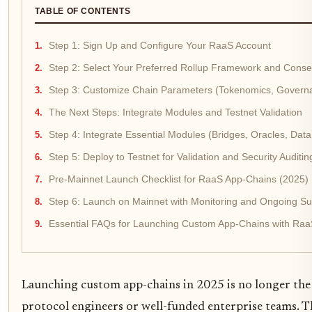
TABLE OF CONTENTS
Step 1: Sign Up and Configure Your RaaS Account
Step 2: Select Your Preferred Rollup Framework and Con
Step 3: Customize Chain Parameters (Tokenomics, Govern
The Next Steps: Integrate Modules and Testnet Validation
Step 4: Integrate Essential Modules (Bridges, Oracles, Data A
Step 5: Deploy to Testnet for Validation and Security Auditin
Pre-Mainnet Launch Checklist for RaaS App-Chains (2025)
Step 6: Launch on Mainnet with Monitoring and Ongoing Su
Essential FAQs for Launching Custom App-Chains with Raa
Launching custom app-chains in 2025 is no longer th
protocol engineers or well-funded enterprise teams. 