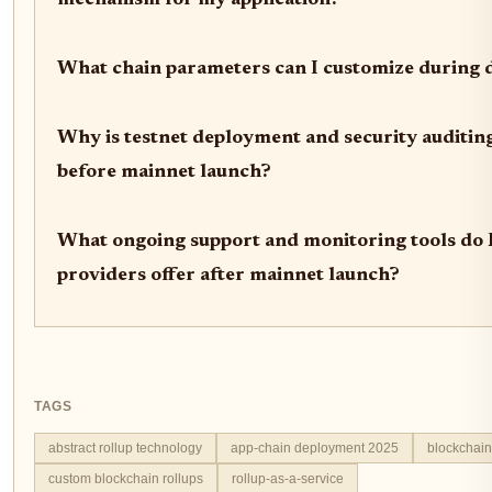
What chain parameters can I customize during
Why is testnet deployment and security auditing
before mainnet launch?
What ongoing support and monitoring tools do
providers offer after mainnet launch?
TAGS
abstract rollup technology
app-chain deployment 2025
blockchain 
custom blockchain rollups
rollup-as-a-service