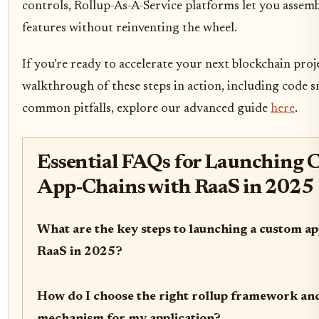
controls, Rollup-As-A-Service platforms let you assembl
features without reinventing the wheel.
If you’re ready to accelerate your next blockchain proje
walkthrough of these steps in action, including code s
common pitfalls, explore our advanced guide
here
.
Essential FAQs for Launching 
App-Chains with RaaS in 2025
What are the key steps to launching a custom ap
RaaS in 2025?
How do I choose the right rollup framework an
mechanism for my application?