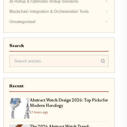
zk Rollup & Optimistic Rollup Solutions
Blockchain Integration & Orchestration Tools
Uncategorized
Search
Recent
Abstract Watch Design 2026: Top Picks for
Modern Horology
17 hours ago
The 2026 Abstract Watch Trend: