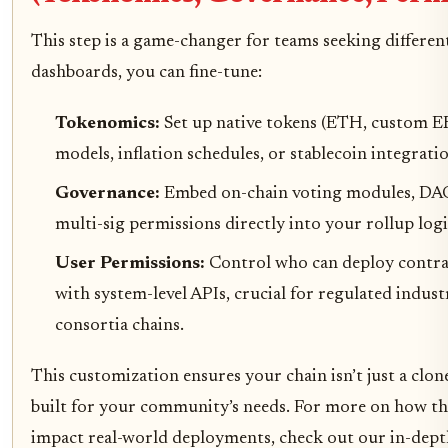
This step is a game-changer for teams seeking differen
dashboards, you can fine-tune:
Tokenomics:
Set up native tokens (ETH, custom E
models, inflation schedules, or stablecoin integratio
Governance:
Embed on-chain voting modules, DA
multi-sig permissions directly into your rollup logi
User Permissions:
Control who can deploy contrac
with system-level APIs, crucial for regulated indust
consortia chains.
This customization ensures your chain isn’t just a clone
built for your community’s needs. For more on how t
impact real-world deployments, check out our in-dep