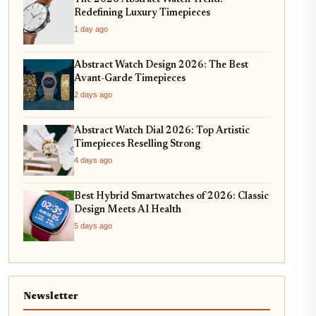
Redefining Luxury Timepieces
1 day ago
Abstract Watch Design 2026: The Best
Avant-Garde Timepieces
2 days ago
Abstract Watch Dial 2026: Top Artistic
Timepieces Reselling Strong
4 days ago
Best Hybrid Smartwatches of 2026: Classic
Design Meets AI Health
5 days ago
Newsletter