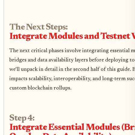
The Next Steps:
Integrate Modules and Testnet 
The next critical phases involve integrating essential 
bridges and data availability layers before deploying to
we’ll unpack in detail in the second half of this guide.
impacts scalability, interoperability, and long-term su
custom blockchain rollups.
Step 4:
Integrate Essential Modules (Br