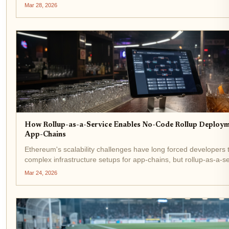
NFT trades, and player economies. Rollup-as-a-service (RaaS) 
Mar 28, 2026
the...
How Rollup-as-a-Service Enables No-Code Rollup Deploym
App-Chains
Ethereum's scalability challenges have long forced developers 
complex infrastructure setups for app-chains, but rollup-as-a-s
are flipping the script. No-code rollup deployment lets teams la
Mar 24, 2026