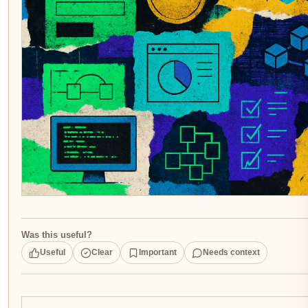
Was this useful?
Useful
Clear
Important
Needs context