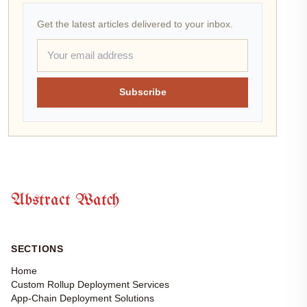
Get the latest articles delivered to your inbox.
Subscribe
Abstract Watch
SECTIONS
Home
Custom Rollup Deployment Services
App-Chain Deployment Solutions