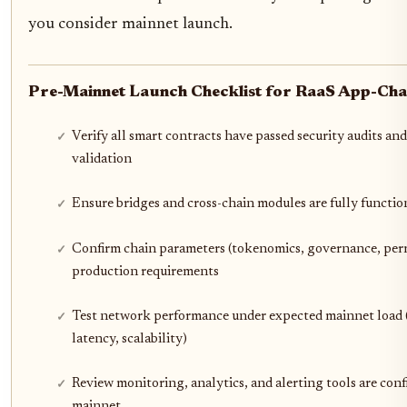
you consider mainnet launch.
Pre-Mainnet Launch Checklist for RaaS App-Cha
Verify all smart contracts have passed security audits and
validation
Ensure bridges and cross-chain modules are fully functio
Confirm chain parameters (tokenomics, governance, per
production requirements
Test network performance under expected mainnet load
latency, scalability)
Review monitoring, analytics, and alerting tools are conf
mainnet