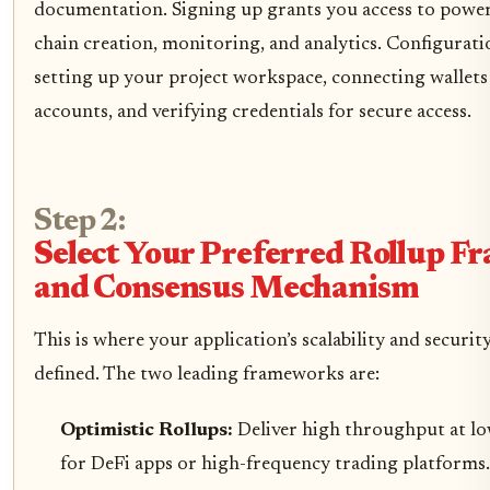
documentation. Signing up grants you access to powerf
chain creation, monitoring, and analytics. Configurati
setting up your project workspace, connecting wallets
accounts, and verifying credentials for secure access.
Step 2:
Select Your Preferred Rollup 
and Consensus Mechanism
This is where your application’s scalability and security
defined. The two leading frameworks are:
Optimistic Rollups:
Deliver high throughput at lo
for DeFi apps or high-frequency trading platforms.