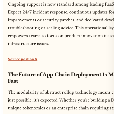
Ongoing support is now standard among leading RaaS
Expect 24/7 incident response, continuous updates fo
improvements or security patches, and dedicated deve
troubleshooting or scaling advice. This operational lay
empowers teams to focus on product innovation instea
infrastructure issues.
Source post on X
The Future of App-Chain Deployment Is M
Fast
The modularity of abstract rollup technology means c
just possible, it’s expected. Whether you’re building a
unique tokenomics or an enterprise chain requiring str