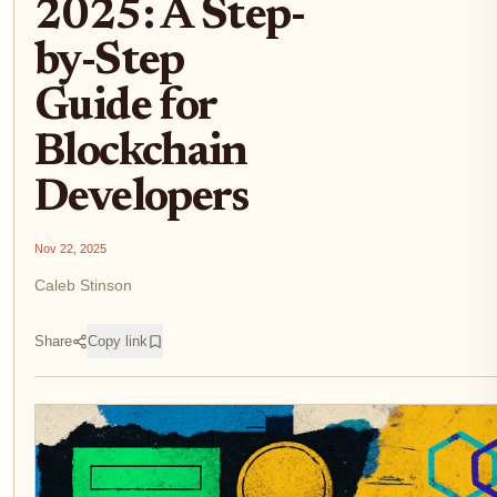
2025: A Step-
by-Step
Guide for
Blockchain
Developers
Nov 22, 2025
Caleb Stinson
Share
Copy link