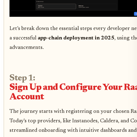
Let’s break down the essential steps every developer ne
a successful
app-chain deployment in 2025
, using th
advancements.
Step 1:
Sign Up and Configure Your Ra
Account
The journey starts with registering on your chosen Ra
Today’s top providers, like Instanodes, Caldera, and Co
streamlined onboarding with intuitive dashboards and