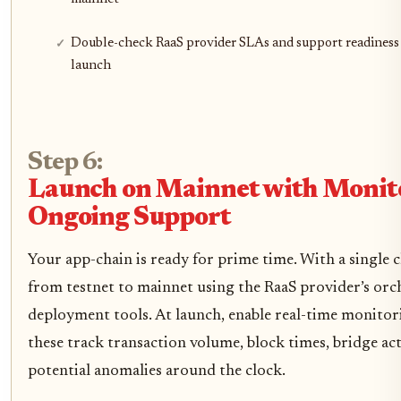
Double-check RaaS provider SLAs and support readiness
launch
Step 6:
Launch on Mainnet with Monit
Ongoing Support
Your app-chain is ready for prime time. With a single c
from testnet to mainnet using the RaaS provider’s orc
deployment tools. At launch, enable real-time monitor
these track transaction volume, block times, bridge act
potential anomalies around the clock.