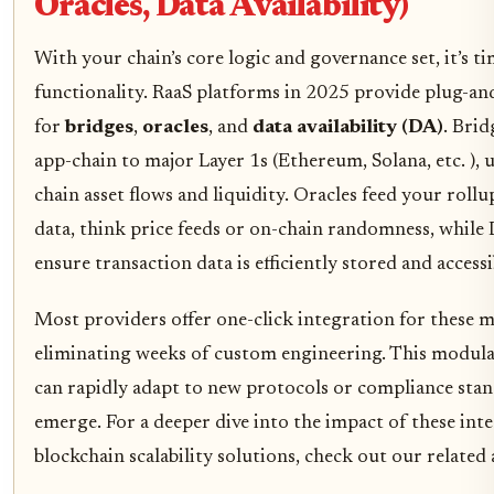
Oracles, Data Availability)
With your chain’s core logic and governance set, it’s t
functionality. RaaS platforms in 2025 provide plug-a
for
bridges
,
oracles
, and
data availability (DA)
. Bri
app-chain to major Layer 1s (Ethereum, Solana, etc. ), 
chain asset flows and liquidity. Oracles feed your roll
data, think price feeds or on-chain randomness, whil
ensure transaction data is efficiently stored and accessi
Most providers offer one-click integration for these 
eliminating weeks of custom engineering. This modul
can rapidly adapt to new protocols or compliance stan
emerge. For a deeper dive into the impact of these int
blockchain scalability solutions, check out our related