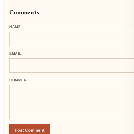
Comments
NAME
EMAIL
COMMENT
Post Comment