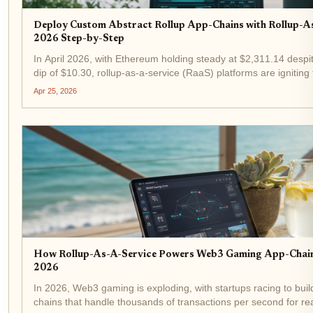
Deploy Custom Abstract Rollup App-Chains with Rollup-A
2026 Step-by-Step
In April 2026, with Ethereum holding steady at $2,311.14 despi
dip of $10.30, rollup-as-a-service (RaaS) platforms are igniting
blockchain scalability. Developers no longer wrestle with infrastr
Apr 25, 2026
How Rollup-As-A-Service Powers Web3 Gaming App-Chains
2026
In 2026, Web3 gaming is exploding, with startups racing to bui
chains that handle thousands of transactions per second for rea