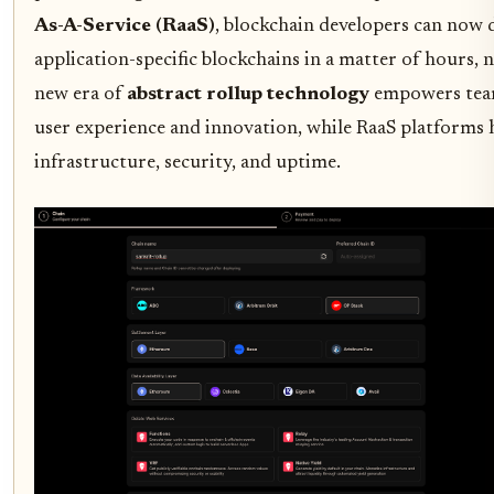
As-A-Service (RaaS)
, blockchain developers can now d
application-specific blockchains in a matter of hours, 
new era of
abstract rollup technology
empowers team
user experience and innovation, while RaaS platforms 
infrastructure, security, and uptime.