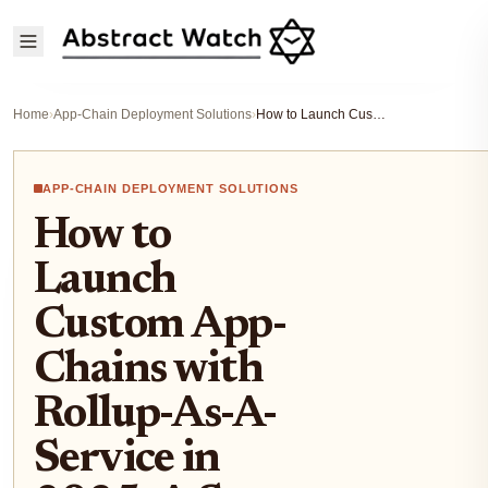
Home
›
App-Chain Deployment Solutions
›
How to Launch Custom App-Chains with Rollup-As-A-Service in 2025: A Step-by-Step Guide for Blockchain Developers
APP-CHAIN DEPLOYMENT SOLUTIONS
How to
Launch
Custom App-
Chains with
Rollup-As-A-
Service in