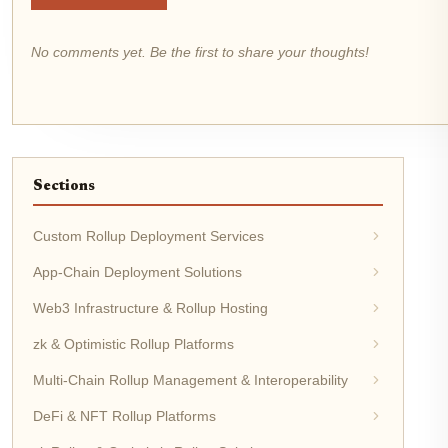
No comments yet. Be the first to share your thoughts!
Sections
Custom Rollup Deployment Services
App-Chain Deployment Solutions
Web3 Infrastructure & Rollup Hosting
zk & Optimistic Rollup Platforms
Multi-Chain Rollup Management & Interoperability
DeFi & NFT Rollup Platforms