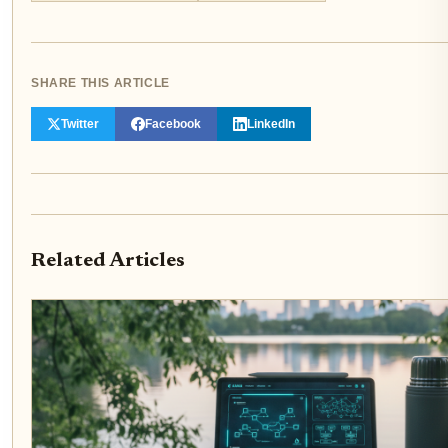
SHARE THIS ARTICLE
Twitter
Facebook
LinkedIn
Related Articles