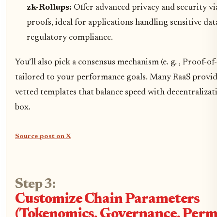
zk-Rollups:
Offer advanced privacy and security v
proofs, ideal for applications handling sensitive da
regulatory compliance.
You’ll also pick a consensus mechanism (e. g. , Proof-of
tailored to your performance goals. Many RaaS provide
vetted templates that balance speed with decentralizat
box.
Source post on X
Step 3:
Customize Chain Parameters
(Tokenomics, Governance, Permi