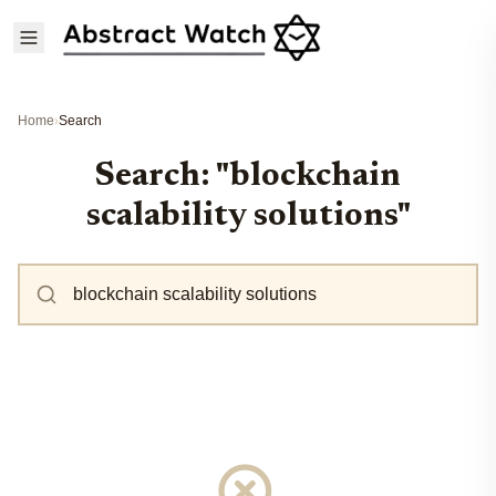
Home
›
Search
Search: "blockchain
scalability solutions"