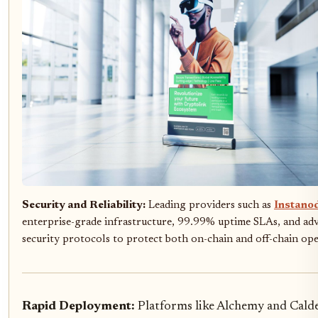
Security and Reliability:
Leading providers such as
Instano
enterprise-grade infrastructure, 99.99% uptime SLAs, and ad
security protocols to protect both on-chain and off-chain ope
Rapid Deployment:
Platforms like Alchemy and Calde