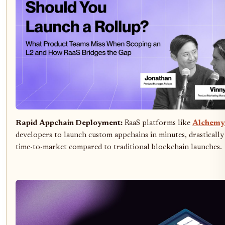
Rapid Appchain Deployment:
RaaS platforms like
Alchemy
developers to launch custom appchains in minutes, drastically
time-to-market compared to traditional blockchain launches.