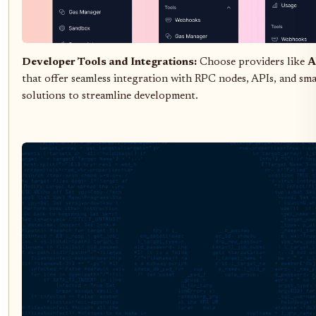
Developer Tools and Integrations:
Choose providers like
A
that offer seamless integration with RPC nodes, APIs, and sma
solutions to streamline development.