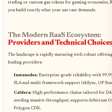
trading or custom gas tokens for gaming economies, R
you build exactly what your use case demands.
The Modern RaaS Ecosystem:
Providers and Technical Choice
The landscape is rapidly maturing with robust offerin
leading providers:
Instanodes:
Enterprise-grade reliability with 99.
SLA and multi-framework support (zkSync, OP Stac
Caldera:
High-performance chains tailored for D
needing massive throughput; supports Arbitrum O
Polygon CDK.