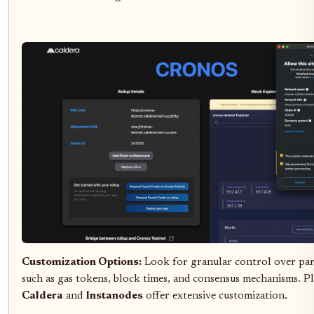
Customization Options:
Look for granular control over pa
such as gas tokens, block times, and consensus mechanisms. Pl
Caldera
and
Instanodes
offer extensive customization.