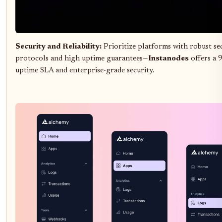
Security and Reliability:
Prioritize platforms with robust se
protocols and high uptime guarantees—
Instanodes
offers a
uptime SLA and enterprise-grade security.