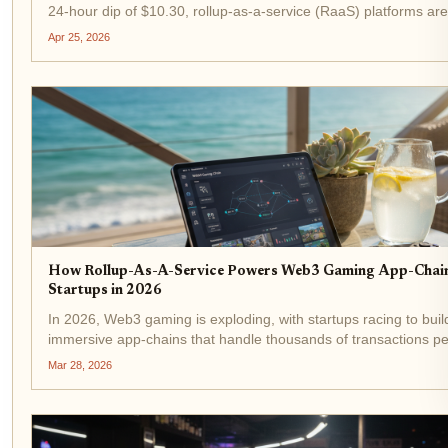
24-hour dip of $10.30, rollup-as-a-service (RaaS) platforms are 
the next wave of blockchain scalability. Developers no longer wr
Apr 25, 2026
infrastructure...
How Rollup-As-A-Service Powers Web3 Gaming App-Chain
Startups in 2026
In 2026, Web3 gaming is exploding, with startups racing to buil
immersive app-chains that handle thousands of transactions p
for real-time battles, NFT trades, and player economies. Rollup
Mar 28, 2026
service (RaaS) platforms like the...