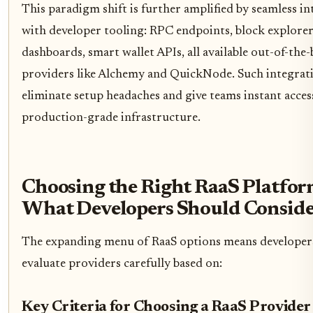
This paradigm shift is further amplified by seamless i
with developer tooling: RPC endpoints, block explorers
dashboards, smart wallet APIs, all available out-of-the
providers like Alchemy and QuickNode. Such integrat
eliminate setup headaches and give teams instant acces
production-grade infrastructure.
Choosing the Right RaaS Platfor
What Developers Should Consid
The expanding menu of RaaS options means developer
evaluate providers carefully based on:
Key Criteria for Choosing a RaaS Provider