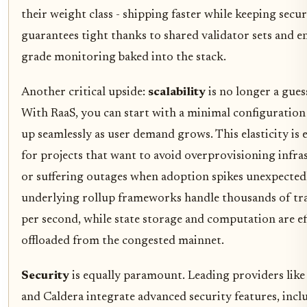
their weight class - shipping faster while keeping secur
guarantees tight thanks to shared validator sets and e
grade monitoring baked into the stack.
Another critical upside:
scalability
is no longer a gue
With RaaS, you can start with a minimal configuration
up seamlessly as user demand grows. This elasticity is e
for projects that want to avoid overprovisioning infra
or suffering outages when adoption spikes unexpected
underlying rollup frameworks handle thousands of tr
per second, while state storage and computation are ef
offloaded from the congested mainnet.
Security
is equally paramount. Leading providers like
and Caldera integrate advanced security features, incl