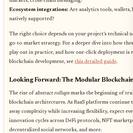
markets, cross-chain messaging?
Ecosystem integrations:
Are analytics tools, wallets,
natively supported?
The right choice depends on your project’s technical 
go-to-market strategy. For a deeper dive into how thes
play out in practice, and how one-click deployment is 
blockchain development, see
this detailed guide
.
Looking Forward: The Modular Blockchai
The rise of
abstract rollups
marks the beginning of tru
blockchain architectures. As RaaS platforms continue t
away complexity while increasing flexibility, expect eve
innovation cycles across DeFi protocols, NFT marketpl
decentralized social networks, and more.