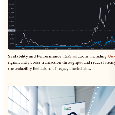
Scalability and Performance:
RaaS solutions, including
Qu
significantly boost transaction throughput and reduce latency
the scalability limitations of legacy blockchains.