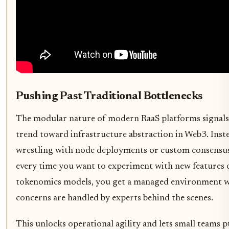
Pushing Past Traditional Bottlenecks
The modular nature of modern RaaS platforms signals
trend toward infrastructure abstraction in Web3. Inst
wrestling with node deployments or custom consensu
every time you want to experiment with new features 
tokenomics models, you get a managed environment w
concerns are handled by experts behind the scenes.
This unlocks operational agility and lets small teams 