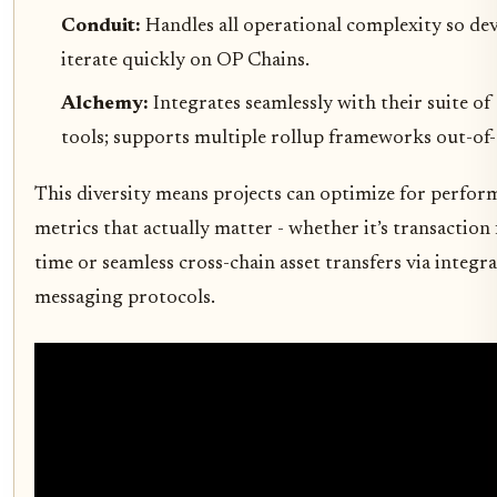
Conduit:
Handles all operational complexity so de
iterate quickly on OP Chains.
Alchemy:
Integrates seamlessly with their suite of
tools; supports multiple rollup frameworks out-of-
This diversity means projects can optimize for perfor
metrics that actually matter - whether it’s transaction 
time or seamless cross-chain asset transfers via integr
messaging protocols.