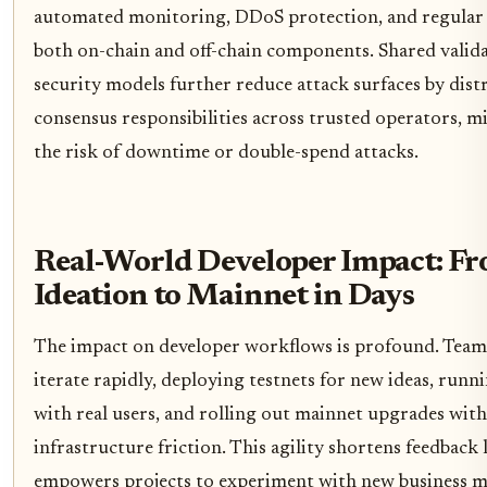
automated monitoring, DDoS protection, and regular 
both on-chain and off-chain components. Shared valid
security models further reduce attack surfaces by dist
consensus responsibilities across trusted operators, m
the risk of downtime or double-spend attacks.
Real-World Developer Impact: F
Ideation to Mainnet in Days
The impact on developer workflows is profound. Team
iterate rapidly, deploying testnets for new ideas, runni
with real users, and rolling out mainnet upgrades with
infrastructure friction. This agility shortens feedback
empowers projects to experiment with new business m