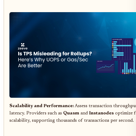
Scalability and Performance:
Assess transaction throughpu
latency. Providers such as
Quasm
and
Instanodes
optimize f
scalability, supporting thousands of transactions per second.