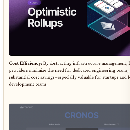
Cost Efficiency:
By abstracting infrastructure management, 
providers minimize the need for dedicated engineering teams, 
substantial cost savings—especially valuable for startups and 
development teams.