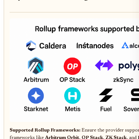
Supported Rollup Frameworks:
Ensure the provider suppor
frameworks like
Arbitrum Orbit
,
OP Stack
,
ZK Stack
, and