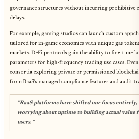
governance structures without incurring prohibitive c
delays.
For example, gaming studios can launch custom appch
tailored for in-game economies with unique gas tokens
markets. DeFi protocols gain the ability to fine-tune l
parameters for high-frequency trading use cases. Even
consortia exploring private or permissioned blockchai
from RaaS’s managed compliance features and audit tra
"RaaS platforms have shifted our focus entirely,
worrying about uptime to building actual value f
users. "