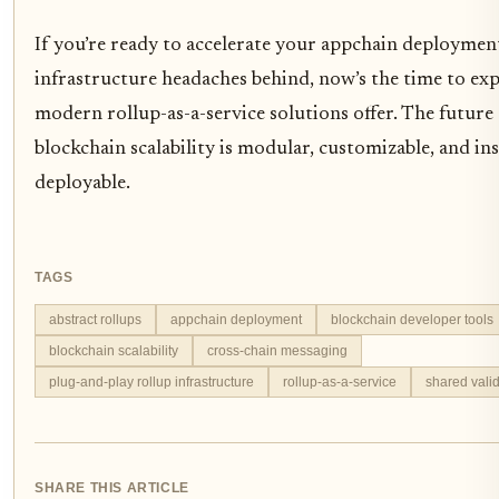
If you’re ready to accelerate your appchain deployment
infrastructure headaches behind, now’s the time to ex
modern rollup-as-a-service solutions offer. The future
blockchain scalability is modular, customizable, and in
deployable.
TAGS
abstract rollups
appchain deployment
blockchain developer tools
blockchain scalability
cross-chain messaging
plug-and-play rollup infrastructure
rollup-as-a-service
shared valid
SHARE THIS ARTICLE