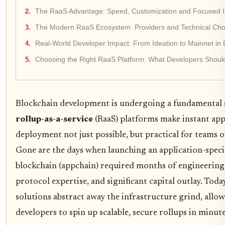
The RaaS Advantage: Speed, Customization and Focused I
The Modern RaaS Ecosystem: Providers and Technical Cho
Real-World Developer Impact: From Ideation to Mainnet in
Choosing the Right RaaS Platform: What Developers Shoul
Blockchain development is undergoing a fundamental s
rollup-as-a-service
(RaaS) platforms make instant ap
deployment not just possible, but practical for teams of
Gone are the days when launching an application-speci
blockchain (appchain) required months of engineering
protocol expertise, and significant capital outlay. Toda
solutions abstract away the infrastructure grind, allo
developers to spin up scalable, secure rollups in minute