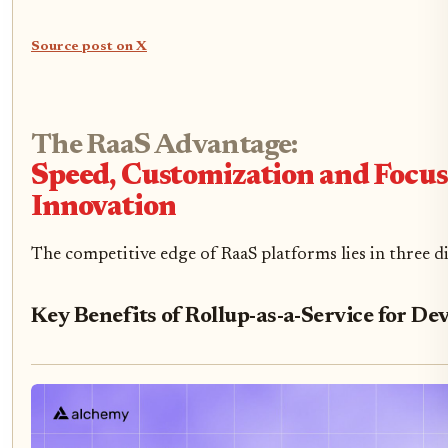
Source post on X
The RaaS Advantage:
Speed, Customization and Focu
Innovation
The competitive edge of RaaS platforms lies in three d
Key Benefits of Rollup-as-a-Service for De