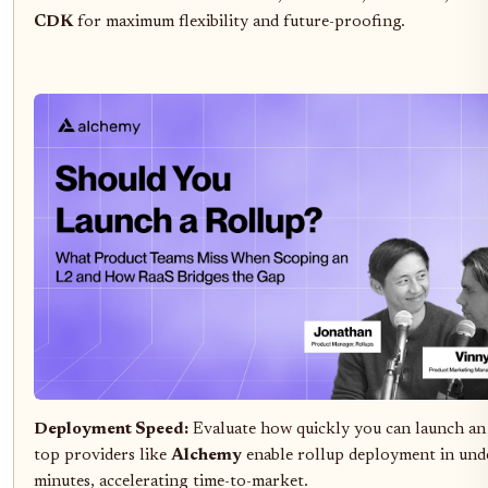
CDK
for maximum flexibility and future-proofing.
Deployment Speed:
Evaluate how quickly you can launch a
top providers like
Alchemy
enable rollup deployment in und
minutes, accelerating time-to-market.