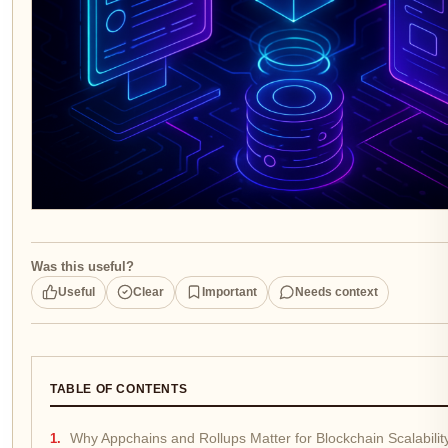
Was this useful?
Useful
Clear
Important
Needs context
TABLE OF CONTENTS
Why Appchains and Rollups Matter for Blockchain Scalabilit