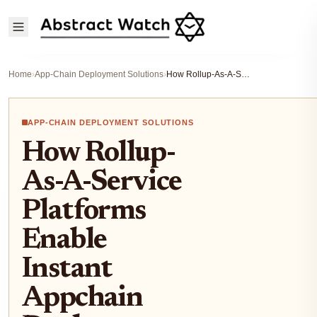
Home
›
App-Chain Deployment Solutions
›
How Rollup-As-A-Service Platforms Enable Instant Appchain Deployment for Blockchain Developers
APP-CHAIN DEPLOYMENT SOLUTIONS
How Rollup-
As-A-Service
Platforms
Enable
Instant
Appchain