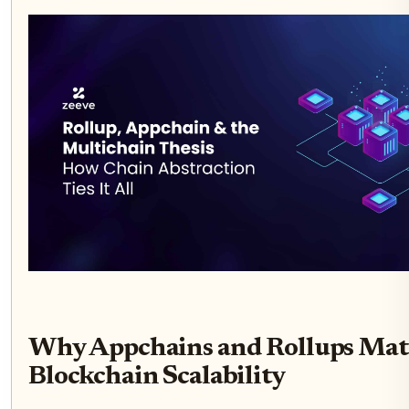
Why Appchains and Rollups Matt
Blockchain Scalability