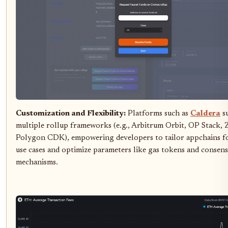
Customization and Flexibility:
Platforms such as
Caldera
s
multiple rollup frameworks (e.g., Arbitrum Orbit, OP Stack, 
Polygon CDK), empowering developers to tailor appchains fo
use cases and optimize parameters like gas tokens and consen
mechanisms.