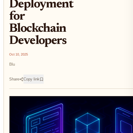
Deployment
for
Blockchain
Developers
Oct 10, 2025
Blu
Share
Copy link