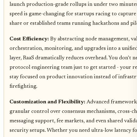
launch production-grade rollups in under two minutes
speed is game-changing for startups racing to captur
share or established teams running hackathons and pil
Cost Efficiency:
By abstracting node management, va
orchestration, monitoring, and upgrades into a unified
layer, RaaS dramatically reduces overhead. You don’t n
protocol engineering team just to get started - your r
stay focused on product innovation instead of infrast
firefighting.
Customization and Flexibility:
Advanced frameworks
granular control over consensus mechanisms, cross-ch
messaging support, fee markets, and even shared valid
security setups. Whether you need ultra-low latency f