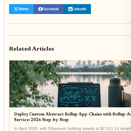
Twitter
Facebook
LinkedIn
Related Articles
Deploy Custom Abstract Rollup App-Chains with Rollup-A
Service: 2026 Step-by-Step
In April 2026, with Ethereum holding steady at $2,311.14 despi