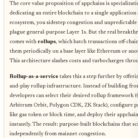
The core value proposition of appchains is specializati
dedicating an entire blockchain to a single application
ecosystem, you sidestep congestion and unpredictable 
plague general-purpose Layer 1s. But the real breakt
comes with
rollups
, which batch transactions off-chain
them periodically on a base layer like Ethereum or ano
This architecture slashes costs and turbocharges thro
Rollup-as-a-service
takes this a step further by offeri
and-play rollup infrastructure. Instead of building fro
developers can select their desired rollup framework (
Arbitrum Orbit, Polygon CDK, ZK Stack), configure 
like gas token or block time, and deploy their appchai
instantly. The result: purpose-built blockchains that sc
independently from mainnet congestion.