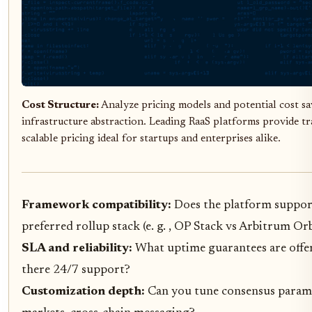
Cost Structure:
Analyze pricing models and potential cost s
infrastructure abstraction. Leading RaaS platforms provide t
scalable pricing ideal for startups and enterprises alike.
Framework compatibility:
Does the platform suppor
preferred rollup stack (e. g. , OP Stack vs Arbitrum Orb
SLA and reliability:
What uptime guarantees are offer
there 24/7 support?
Customization depth:
Can you tune consensus parame