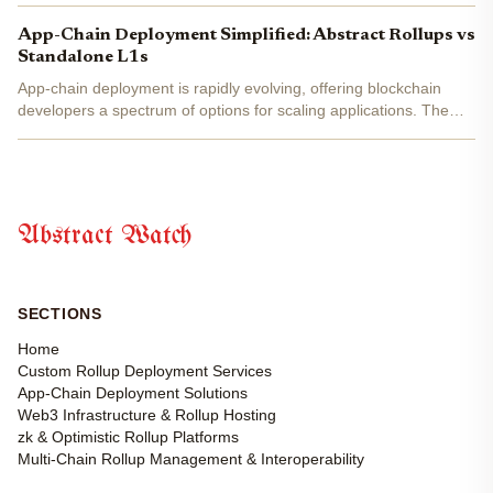
and no-code deployment platforms, anyone with a...
App-Chain Deployment Simplified: Abstract Rollups vs
Standalone L1s
App-chain deployment is rapidly evolving, offering blockchain
developers a spectrum of options for scaling applications. The
two dominant paradigms in 2025 are abstract rollups and
standalone Layer 1 (L1) blockchains . Both approaches...
Abstract Watch
SECTIONS
Home
Custom Rollup Deployment Services
App-Chain Deployment Solutions
Web3 Infrastructure & Rollup Hosting
zk & Optimistic Rollup Platforms
Multi-Chain Rollup Management & Interoperability