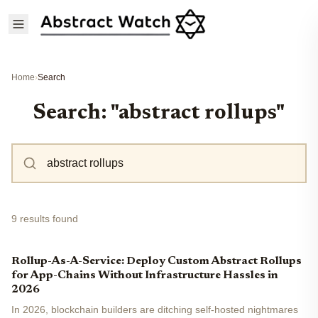
Home
›
Search
Search: "abstract rollups"
9 results found
Rollup-As-A-Service: Deploy Custom Abstract Rollups
for App-Chains Without Infrastructure Hassles in
2026
In 2026, blockchain builders are ditching self-hosted nightmares