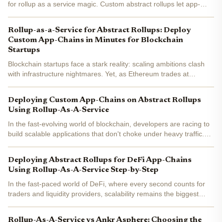
for rollup as a service magic. Custom abstract rollups let app-
chains run at warp speed without the ops grind. Market data
screams opportunity: RaaS demand surges 300%...
Rollup-as-a-Service for Abstract Rollups: Deploy
Custom App-Chains in Minutes for Blockchain
Startups
Blockchain startups face a stark reality: scaling ambitions clash
with infrastructure nightmares. Yet, as Ethereum trades at
$1,957.96 , rollup-as-a-service (RaaS) for abstract rollups flips
the script. These platforms let teams deploy...
Deploying Custom App-Chains on Abstract Rollups
Using Rollup-As-A-Service
In the fast-evolving world of blockchain, developers are racing to
build scalable applications that don't choke under heavy traffic.
Enter rollup as a service (RaaS), a game-changer for abstract
rollups deployment . Platforms like...
Deploying Abstract Rollups for DeFi App-Chains
Using Rollup-As-A-Service Step-by-Step
In the fast-paced world of DeFi, where every second counts for
traders and liquidity providers, scalability remains the biggest
hurdle. Ethereum's current price hovers at $1,970.58 , reflecting
a modest 24-hour dip of -0.24%, yet its...
Rollup-As-A-Service vs Ankr Asphere: Choosing the