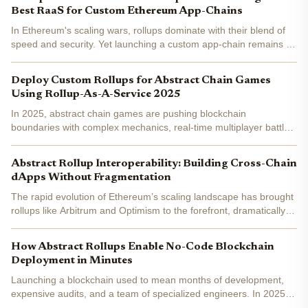
Best RaaS for Custom Ethereum App-Chains
In Ethereum's scaling wars, rollups dominate with their blend of
speed and security. Yet launching a custom app-chain remains a
grind for most developers. Platforms like Rollup-As-A-Service
from abstractwatch. com and Ankr's Asphere...
Deploy Custom Rollups for Abstract Chain Games
Using Rollup-As-A-Service 2025
In 2025, abstract chain games are pushing blockchain
boundaries with complex mechanics, real-time multiplayer battles,
and asset ownership that demand lightning-fast transactions.
Traditional Layer 1 networks buckle under this pressure,...
Abstract Rollup Interoperability: Building Cross-Chain
dApps Without Fragmentation
The rapid evolution of Ethereum’s scaling landscape has brought
rollups like Arbitrum and Optimism to the forefront, dramatically
increasing transaction throughput and lowering costs. As of
September 19,2025, Ethereum trades at $4,476.08 ,...
How Abstract Rollups Enable No-Code Blockchain
Deployment in Minutes
Launching a blockchain used to mean months of development,
expensive audits, and a team of specialized engineers. In 2025,
the paradigm has shifted. Thanks to abstract rollup technology