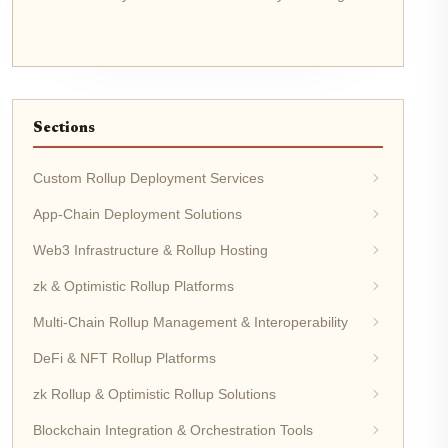
Sections
Custom Rollup Deployment Services
App-Chain Deployment Solutions
Web3 Infrastructure & Rollup Hosting
zk & Optimistic Rollup Platforms
Multi-Chain Rollup Management & Interoperability
DeFi & NFT Rollup Platforms
zk Rollup & Optimistic Rollup Solutions
Blockchain Integration & Orchestration Tools