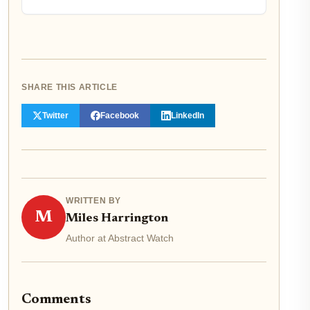
SHARE THIS ARTICLE
Twitter
Facebook
LinkedIn
WRITTEN BY
M
Miles Harrington
Author at Abstract Watch
Comments