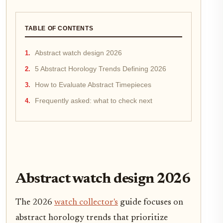
TABLE OF CONTENTS
Abstract watch design 2026
5 Abstract Horology Trends Defining 2026
How to Evaluate Abstract Timepieces
Frequently asked: what to check next
Abstract watch design 2026
The 2026
watch collector's
guide focuses on
abstract horology trends that prioritize