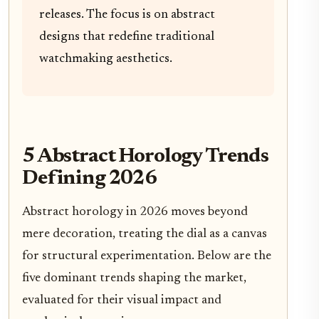
releases. The focus is on abstract
designs that redefine traditional
watchmaking aesthetics.
5 Abstract Horology Trends
Defining 2026
Abstract horology in 2026 moves beyond
mere decoration, treating the dial as a canvas
for structural experimentation. Below are the
five dominant trends shaping the market,
evaluated for their visual impact and