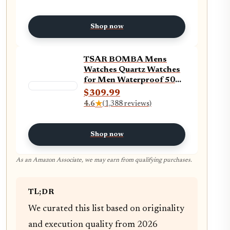
Business Chronograph
Military Casual Wrist
Watches Stainless Steel
Shop now
Strap Date
TSAR BOMBA Mens
Watches Quartz Watches
for Men Waterproof 50M
Analog Luxury Tonneau
$309.99
Watch Chronograph
4.6
★
(1,388 reviews)
Calendar Date Men’s
Dress Business Work
Watch Large Square Face
Shop now
Wristwatch
As an Amazon Associate, we may earn from qualifying purchases.
TL;DR
We curated this list based on originality
and execution quality from 2026