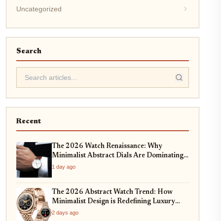
Uncategorized
Search
Recent
The 2026 Watch Renaissance: Why
Minimalist Abstract Dials Are Dominating
High-End Horology
1 day ago
The 2026 Abstract Watch Trend: How
Minimalist Design is Redefining Luxury
Timepieces
2 days ago