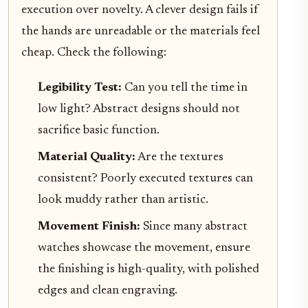
execution over novelty. A clever design fails if
the hands are unreadable or the materials feel
cheap. Check the following:
Legibility Test:
Can you tell the time in
low light? Abstract designs should not
sacrifice basic function.
Material Quality:
Are the textures
consistent? Poorly executed textures can
look muddy rather than artistic.
Movement Finish:
Since many abstract
watches showcase the movement, ensure
the finishing is high-quality, with polished
edges and clean engraving.