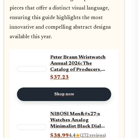
pieces that offer a distinct visual language,
ensuring this guide highlights the most
innovative and compelling abstract designs
available this year.
Peter Braun Wristwatch
Annual 2026: The
Catalog of Producers,
Prices, Models, and
$37.23
Specifications
Shop now
NIBOSI Men&#x27;s
Watches Analog
Minimalist Black Dial
Watches for Men
$38.99
4.4
★
(272 reviews)