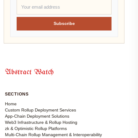
Subscribe
Abstract Watch
SECTIONS
Home
Custom Rollup Deployment Services
App-Chain Deployment Solutions
Web3 Infrastructure & Rollup Hosting
zk & Optimistic Rollup Platforms
Multi-Chain Rollup Management & Interoperability