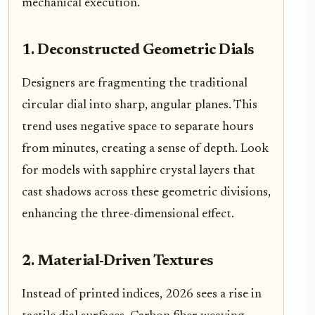
mechanical execution.
1. Deconstructed Geometric Dials
Designers are fragmenting the traditional
circular dial into sharp, angular planes. This
trend uses negative space to separate hours
from minutes, creating a sense of depth. Look
for models with sapphire crystal layers that
cast shadows across these geometric divisions,
enhancing the three-dimensional effect.
2. Material-Driven Textures
Instead of printed indices, 2026 sees a rise in