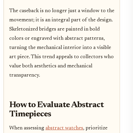
The caseback is no longer just a window to the
movement; it is an integral part of the design.
Skeletonized bridges are painted in bold
colors or engraved with abstract patterns,
turning the mechanical interior into a visible
art piece. This trend appeals to collectors who
value both aesthetics and mechanical
transparency.
How to Evaluate Abstract
Timepieces
When assessing
abstract watches
, prioritize