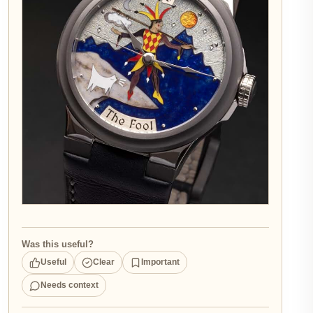
Was this useful?
Useful
Clear
Important
Needs context