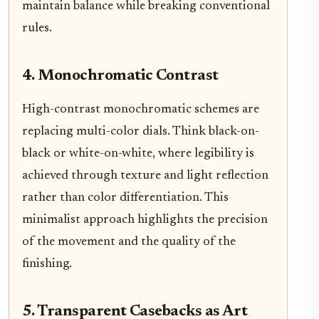
maintain balance while breaking conventional
rules.
4. Monochromatic Contrast
High-contrast monochromatic schemes are
replacing multi-color dials. Think black-on-
black or white-on-white, where legibility is
achieved through texture and light reflection
rather than color differentiation. This
minimalist approach highlights the precision
of the movement and the quality of the
finishing.
5. Transparent Casebacks as Art