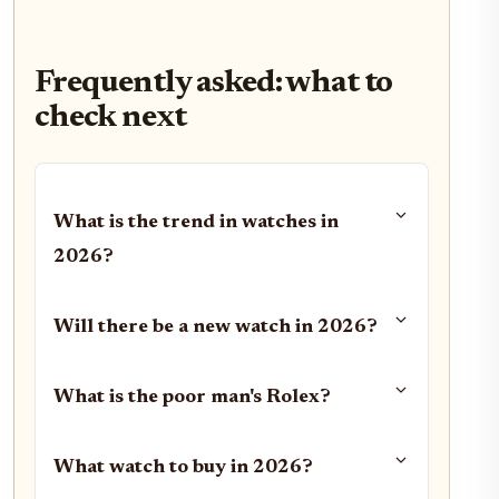
Frequently asked: what to
check next
What is the trend in watches in
2026?
Will there be a new watch in 2026?
What is the poor man's Rolex?
What watch to buy in 2026?