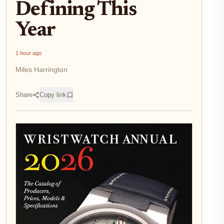
Defining This
Year
1 hour ago
Miles Harrington
Share
Copy link