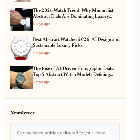
The 2026 Watch Trend: Why Minimalist
Abstract Dials Are Dominating Luxury
Horology
3 days ago
Best Abstract Watches 2026: AI Design and
Sustainable Luxury Picks
4 days ago
The Rise of AI-Driven Holographic Dials:
Top 5 Abstract Watch Models Defining
2026
5 days ago
Newsletter
Get the latest articles delivered to your inbox.