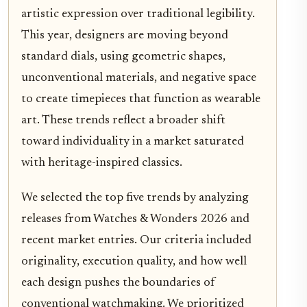
artistic expression over traditional legibility.
This year, designers are moving beyond
standard dials, using geometric shapes,
unconventional materials, and negative space
to create timepieces that function as wearable
art. These trends reflect a broader shift
toward individuality in a market saturated
with heritage-inspired classics.
We selected the top five trends by analyzing
releases from Watches & Wonders 2026 and
recent market entries. Our criteria included
originality, execution quality, and how well
each design pushes the boundaries of
conventional watchmaking. We prioritized