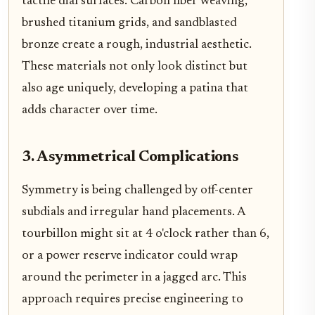
tactile dial surfaces. Carbon fiber weaving,
brushed titanium grids, and sandblasted
bronze create a rough, industrial aesthetic.
These materials not only look distinct but
also age uniquely, developing a patina that
adds character over time.
3. Asymmetrical Complications
Symmetry is being challenged by off-center
subdials and irregular hand placements. A
tourbillon might sit at 4 o'clock rather than 6,
or a power reserve indicator could wrap
around the perimeter in a jagged arc. This
approach requires precise engineering to