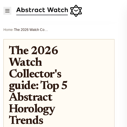
Home
›
The 2026 Watch Collector's guide: Top 5 Abstract Horology Trends Defining This Year
The 2026
Watch
Collector's
guide: Top 5
Abstract
Horology
Trends