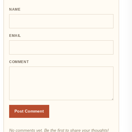
NAME
EMAIL
COMMENT
Post Comment
No comments yet. Be the first to share your thoughts!