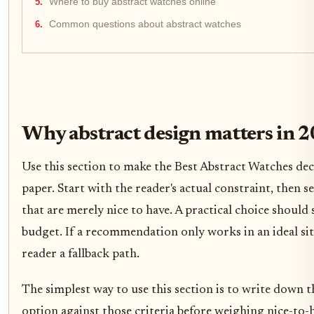
Where to buy abstract watches online
Common questions about abstract watches
Why abstract design matters in 
Use this section to make the Best Abstract Watches decis
paper. Start with the reader's actual constraint, then
that are merely nice to have. A practical choice should
budget. If a recommendation only works in an ideal situ
reader a fallback path.
The simplest way to use this section is to write down t
option against those criteria before weighing nice-to-h