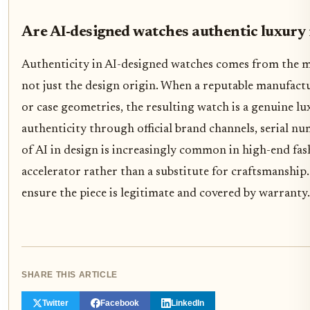
Are AI-designed watches authentic luxury
Authenticity in AI-designed watches comes from the 
not just the design origin. When a reputable manufactur
or case geometries, the resulting watch is a genuine l
authenticity through official brand channels, serial n
of AI in design is increasingly common in high-end fas
accelerator rather than a substitute for craftsmanship
ensure the piece is legitimate and covered by warranty.
SHARE THIS ARTICLE
Twitter
Facebook
LinkedIn