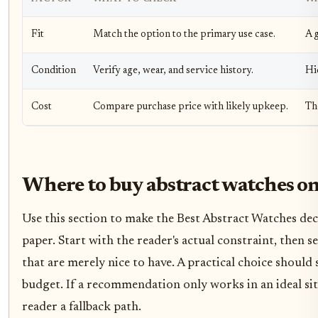
Fit
Match the option to the primary use case.
A g
Condition
Verify age, wear, and service history.
Hi
Cost
Compare purchase price with likely upkeep.
Th
Where to buy abstract watches on
Use this section to make the Best Abstract Watches decis
paper. Start with the reader's actual constraint, then
that are merely nice to have. A practical choice should
budget. If a recommendation only works in an ideal situ
reader a fallback path.