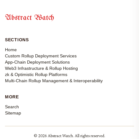
Abstract Watch
SECTIONS
Home
Custom Rollup Deployment Services
App-Chain Deployment Solutions
Web3 Infrastructure & Rollup Hosting
zk & Optimistic Rollup Platforms
Multi-Chain Rollup Management & Interoperability
MORE
Search
Sitemap
© 2026 Abstract Watch. All rights reserved.