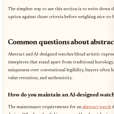
The simplest way to use this section is to write down t
option against those criteria before weighing nice-to-h
Common questions about abstrac
Abstract and AI-designed watches blend artistic expres
timepieces that stand apart from traditional horology. 
uniqueness over conventional legibility, buyers often 
value retention, and authenticity.
How do you maintain an AI-designed watc
The maintenance requirements for an
abstract watch
d