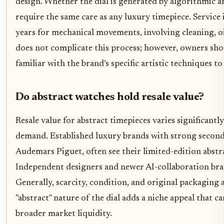
design. Whether the dial is generated by algorithmic a
require the same care as any luxury timepiece. Service 
years for mechanical movements, involving cleaning, o
does not complicate this process; however, owners sho
familiar with the brand’s specific artistic techniques to 
Do abstract watches hold resale value?
Resale value for abstract timepieces varies significant
demand. Established luxury brands with strong second
Audemars Piguet, often see their limited-edition abstra
Independent designers and newer AI-collaboration bra
Generally, scarcity, condition, and original packaging 
"abstract" nature of the dial adds a niche appeal that ca
broader market liquidity.