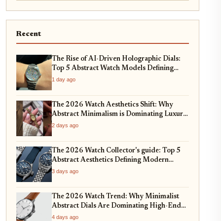
Recent
The Rise of AI-Driven Holographic Dials:
Top 5 Abstract Watch Models Defining
2026
1 day ago
The 2026 Watch Aesthetics Shift: Why
Abstract Minimalism is Dominating Luxury
Horology
2 days ago
The 2026 Watch Collector's guide: Top 5
Abstract Aesthetics Defining Modern
Horology
3 days ago
The 2026 Watch Trend: Why Minimalist
Abstract Dials Are Dominating High-End
Horology
4 days ago