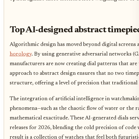
Top AI-designed abstract timepie
Algorithmic design has moved beyond digital screens 
horology
. By using generative adversarial networks 
manufacturers are now creating dial patterns that are t
approach to abstract design ensures that no two timep
structure, offering a level of precision that traditiona
The integration of artificial intelligence in watchmaki
phenomena—such as the chaotic flow of water or the r
mathematical exactitude. These AI-generated dials serve
releases for 2026, blending the cold precision of code 
result is a collection of watches that feel both futurist