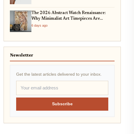
The 2026 Abstract Watch Renaissance:
Why Minimalist Art Timepieces Are
Dominating Collector Trends
6 days ago
Newsletter
Get the latest articles delivered to your inbox.
Subscribe