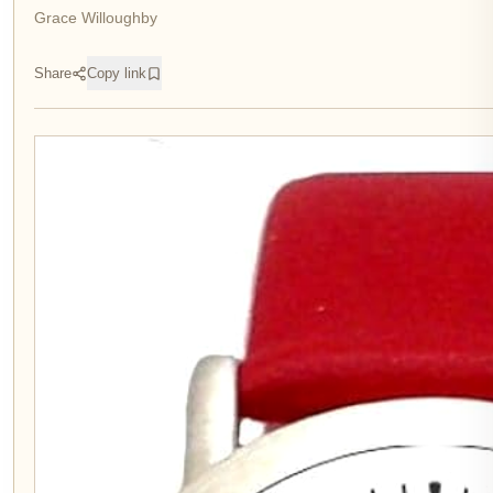
Grace Willoughby
Share
Copy link