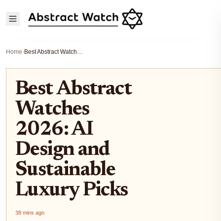
Home
›
Best Abstract Watches 2026: AI Design and Sustainable Luxury Picks
Best Abstract
Watches
2026: AI
Design and
Sustainable
Luxury Picks
38 mins ago