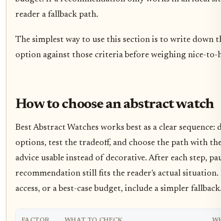
reader a fallback path.
The simplest way to use this section is to write down t
option against those criteria before weighing nice-to-h
How to choose an abstract watch
Best Abstract Watches works best as a clear sequence: d
options, test the tradeoff, and choose the path with th
advice usable instead of decorative. After each step, 
recommendation still fits the reader's actual situation.
access, or a best-case budget, include a simpler fallback
FACTOR
WHAT TO CHECK
WH