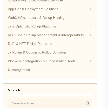
Custom Rollup Deployment Services
App-Chain Deployment Solutions
Web3 Infrastructure & Rollup Hosting
zk & Optimistic Rollup Platforms
Multi-Chain Rollup Management & Interoperability
DeFi & NFT Rollup Platforms
zk Rollup & Optimistic Rollup Solutions
Blockchain Integration & Orchestration Tools
Uncategorized
Search