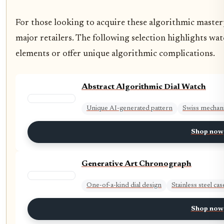
For those looking to acquire these algorithmic masterp
major retailers. The following selection highlights watc
elements or offer unique algorithmic complications.
Abstract Algorithmic Dial Watch
Unique AI-generated pattern
Swiss mechan
Shop now
Generative Art Chronograph
One-of-a-kind dial design
Stainless steel cas
Shop now