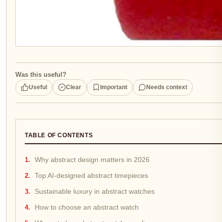
Was this useful?
Useful
Clear
Important
Needs context
TABLE OF CONTENTS
Why abstract design matters in 2026
Top AI-designed abstract timepieces
Sustainable luxury in abstract watches
How to choose an abstract watch