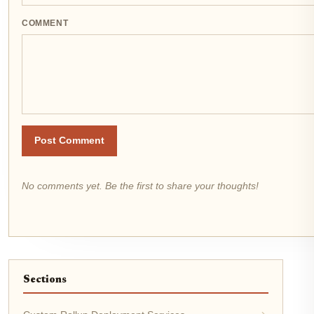
COMMENT
Post Comment
No comments yet. Be the first to share your thoughts!
Sections