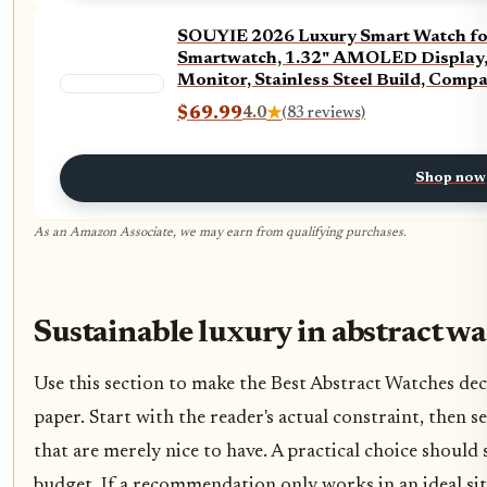
SOUYIE 2026 Luxury Smart Watch for
Smartwatch, 1.32" AMOLED Display, H
Monitor, Stainless Steel Build, Comp
$69.99
4.0
★
(83 reviews)
Shop now
As an Amazon Associate, we may earn from qualifying purchases.
Sustainable luxury in abstract w
Use this section to make the Best Abstract Watches decis
paper. Start with the reader's actual constraint, then
that are merely nice to have. A practical choice should
budget. If a recommendation only works in an ideal situ