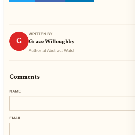
WRITTEN BY
G
Grace Willoughby
Author at Abstract Watch
Comments
NAME
EMAIL