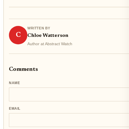
WRITTEN BY
C
Chloe Watterson
Author at Abstract Watch
Comments
NAME
EMAIL