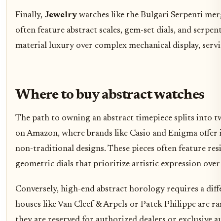
Finally,
Jewelry
watches like the Bulgari Serpenti mer
often feature abstract scales, gem-set dials, and serpen
material luxury over complex mechanical display, servin
Where to buy abstract watches
The path to owning an abstract timepiece splits into tw
on Amazon, where brands like Casio and Enigma offer 
non-traditional designs. These pieces often feature resi
geometric dials that prioritize artistic expression over
Conversely, high-end abstract horology requires a dif
houses like Van Cleef & Arpels or Patek Philippe are ra
they are reserved for authorized dealers or exclusive 