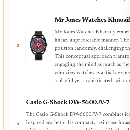
Mr Jones Watches Khaosi
Mr Jones Watches Khaosify embrac
linear, unpredictable manner. The 
3
position randomly, challenging t
This conceptual approach transfor
engaging the mind as much as the w
who view watches as artistic expre
a playful yet sophisticated twist 
Casio G-Shock DW-5600JV-7
The Casio G-Shock DW-5600JV-7 combines iconi
inspired aesthetic. Its compact, resin case ho
4