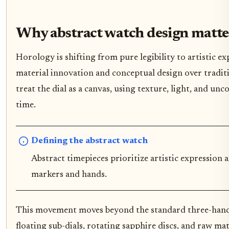
Why abstract watch design matt
Horology is shifting from pure legibility to artistic e
material innovation and conceptual design over tradit
treat the dial as a canvas, using texture, light, and u
time.
Defining the abstract watch
Abstract timepieces prioritize artistic expression
markers and hands.
This movement moves beyond the standard three-hand 
floating sub-dials, rotating sapphire discs, and raw m