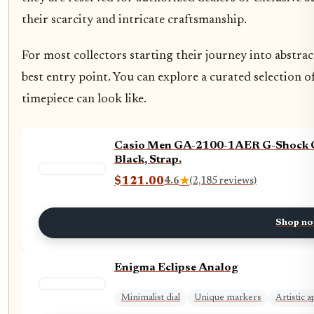
their scarcity and intricate craftsmanship.
For most collectors starting their journey into abstr
best entry point. You can explore a curated selection o
timepiece can look like.
Casio Men GA-2100-1AER G-Shock Ca
Black, Strap.
$121.00
4.6
★
(2,185 reviews)
Shop n
Enigma Eclipse Analog
Minimalist dial
Unique markers
Artistic 