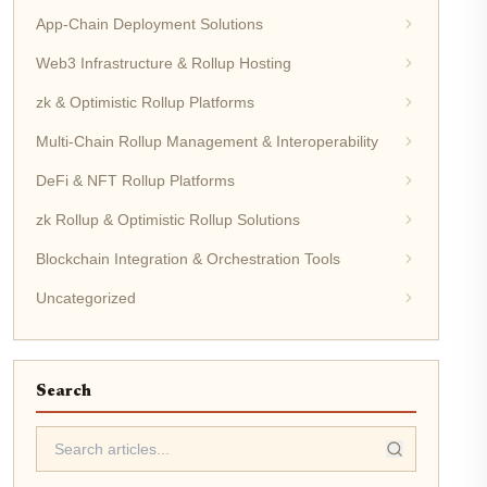
App-Chain Deployment Solutions
Web3 Infrastructure & Rollup Hosting
zk & Optimistic Rollup Platforms
Multi-Chain Rollup Management & Interoperability
DeFi & NFT Rollup Platforms
zk Rollup & Optimistic Rollup Solutions
Blockchain Integration & Orchestration Tools
Uncategorized
Search