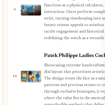
functions as a physical calculator
9
interaction. Users perform compl
wrist, turning timekeeping into an
luxury reissue appeals to aviatio
tactile engagement and historical
redefining the watch as a versatile
Patek Philippe Ladies Cock
Showcasing extreme handcraftsmans
dial layout that prioritizes artis
10
The design treats the face as a mi
patterns and precious stones to cr
through exclusive boutiques, it re
where the value lies in the meticu
reproducible aesthetic that defie