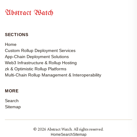
Abstract Watch
SECTIONS
Home
Custom Rollup Deployment Services
App-Chain Deployment Solutions
Web3 Infrastructure & Rollup Hosting
zk & Optimistic Rollup Platforms
Multi-Chain Rollup Management & Interoperability
MORE
Search
Sitemap
© 2026 Abstract Watch. All rights reserved.
Home
Search
Sitemap