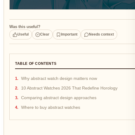
Was this useful?
Useful
Clear
Important
Needs context
TABLE OF CONTENTS
Why abstract watch design matters now
10 Abstract Watches 2026 That Redefine Horology
Comparing abstract design approaches
Where to buy abstract watches