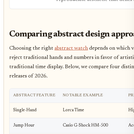
Comparing abstract design appro
Choosing the right
abstract watch
depends on which vi
reject traditional hands and numbers in favor of artist
traditional time display. Below, we compare four disti
releases of 2026.
ABSTRACT FEATURE
NOTABLE EXAMPLE
PR
Single-Hand
Lorca Time
Hi
Jump Hour
Casio G-Shock HM-500
Ac