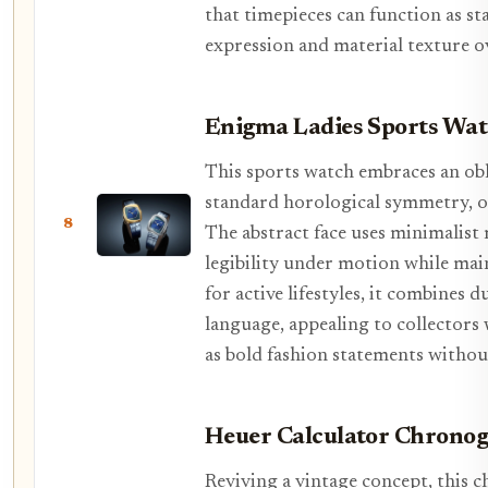
that timepieces can function as sta
expression and material texture ov
Enigma Ladies Sports Wa
This sports watch embraces an obl
standard horological symmetry, off
8
The abstract face uses minimalist
legibility under motion while mai
for active lifestyles, it combines d
language, appealing to collectors 
as bold fashion statements withou
Heuer Calculator Chrono
Reviving a vintage concept, this c