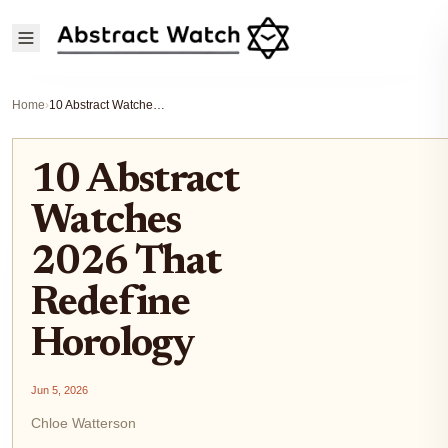
Home
›
10 Abstract Watches 2026 That Redefine Horology
10 Abstract
Watches
2026 That
Redefine
Horology
Jun 5, 2026
Chloe Watterson