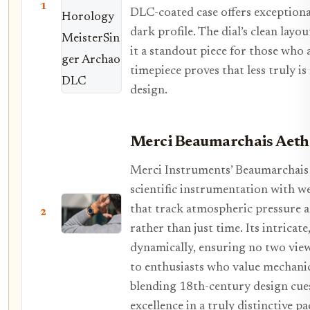
1
DLC-coated case offers exceptional
dark profile. The dial’s clean layo
it a standout piece for those who 
timepiece proves that less truly 
design.
Merci Beaumarchais Aeth
Merci Instruments’ Beaumarchais 
scientific instrumentation with we
that track atmospheric pressure a
2
rather than just time. Its intricat
dynamically, ensuring no two view
to enthusiasts who value mechanic
blending 18th-century design cu
excellence in a truly distinctive p