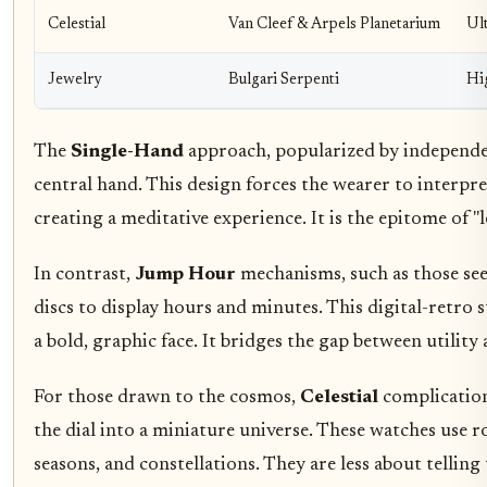
Celestial
Van Cleef & Arpels Planetarium
Ul
Jewelry
Bulgari Serpenti
Hi
The
Single-Hand
approach, popularized by independent
central hand. This design forces the wearer to interpr
creating a meditative experience. It is the epitome of "l
In contrast,
Jump Hour
mechanisms, such as those see
discs to display hours and minutes. This digital-retro s
a bold, graphic face. It bridges the gap between utility
For those drawn to the cosmos,
Celestial
complication
the dial into a miniature universe. These watches use 
seasons, and constellations. They are less about telli