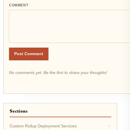
COMMENT
Post Comment
No comments yet. Be the first to share your thoughts!
Sections
Custom Rollup Deployment Services