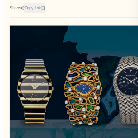
Share
Copy link