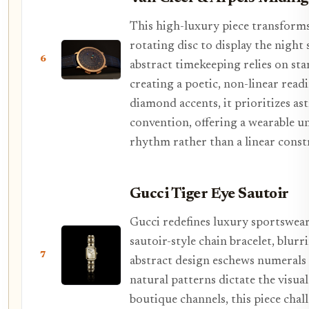
This high-luxury piece transforms 
rotating disc to display the night 
6
abstract timekeeping relies on sta
creating a poetic, non-linear read
diamond accents, it prioritizes a
convention, offering a wearable u
rhythm rather than a linear const
Gucci Tiger Eye Sautoir
Gucci redefines luxury sportswear 
sautoir-style chain bracelet, blur
7
abstract design eschews numerals f
natural patterns dictate the visu
boutique channels, this piece chal