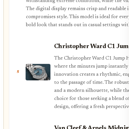
withstanding extreme conditions, while the vib
The digital display remains crisp and readable 
compromises style. This model is ideal for ever
bold look that stands out in casual settings wit
Christopher Ward C1 Ju
The Christopher Ward C1 Jump Ho
where the minutes jump instantly
5
innovation creates a rhythmic, en
to the passage of time. The robust
and a modern silhouette, while the 
choice for those seeking a blend 
design, offering a fresh perspect
Van Cleef & Arpels Midni