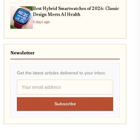
Best Hybrid Smartwatches of 2026: Classic
Design Meets AI Health
5 days ago
Newsletter
Get the latest articles delivered to your inbox.
Subscribe