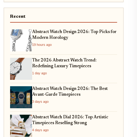
Recent
Abstract Watch Design 2026: Top Picks for
Modern Horology
19 hours ago
The 2026 Abstract Watch Trend:
Redefining Luxury Timepieces
1 day ago
Abstract Watch Design 2026: The Best
Avant-Garde Timepieces
3 days ago
Abstract Watch Dial 2026: Top Artistic
Timepieces Reselling Strong
4 days ago