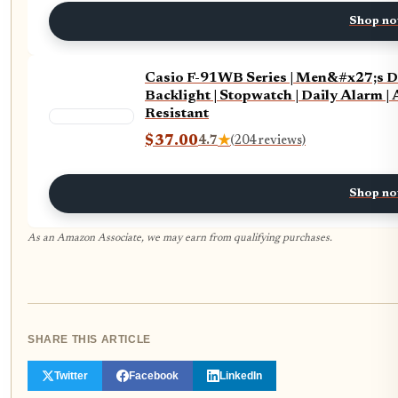
Shop n
Casio F-91WB Series | Men&#x27;s Di
Backlight | Stopwatch | Daily Alarm |
Resistant
$37.00
4.7
★
(204 reviews)
Shop n
As an Amazon Associate, we may earn from qualifying purchases.
SHARE THIS ARTICLE
Twitter
Facebook
LinkedIn