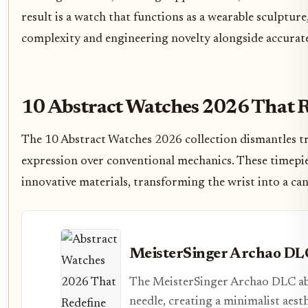
result is a watch that functions as a wearable sculpture
complexity and engineering novelty alongside accurat
10 Abstract Watches 2026 That 
The 10 Abstract Watches 2026 collection dismantles tra
expression over conventional mechanics. These timepie
innovative materials, transforming the wrist into a ca
MeisterSinger Archao DL
The MeisterSinger Archao DLC aba
needle, creating a minimalist aesth