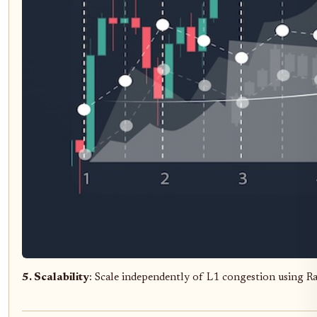
5. Scalability
: Scale independently of L1 congestion using R