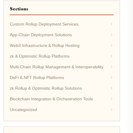
Sections
Custom Rollup Deployment Services
App-Chain Deployment Solutions
Web3 Infrastructure & Rollup Hosting
zk & Optimistic Rollup Platforms
Multi-Chain Rollup Management & Interoperability
DeFi & NFT Rollup Platforms
zk Rollup & Optimistic Rollup Solutions
Blockchain Integration & Orchestration Tools
Uncategorized