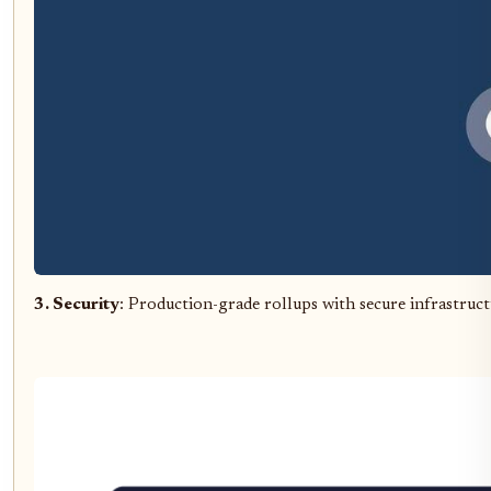
3. Security
: Production-grade rollups with secure infrastru