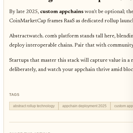
By late 2025,
custom appchains
won't be optional; the
CoinMarketCap frames RaaS as dedicated rollup launchp
Abstractwatch. com's platform stands tall here, blend
deploy interoperable chains. Pair that with community 
Startups that master this stack will capture value in 
deliberately, and watch your appchain thrive amid blockc
TAGS
abstract rollup technology
appchain deployment 2025
custom app