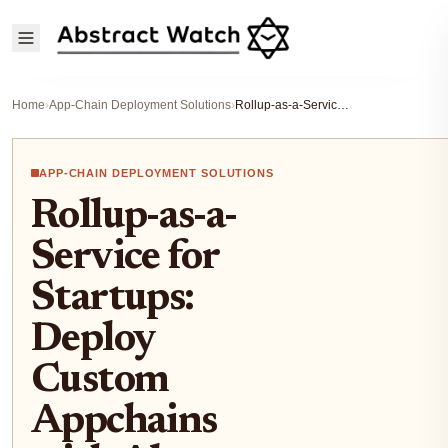
Home
›
App-Chain Deployment Solutions
›
Rollup-as-a-Service for Startups: Deploy Custom Appchains with Abstract Rollup Tech in 2025
APP-CHAIN DEPLOYMENT SOLUTIONS
Rollup-as-a-
Service for
Startups:
Deploy
Custom
Appchains