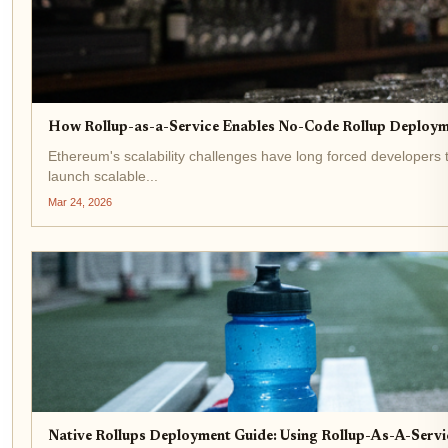
How Rollup-as-a-Service Enables No-Code Rollup Deploym
Ethereum's scalability challenges have long forced developers t
launch scalable...
Mar 24, 2026
Native Rollups Deployment Guide: Using Rollup-As-A-Serv