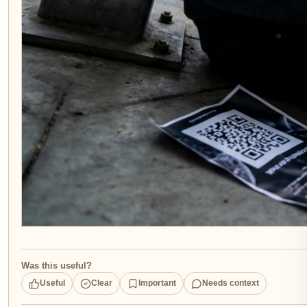
Was this useful?
Useful
Clear
Important
Needs context