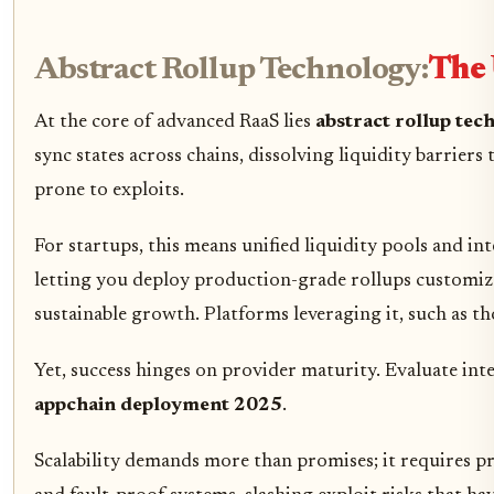
Abstract Rollup Technology:
The 
At the core of advanced RaaS lies
abstract rollup tec
sync states across chains, dissolving liquidity barriers
prone to exploits.
For startups, this means unified liquidity pools and 
letting you deploy production-grade rollups customized 
sustainable growth. Platforms leveraging it, such as t
Yet, success hinges on provider maturity. Evaluate int
appchain deployment 2025
.
Scalability demands more than promises; it requires 