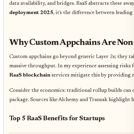
data availability, and bridges. RaaS abstracts these a
deployment 2025
, it's the difference between leadin
Why Custom Appchains Are Non-N
Custom appchains go beyond generic Layer 2s; they ta
massive throughput. In my experience assessing risks fo
RaaS blockchain
services mitigate this by providing
Consider the economics: traditional rollup builds can c
package. Sources like Alchemy and Transak highlight 
Top 5 RaaS Benefits for Startups