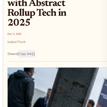
with Abstract
Rollup Tech in
2025
Dec 3, 2025
Isabel Finch
Share
Copy link