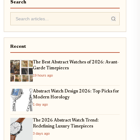
Search
Recent
The Best Abstract Watches of 2026: Avant-
Garde Timepieces
19 hours ago
Abstract Watch Design 2026: Top Picks for
Modern Horology
1 day ago
The 2026 Abstract Watch Trend:
Redefining Luxury Timepieces
3 days ago