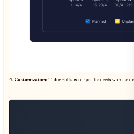
4. Customization
: Tailor rollups to specific needs with cu