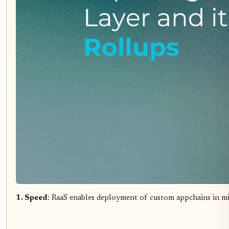
1. Speed
: RaaS enables deployment of custom appchains in m