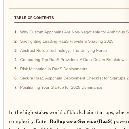
TABLE OF CONTENTS
Why Custom Appchains Are Non-Negotiable for Ambitious S
Spotlighting Leading RaaS Providers Shaping 2025
Abstract Rollup Technology: The Unifying Force
Comparing Top RaaS Providers: A Data-Driven Breakdown
Risk Mitigation in RaaS Deployments
Secure RaaS Appchain Deployment Checklist for Startups 20
Positioning Your Startup for 2025 Dominance
In the high-stakes world of blockchain startups, where
complexity. Enter
Rollup-as-a-Service (RaaS)
power