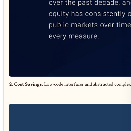
2. Cost Savings
: Low-code interfaces and abstracted complexi