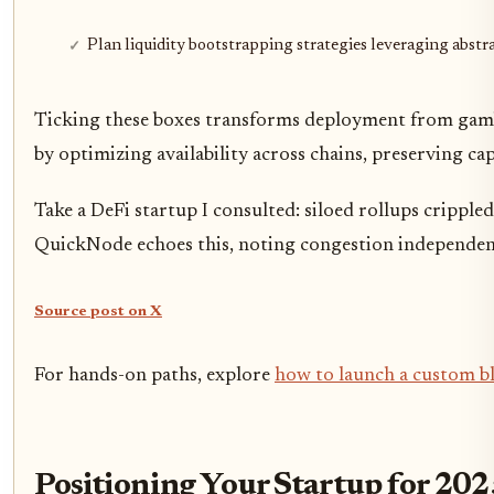
Plan liquidity bootstrapping strategies leveraging abstr
Ticking these boxes transforms deployment from gamble
by optimizing availability across chains, preserving ca
Take a DeFi startup I consulted: siloed rollups crippl
QuickNode echoes this, noting congestion independen
Source post on X
For hands-on paths, explore
how to launch a custom bl
Positioning Your Startup for 2