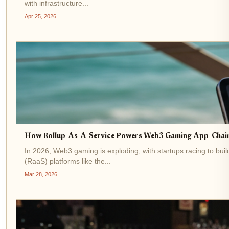
with infrastructure...
Apr 25, 2026
How Rollup-As-A-Service Powers Web3 Gaming App-Chains
In 2026, Web3 gaming is exploding, with startups racing to bui
(RaaS) platforms like the...
Mar 28, 2026