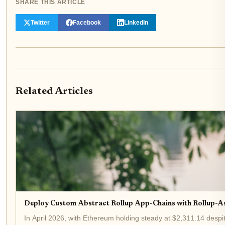
SHARE THIS ARTICLE
Twitter
Facebook
LinkedIn
Related Articles
Deploy Custom Abstract Rollup App-Chains with Rollup-A
In April 2026, with Ethereum holding steady at $2,311.14 despit