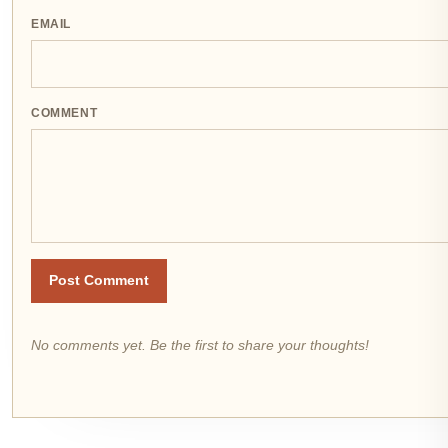
EMAIL
COMMENT
Post Comment
No comments yet. Be the first to share your thoughts!