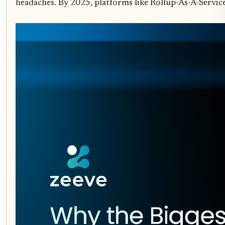
headaches. By 2025, platforms like Rollup-As-A-Servic