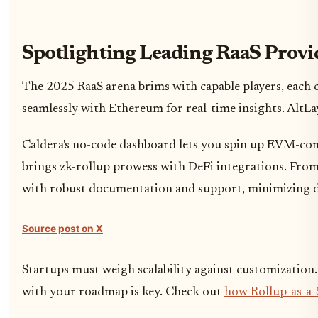
Spotlighting Leading RaaS Prov
The 2025 RaaS arena brims with capable players, each 
seamlessly with Ethereum for real-time insights. AltL
Caldera's no-code dashboard lets you spin up EVM-comp
brings zk-rollup prowess with DeFi integrations. From 
with robust documentation and support, minimizing d
Source post on X
Startups must weigh scalability against customization.
with your roadmap is key. Check out
how Rollup-as-a-