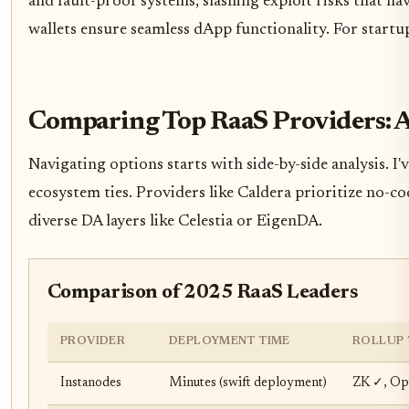
and fault-proof systems, slashing exploit risks that h
wallets ensure seamless dApp functionality. For startu
Comparing Top RaaS Providers: 
Navigating options starts with side-by-side analysis. I
ecosystem ties. Providers like Caldera prioritize no-c
diverse DA layers like Celestia or EigenDA.
Comparison of 2025 RaaS Leaders
PROVIDER
DEPLOYMENT TIME
ROLLUP 
Instanodes
Minutes (swift deployment)
ZK ✓, Opt