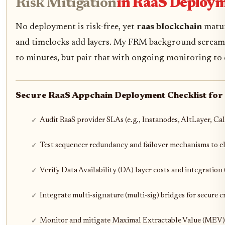
Risk Mitigation
in RaaS Deploy
No deployment is risk-free, yet
raas blockchain
matur
and timelocks add layers. My FRM background screams f
to minutes, but pair that with ongoing monitoring to d
Secure RaaS Appchain Deployment Checklist for 
Audit RaaS provider SLAs (e.g., Instanodes, AltLayer, Ca
Test sequencer redundancy and failover mechanisms to eli
Verify Data Availability (DA) layer costs and integration 
Integrate multi-signature (multi-sig) bridges for secure c
Monitor and mitigate Maximal Extractable Value (MEV) 