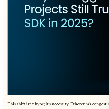
This shift isn't hype; it's necessity. Ethereum's conge