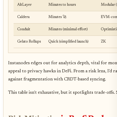
AltLayer
Minutes to hours
Modular (
Caldera
Minutes 🚀
EVM-comp
Conduit
Minutes (minimal effort)
Optimisti
Gelato Rollups
Quick (simplified launch)
ZK
Instanodes edges out for analytics depth, vital for mon
appeal to privacy hawks in DeFi. From a risk lens, I'd r
against fragmentation with CRDT-based syncing.
This table isn't exhaustive, but it spotlights trade-offs