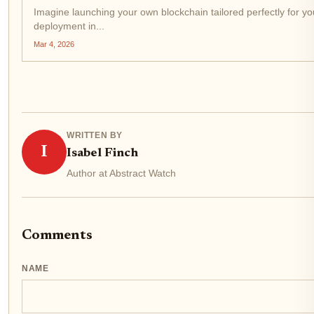
Imagine launching your own blockchain tailored perfectly for your
deployment in...
Mar 4, 2026
WRITTEN BY
I
Isabel Finch
Author at Abstract Watch
Comments
NAME