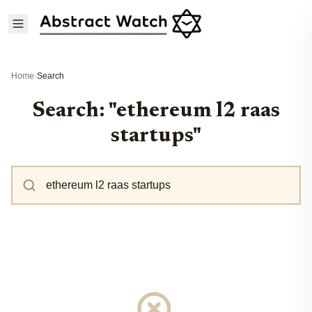
Home
›
Search
Search: "ethereum l2 raas
startups"