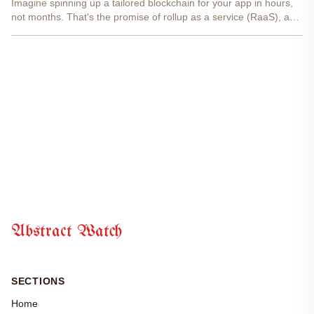
Imagine spinning up a tailored blockchain for your app in hours,
not months. That's the promise of rollup as a service (RaaS), and
with abstract rollup technology from abstractwatch. com, it's not
just possible, it's straightforward and...
Abstract Watch
SECTIONS
Home