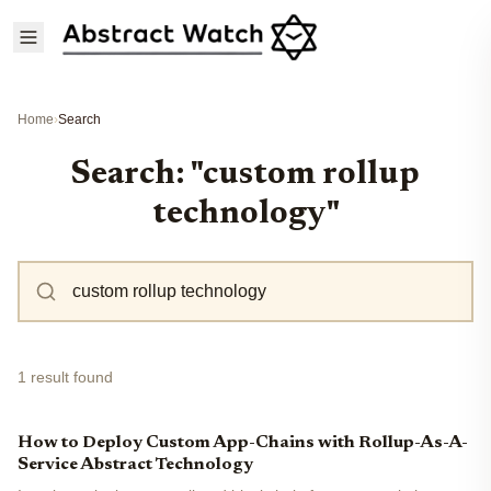
Home
›
Search
Search: "custom rollup
technology"
1 result found
How to Deploy Custom App-Chains with Rollup-As-A-
Service Abstract Technology