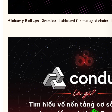
Alchemy Rollups
- Seamless dashboard for managed chains.