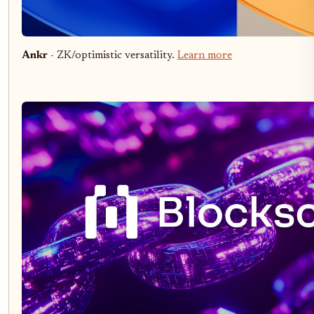
Ankr
- ZK/optimistic versatility.
Learn more