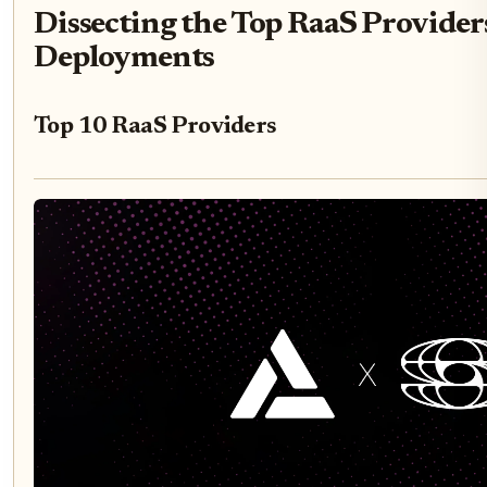
Dissecting the Top RaaS Provider
Deployments
Top 10 RaaS Providers