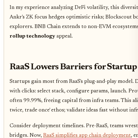
In my experience analyzing DeFi volatility, this divers
Ankr's ZK focus hedges optimistic risks; Blockscout bo
explorers. BNB Chain extends to non-EVM ecosystem
rollup technology
appeal.
RaaS Lowers Barriers for Startu
Startups gain most from RaaS's plug-and-play model. 
with clicks: select stack, configure params, launch. P
often 99.99%, freeing capital from infra teams. This a
twice, trade once' ethos; validate ideas fast without inf
Consider deployment timelines. Pre-RaaS, teams wrest
bridges. Now,
RaaS simplifies app chain deployment
, e