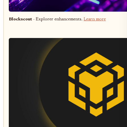
Blockscout
- Explorer enhancements.
Learn more