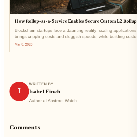
How Rollup-as-a-Service Enables Secure Custom L2 Rollup
Blockchain startups face a daunting reality: scaling applicatio
brings crippling costs and sluggish speeds, while building cust
scratch demands expertise few teams possess. Enter...
Mar 8, 2026
WRITTEN BY
I
Isabel Finch
Author at Abstract Watch
Comments