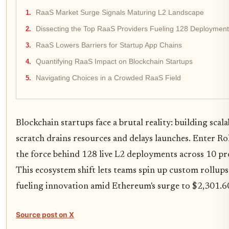
RaaS Market Surge Signals Maturing L2 Landscape
Dissecting the Top RaaS Providers Fueling 128 Deploymen
RaaS Lowers Barriers for Startup App Chains
Quantifying RaaS Impact on Blockchain Startups
Navigating Choices in a Crowded RaaS Field
Blockchain startups face a brutal reality: building scal
scratch drains resources and delays launches. Enter Rol
the force behind 128 live L2 deployments across 10 p
This ecosystem shift lets teams spin up custom rollup
fueling innovation amid Ethereum's surge to $2,301.6
Source post on X