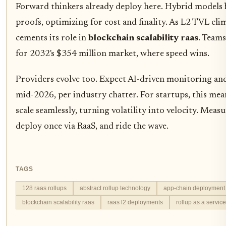
Forward thinkers already deploy here. Hybrid models 
proofs, optimizing for cost and finality. As L2 TVL cli
cements its role in
blockchain scalability raas
. Team
for 2032's $354 million market, where speed wins.
Providers evolve too. Expect AI-driven monitoring an
mid-2026, per industry chatter. For startups, this mea
scale seamlessly, turning volatility into velocity. Meas
deploy once via RaaS, and ride the wave.
TAGS
128 raas rollups
abstract rollup technology
app-chain deployment
blockchain scalability raas
raas l2 deployments
rollup as a servic