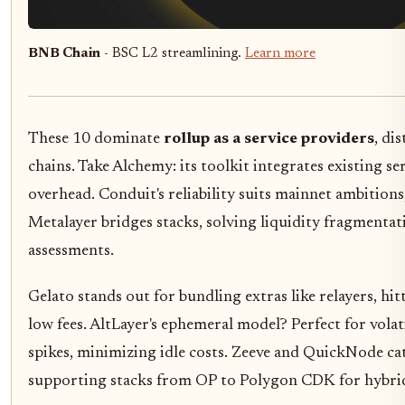
BNB Chain
- BSC L2 streamlining.
Learn more
These 10 dominate
rollup as a service providers
, di
chains. Take Alchemy: its toolkit integrates existing se
overhead. Conduit's reliability suits mainnet ambitions,
Metalayer bridges stacks, solving liquidity fragmentatio
assessments.
Gelato stands out for bundling extras like relayers, hi
low fees. AltLayer's ephemeral model? Perfect for volat
spikes, minimizing idle costs. Zeeve and QuickNode cat
supporting stacks from OP to Polygon CDK for hybrid