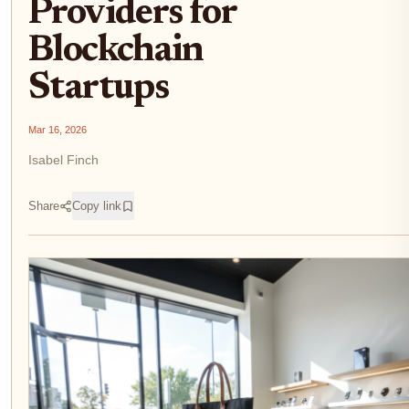
Providers for
Blockchain
Startups
Mar 16, 2026
Isabel Finch
Share
Copy link