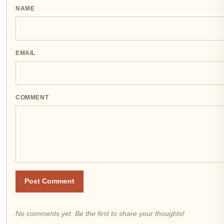
NAME
EMAIL
COMMENT
Post Comment
No comments yet. Be the first to share your thoughts!