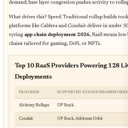
demand; base layer congestion pushes activity to rollup
What drives this? Speed. Traditional rollup builds too
platforms like Caldera and Conduit deliver in under 3
eyeing
app chain deployment 2026
, RaaS means low 
chains tailored for gaming, DeFi, or NFTs.
Top 10 RaaS Providers Powering 128 Li
Deployments
PROVIDER
SUPPORTED STACKS/FRAMEWORKS
Alchemy Rollups
OP Stack
Conduit
OP Stack, Arbitrum Orbit