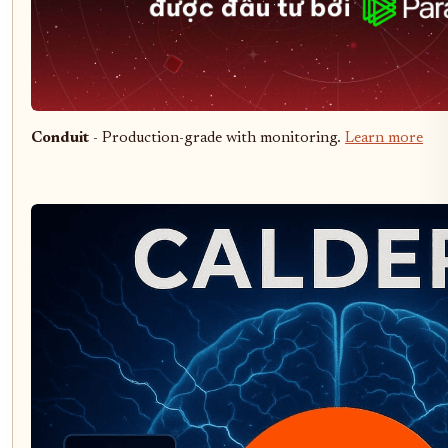
Conduit
- Production-grade with monitoring.
Learn more