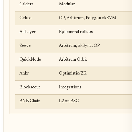
Caldera
Modular
Gelato
OP, Arbitrum, Polygon zkEVM
AltLayer
Ephemeral rollups
Zeeve
Arbitrum, zkSync, OP
QuickNode
Arbitrum Orbit
Ankr
Optimistic/ZK
Blockscout
Integrations
BNB Chain
L2 on BSC