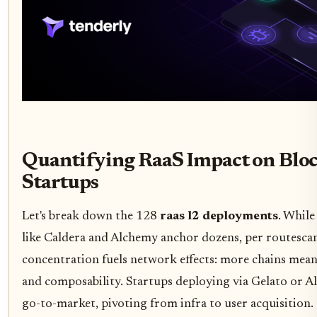
Quantifying RaaS Impact on Blo
Startups
Let's break down the 128
raas l2 deployments
. While
like Caldera and Alchemy anchor dozens, per routescan
concentration fuels network effects: more chains mean 
and composability. Startups deploying via Gelato or Al
go-to-market, pivoting from infra to user acquisition.