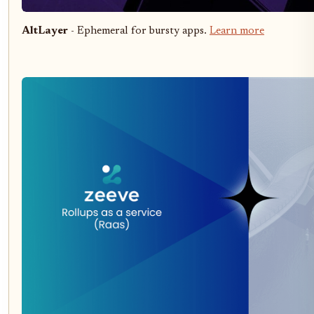
AltLayer
- Ephemeral for bursty apps.
Learn more