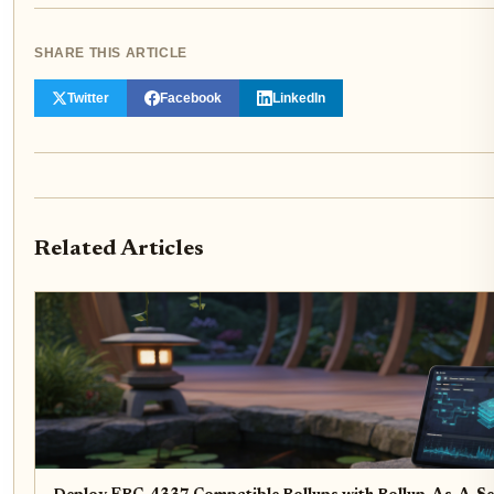
SHARE THIS ARTICLE
Twitter
Facebook
LinkedIn
Related Articles