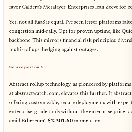
favor Caldera's Metalayer. Enterprises lean Zeeve for 
Yet, not all RaaS is equal. I've seen lesser platforms falt
congestion mid-rally. Opt for proven uptime, like Qui
backbone. This mirrors financial risk principles: diver
multi-rollups, hedging against outages.
Source post on X
Abstract rollup technology, as pioneered by platforms 
at abstractwatch. com, elevates this further. It abstrac
offering customizable, secure deployments with expert
enterprise-grade tools without the enterprise price ta
amid Ethereum's
$2,301.60
momentum.