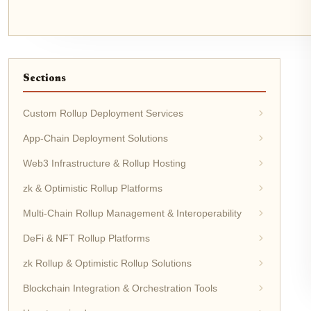
Sections
Custom Rollup Deployment Services
App-Chain Deployment Solutions
Web3 Infrastructure & Rollup Hosting
zk & Optimistic Rollup Platforms
Multi-Chain Rollup Management & Interoperability
DeFi & NFT Rollup Platforms
zk Rollup & Optimistic Rollup Solutions
Blockchain Integration & Orchestration Tools