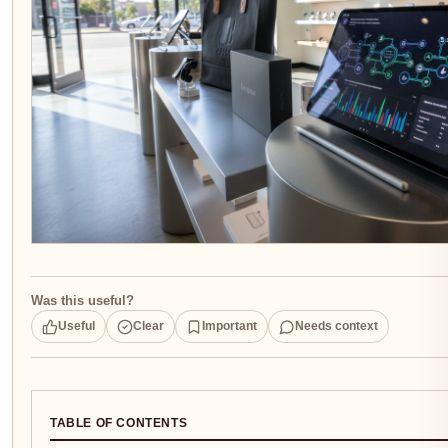
Was this useful?
Useful
Clear
Important
Needs context
TABLE OF CONTENTS