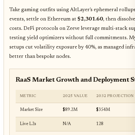
Take gaming outfits using AltLayer's ephemeral rollups
events, settle on Ethereum at
$2,301.60
, then dissol
costs. DeFi protocols on Zeeve leverage multi-stack s
testing yield optimizers without full commitments. My
setups cut volatility exposure by 40%, as managed inf
better than bespoke nodes.
RaaS Market Growth and Deployment S
METRIC
2025 VALUE
2032 PROJECTION
Market Size
$89.2M
$354M
Live L2s
N/A
128