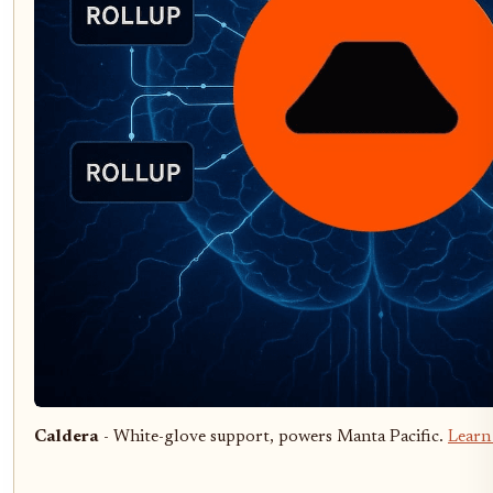
Caldera
- White-glove support, powers Manta Pacific.
Learn