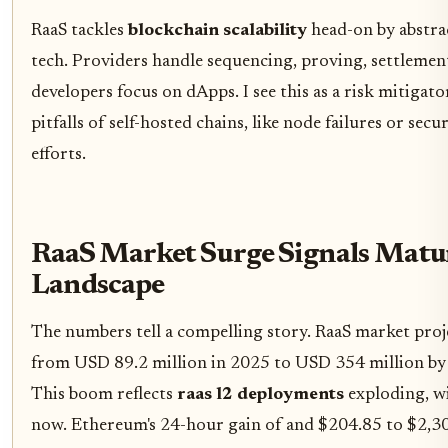
RaaS tackles
blockchain scalability
head-on by abstra
tech. Providers handle sequencing, proving, settlemen
developers focus on dApps. I see this as a risk mitigato
pitfalls of self-hosted chains, like node failures or sec
efforts.
RaaS Market Surge Signals Matu
Landscape
The numbers tell a compelling story. RaaS market pro
from USD 89.2 million in 2025 to USD 354 million b
This boom reflects
raas l2 deployments
exploding, w
now. Ethereum's 24-hour gain of and $204.85 to $2,3