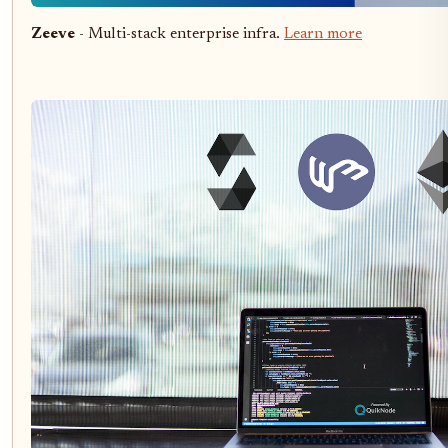
Zeeve
- Multi-stack enterprise infra.
Learn more