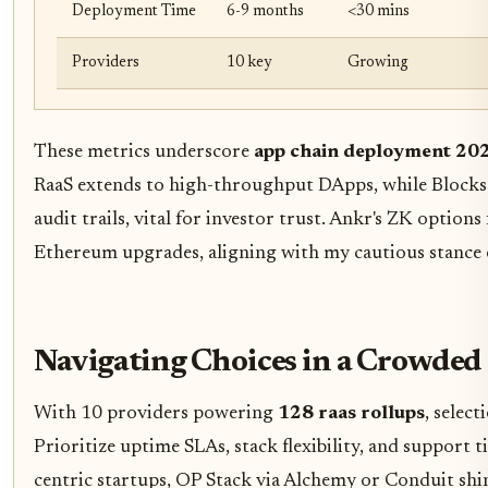
Deployment Time
6-9 months
<30 mins
Providers
10 key
Growing
These metrics underscore
app chain deployment 20
RaaS extends to high-throughput DApps, while Blocksc
audit trails, vital for investor trust. Ankr's ZK option
Ethereum upgrades, aligning with my cautious stance 
Navigating Choices in a Crowded
With 10 providers powering
128 raas rollups
, selec
Prioritize uptime SLAs, stack flexibility, and support 
centric startups, OP Stack via Alchemy or Conduit shi