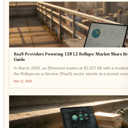
RaaS Providers Powering 128 L2 Rollups: Market Share 
Guide
In March 2026, as Ethereum trades at $2,027.68 with a modest
the Rollups-as-a-Service (RaaS) sector stands at a pivotal cro
now power 128 L2 rollups, distributing customized blockspace..
Mar 12, 2026