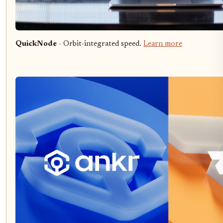
QuickNode
- Orbit-integrated speed.
Learn more