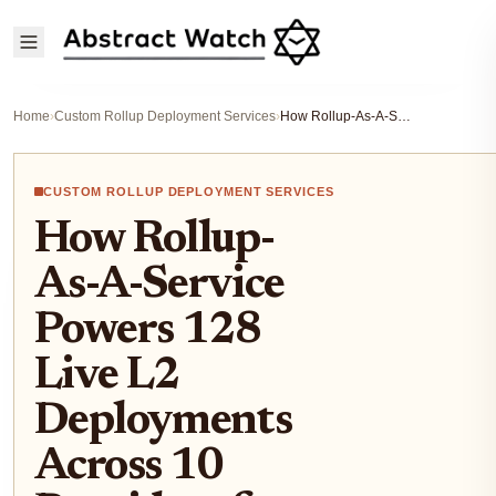
Home
›
Custom Rollup Deployment Services
›
How Rollup-As-A-Service Powers 128 Live L2 Deployments Across 10 Providers for Blockchain Startups
CUSTOM ROLLUP DEPLOYMENT SERVICES
How Rollup-
As-A-Service
Powers 128
Live L2
Deployments
Across 10