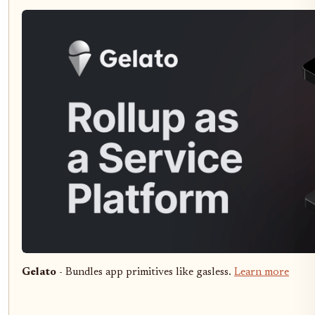
Gelato
- Bundles app primitives like gasless.
Learn more