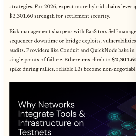
strategies. For 2026, expect more hybrid chains lever
$2,301.60 strength for settlement security.
Risk management sharpens with RaaS too. Self-manage
sequencer downtime or bridge exploits, vulnerabilities 
audits. Providers like Conduit and QuickNode bake in 
single points of failure. Ethereum's climb to
$2,301.6
spike during rallies, reliable L2s become non-negotiabl