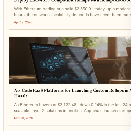
Deploy ERC-4337 Compatible Rollups with Rollup-As-A-Se
With Ethereum trading at a solid $2,350.91 today, up a modest 
hours, the network's scalability demands have never been more 
That's where ERC-4337 rollups shine, especially when deployed
Apr 17, 2026
No-Code RaaS Platforms for Launching Custom Rollups in
Hassle
As Ethereum hovers at $2,122.48 , down 0.24% in the last 24 h
scalable Layer 2 solutions intensifies. App-chain launch startup
RaaS platforms to deploy custom rollups in minutes, bypassing 
Mar 20, 2026