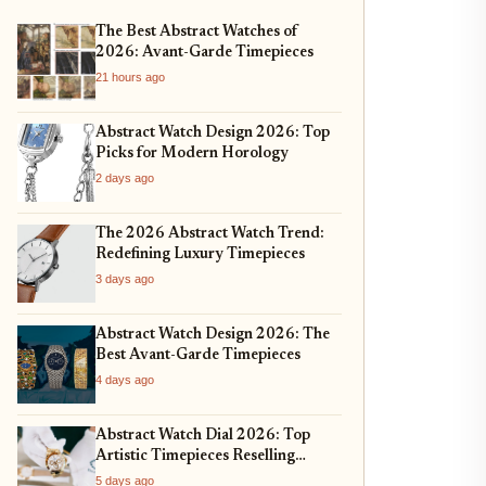
The Best Abstract Watches of
2026: Avant-Garde Timepieces
21 hours ago
Abstract Watch Design 2026: Top
Picks for Modern Horology
2 days ago
The 2026 Abstract Watch Trend:
Redefining Luxury Timepieces
3 days ago
Abstract Watch Design 2026: The
Best Avant-Garde Timepieces
4 days ago
Abstract Watch Dial 2026: Top
Artistic Timepieces Reselling
Strong
5 days ago