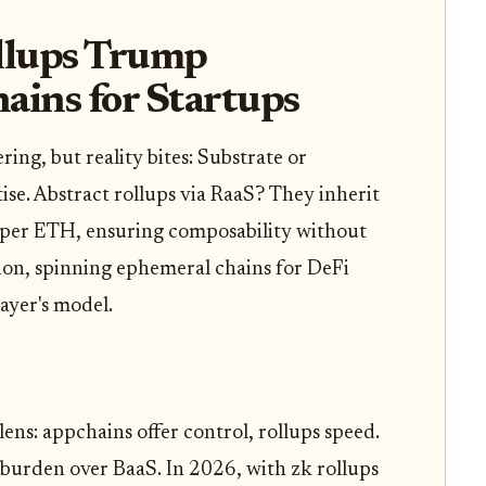
llups Trump
ains for Startups
g, but reality bites: Substrate or
e. Abstract rollups via RaaS? They inherit
per ETH, ensuring composability without
ation, spinning ephemeral chains for DeFi
ayer's model.
ens: appchains offer control, rollups speed.
burden over BaaS. In 2026, with zk rollups