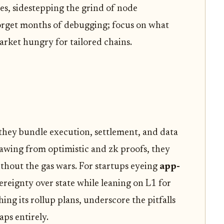
s, sidestepping the grind of node
rget months of debugging; focus on what
market hungry for tailored chains.
 they bundle execution, settlement, and data
Drawing from optimistic and zk proofs, they
thout the gas wars. For startups eyeing
app-
vereignty over state while leaning on L1 for
ching its rollup plans, underscore the pitfalls
aps entirely.