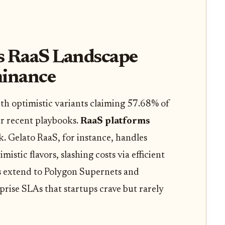
s RaaS Landscape
inance
with optimistic variants claiming 57.68% of
er recent playbooks.
RaaS platforms
k. Gelato RaaS, for instance, handles
istic flavors, slashing costs via efficient
s extend to Polygon Supernets and
rise SLAs that startups crave but rarely