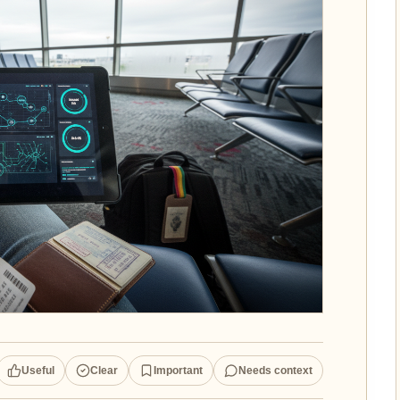
Useful
Clear
Important
Needs context