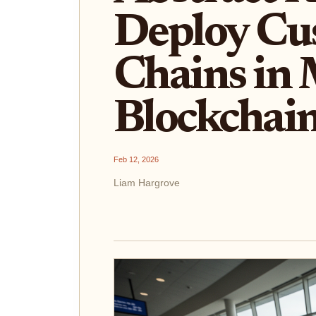
Deploy Cu
Chains in 
Blockchain
Feb 12, 2026
Liam Hargrove