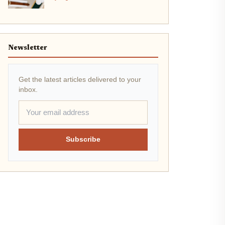
Newsletter
Get the latest articles delivered to your
inbox.
Subscribe