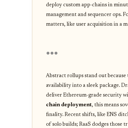
deploy custom app-chains in minute
management and sequencer ops. Fo
matters, like user acquisition in a 
Abstract rollups stand out because
availability into a sleek package. 
deliver Ethereum-grade security wi
chain deployment
, this means so
finality. Recent shifts, like ENS dit
of solo builds; RaaS dodges those tr