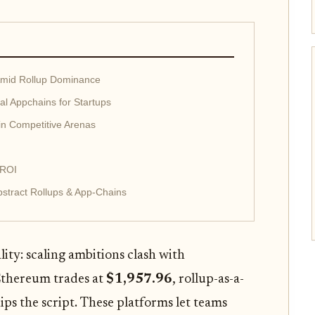
Amid Rollup Dominance
al Appchains for Startups
in Competitive Arenas
 ROI
stract Rollups & App-Chains
lity: scaling ambitions clash with
 Ethereum trades at
$1,957.96
, rollup-as-a-
lips the script. These platforms let teams