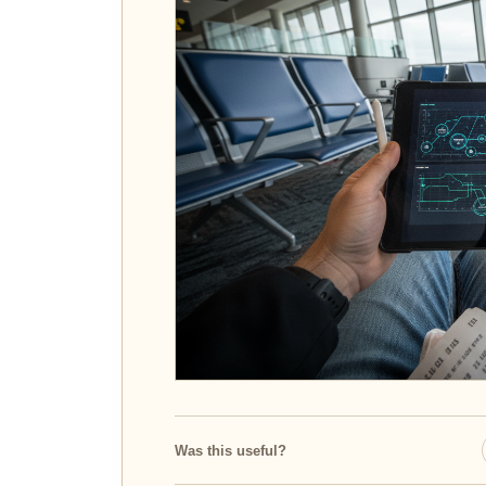
Was this useful?