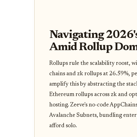
Navigating 2026'
Amid Rollup Dom
Rollups rule the scalability roost, 
chains and zk rollups at 26.59%, p
amplify this by abstracting the stac
Ethereum rollups across zk and optim
hosting. Zeeve's no-code AppChain
Avalanche Subnets, bundling enterp
afford solo.