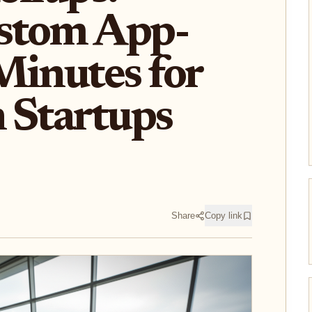
stom App-
Minutes for
 Startups
Share
Copy link