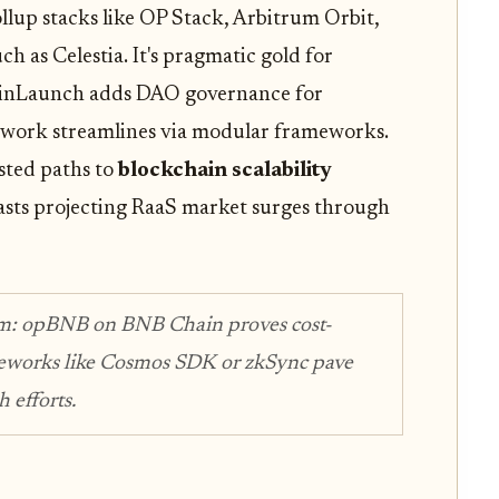
llup stacks like OP Stack, Arbitrum Orbit,
h as Celestia. It's pragmatic gold for
inLaunch adds DAO governance for
twork streamlines via modular frameworks.
ested paths to
blockchain scalability
asts projecting RaaS market surges through
m: opBNB on BNB Chain proves cost-
ameworks like Cosmos SDK or zkSync pave
 efforts.