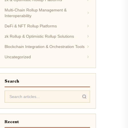
Multi-Chain Rollup Management &
Interoperability
DeFi & NFT Rollup Platforms
zk Rollup & Optimistic Rollup Solutions
Blockchain Integration & Orchestration Tools
Uncategorized
Search
Recent