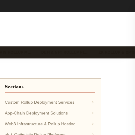
HAIN ROLLUP M…
DEFI & NFT ROLLUP PL…
ZK ROLLUP & OPT
Sections
Custom Rollup Deployment Services
App-Chain Deployment Solutions
Web3 Infrastructure & Rollup Hosting
zk & Optimistic Rollup Platforms