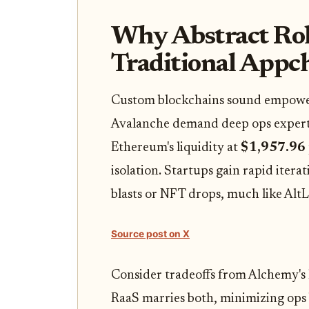
Why Abstract Ro
Traditional Appch
Custom blockchains sound empowerin
Avalanche demand deep ops expertis
Ethereum's liquidity at
$1,957.96
isolation. Startups gain rapid iter
blasts or NFT drops, much like AltL
Source post on X
Consider tradeoffs from Alchemy's l
RaaS marries both, minimizing ops 