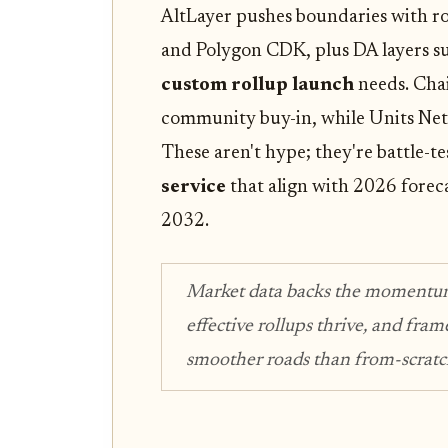
AltLayer pushes boundaries with ro
and Polygon CDK, plus DA layers suc
custom rollup launch
needs. Cha
community buy-in, while Units Ne
These aren't hype; they're battle-t
service
that align with 2026 forec
2032.
Market data backs the momentu
effective rollups thrive, and fr
smoother roads than from-scratch