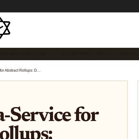
EB3 INFRASTRUCTURE …
ZK & OPTIMISTIC ROLL…
MULTI-C
Rollup-as-a-Service for Abstract Rollups: Deploy Custom App-Chains in Minutes for Blockchain Startups
a-Service for
ollups: