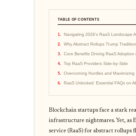
TABLE OF CONTENTS
Navigating 2026's RaaS Landscape 
Why Abstract Rollups Trump Tradition
Core Benefits Driving RaaS Adoption 
Top RaaS Providers Side-by-Side
Overcoming Hurdles and Maximizing
RaaS Unlocked: Essential FAQs on Ab
Blockchain startups face a stark rea
infrastructure nightmares. Yet, as
service (RaaS) for abstract rollups f