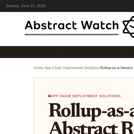
Sunday, June 21, 2026
CUSTOM ROLLUP DEPLOY…
APP-CHAIN DEPLOYMENT…
W
Home
›
App-Chain Deployment Solutions
›
APP-CHAIN DEPLOYMENT SOLUTIONS
Rollup-as-
Abstract R