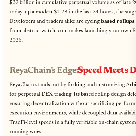
$32 billion in cumulative perpetual volume as of late
today, up a modest $1.78 in the last 24 hours, the stage
Developers and traders alike are eyeing
based rollups
from abstractwatch. com makes launching your own Re
2026.
ReyaChain's Edge:
Speed Meets D
ReyaChain stands out by forking and customizing Arbi
for perpetual DEX trading. Its based rollup design de
ensuring decentralization without sacrificing perform
execution environments, while decoupled data availabil
TradFi-level speeds in a fully verifiable on-chain syst
running woes.