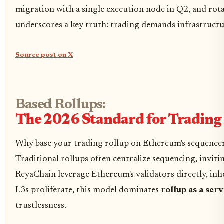
migration with a single execution node in Q2, and rot
underscores a key truth: trading demands infrastructur
Source post on X
Based Rollups:
The 2026 Standard for Tradin
Why base your trading rollup on Ethereum's sequencer?
Traditional rollups often centralize sequencing, invitin
ReyaChain leverage Ethereum's validators directly, inhe
L3s proliferate, this model dominates
rollup as a ser
trustlessness.