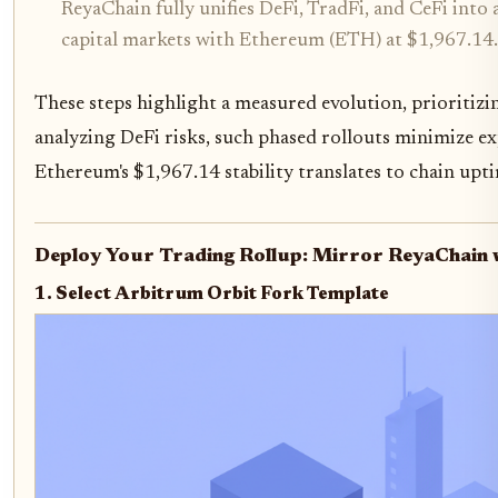
ReyaChain fully unifies DeFi, TradFi, and CeFi into 
capital markets with Ethereum (ETH) at $1,967.14.
These steps highlight a measured evolution, prioritizin
analyzing DeFi risks, such phased rollouts minimize e
Ethereum's $1,967.14 stability translates to chain upt
Deploy Your Trading Rollup: Mirror ReyaChain w
1. Select Arbitrum Orbit Fork Template