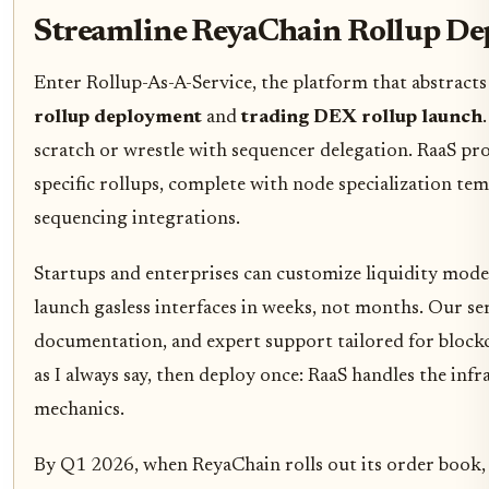
Streamline ReyaChain Rollup De
Enter Rollup-As-A-Service, the platform that abstract
rollup deployment
and
trading DEX rollup launch
scratch or wrestle with sequencer delegation. RaaS pro
specific rollups, complete with node specialization tem
sequencing integrations.
Startups and enterprises can customize liquidity mod
launch gasless interfaces in weeks, not months. Our se
documentation, and expert support tailored for block
as I always say, then deploy once: RaaS handles the inf
mechanics.
By Q1 2026, when ReyaChain rolls out its order book, 