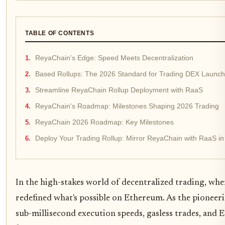
TABLE OF CONTENTS
ReyaChain's Edge: Speed Meets Decentralization
Based Rollups: The 2026 Standard for Trading DEX Launc
Streamline ReyaChain Rollup Deployment with RaaS
ReyaChain's Roadmap: Milestones Shaping 2026 Trading
ReyaChain 2026 Roadmap: Key Milestones
Deploy Your Trading Rollup: Mirror ReyaChain with RaaS in
In the high-stakes world of decentralized trading, wh
redefined what's possible on Ethereum. As the pioneerin
sub-millisecond execution speeds, gasless trades, and 