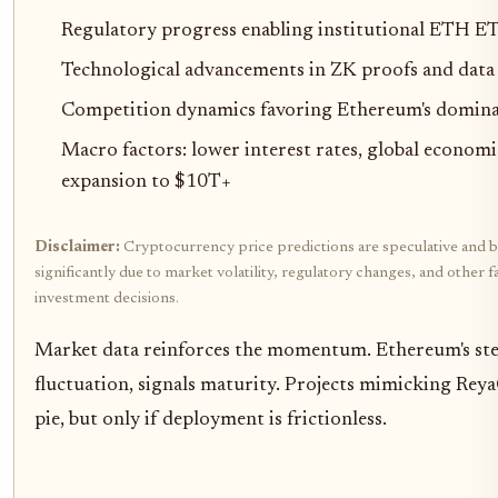
Regulatory progress enabling institutional ETH E
Technological advancements in ZK proofs and data a
Competition dynamics favoring Ethereum's domina
Macro factors: lower interest rates, global econom
expansion to $10T+
Disclaimer:
Cryptocurrency price predictions are speculative and b
significantly due to market volatility, regulatory changes, and othe
investment decisions.
Market data reinforces the momentum. Ethereum's ste
fluctuation, signals maturity. Projects mimicking Reya
pie, but only if deployment is frictionless.