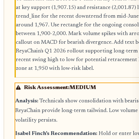
at key support (1,907.15) and resistance (2,001.87) 
trend_line for the recent downtrend from mid-June 
around 1,967. Use rectangle for the ongoing consol
between 1,900-2,000. Mark volume spikes with arr
callout on MACD for bearish divergence. Add text 
ReyaChain's Q1 2026 rollout supporting long-term
recent swing high to low for potential retracement le
zone at 1,950 with low-risk label.
Risk Assessment:
MEDIUM
Analysis:
Technicals show consolidation with bearish
ReyaChain provide long-term tailwind. Low volume m
volatility persists.
Isabel Finch's Recommendation:
Hold or enter low