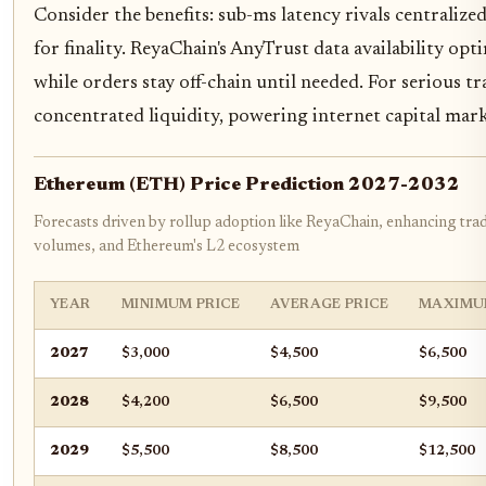
Consider the benefits: sub-ms latency rivals centraliz
for finality. ReyaChain's AnyTrust data availability opt
while orders stay off-chain until needed. For serious t
concentrated liquidity, powering internet capital mark
Ethereum (ETH) Price Prediction 2027-2032
Forecasts driven by rollup adoption like ReyaChain, enhancing tra
volumes, and Ethereum's L2 ecosystem
YEAR
MINIMUM PRICE
AVERAGE PRICE
MAXIMU
2027
$3,000
$4,500
$6,500
2028
$4,200
$6,500
$9,500
2029
$5,500
$8,500
$12,500