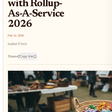
with Rollup-
As-A-Service
2026
Feb 12, 2026
Isabel Finch
Share
Copy link