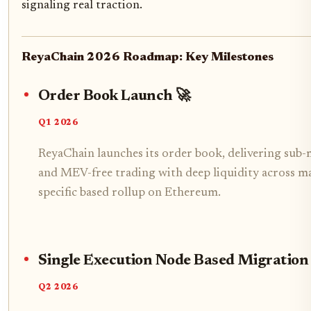
signaling real traction.
ReyaChain 2026 Roadmap: Key Milestones
Order Book Launch 🚀
Q1 2026
ReyaChain launches its order book, delivering sub-m
and MEV-free trading with deep liquidity across mark
specific based rollup on Ethereum.
Single Execution Node Based Migration
Q2 2026