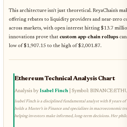
This architecture isn't just theoretical. ReyaChain's mak
offering rebates to liquidity providers and near-zero c
across markets, with open interest hitting $13.7 mill
innovations prove that
custom app-chain rollups
can 
low of $1,907.15 to the high of $2,001.87.
Ethereum Technical Analysis Chart
Analysis by
Isabel Finch
| Symbol: BINANCE:ETHUSD
Isabel Finch is a disciplined fundamental analyst with 8 years of 
holds a Master’s in Finance and specializes in macroeconomic tren
helping investors make informed, long-term decisions. Her philoso