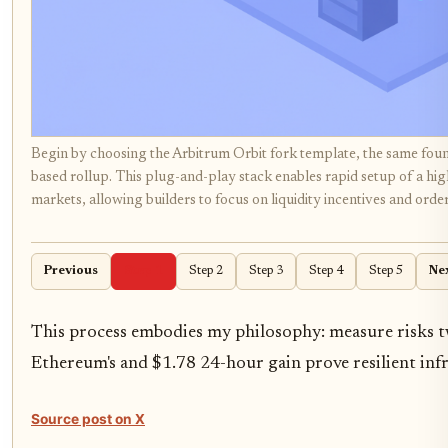
Begin by choosing the Arbitrum Orbit fork template, the same foun
based rollup. This plug-and-play stack enables rapid setup of a h
markets, allowing builders to focus on liquidity incentives and orde
Previous
Step 1
Step 2
Step 3
Step 4
Step 5
Ne
This process embodies my philosophy: measure risks twi
Ethereum's and $1.78 24-hour gain prove resilient inf
Source post on X