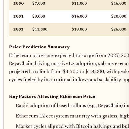
2030
$7,000
$11,000
$16,000
2031
$9,000
$14,000
$20,000
2032
$11,500
$18,000
$26,000
Price Prediction Summary
Ethereum prices are expected to surge from 2027-2032 
ReyaChain driving massive L2 adoption, sub-ms execut
projected to climb from $4,500 to $18,000, with peaks
cycles fueled by institutional inflows and scalability up
Key Factors Affecting Ethereum Price
Rapid adoption of based rollups (e.g., ReyaChain) 
Ethereum L2 ecosystem maturity with gasless, hig
Market cycles aligned with Bitcoin halvings and bul