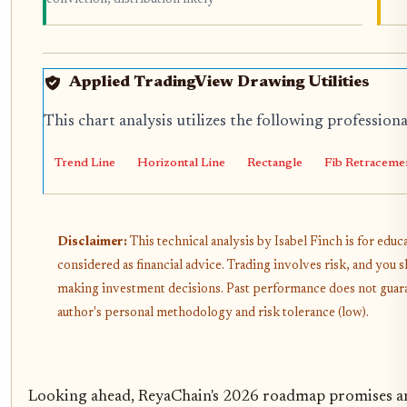
Applied TradingView Drawing Utilities
This chart analysis utilizes the following profession
Trend Line
Horizontal Line
Rectangle
Fib Retraceme
Disclaimer:
This technical analysis by Isabel Finch is for edu
considered as financial advice. Trading involves risk, and you
making investment decisions. Past performance does not guarant
author's personal methodology and risk tolerance (low).
Looking ahead, ReyaChain's 2026 roadmap promises an 