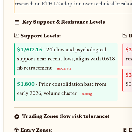
research on ETH L2 adoption over technical breakouts
Key Support & Resistance Levels
📈 Support Levels:
📉 
$1,907.15
- 24h low and psychological
$2
support near recent lows, aligns with 0.618
re
fib retracement
moderate
$2
$1,800
- Prior consolidation base from
50
early 2026, volume cluster
strong
Trading Zones (low risk tolerance)
🎯 Entry Zones:
🚪 E