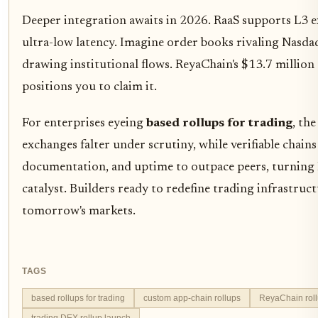
Deeper integration awaits in 2026. RaaS supports L3 ex
ultra-low latency. Imagine order books rivaling Nasda
drawing institutional flows. ReyaChain's $13.7 million 
positions you to claim it.
For enterprises eyeing
based rollups for trading
, th
exchanges falter under scrutiny, while verifiable chains 
documentation, and uptime to outpace peers, turning 
catalyst. Builders ready to redefine trading infrastruct
tomorrow's markets.
TAGS
based rollups for trading
custom app-chain rollups
ReyaChain rol
trading DEX rollup launch