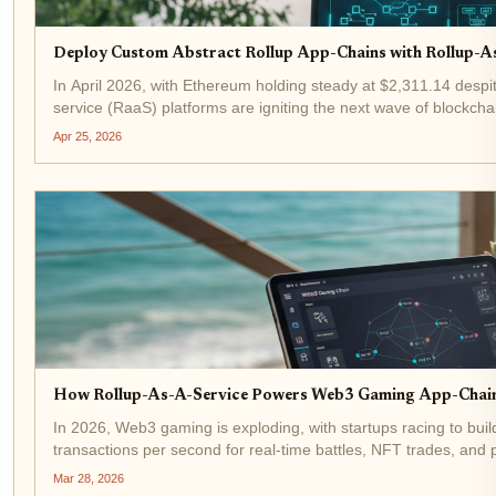
Deploy Custom Abstract Rollup App-Chains with Rollup-A
In April 2026, with Ethereum holding steady at $2,311.14 despit
service (RaaS) platforms are igniting the next wave of blockchai
infrastructure...
Apr 25, 2026
How Rollup-As-A-Service Powers Web3 Gaming App-Chains
In 2026, Web3 gaming is exploding, with startups racing to bui
transactions per second for real-time battles, NFT trades, and
platforms like the...
Mar 28, 2026