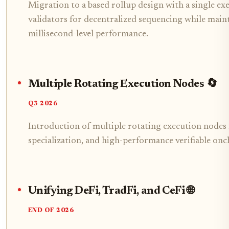
Migration to a based rollup design with a single e
validators for decentralized sequencing while main
millisecond-level performance.
Multiple Rotating Execution Nodes 🔄
Q3 2026
Introduction of multiple rotating execution nodes 
specialization, and high-performance verifiable onc
Unifying DeFi, TradFi, and CeFi 🌐
END OF 2026