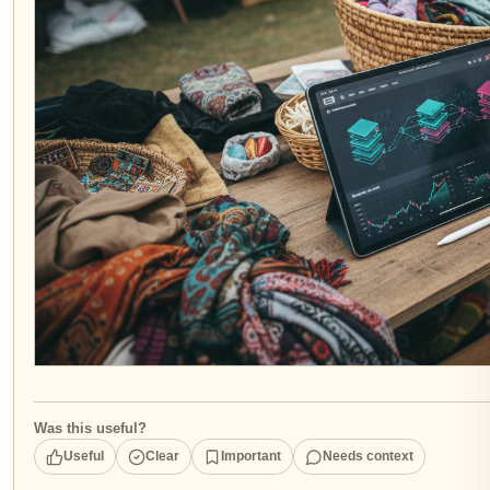
Was this useful?
Useful
Clear
Important
Needs context