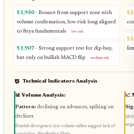
$1,950
- Bounce from support zone with
$2
volume confirmation, low-risk long aligned
co
to Reya fundamentals
low risk
$1
$1,907
- Strong support test for dip-buy,
li
but only on bullish MACD flip
medium risk
Technical Indicators Analysis
📊 Volume Analysis:
📈 
Pattern:
declining on advances, spiking on
Sig
declines
MACD
nega
Bearish divergence; low volume rallies suggest lack of
conviction, distribution likely