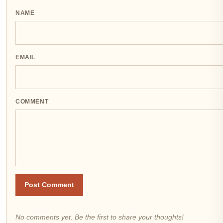
NAME
EMAIL
COMMENT
Post Comment
No comments yet. Be the first to share your thoughts!