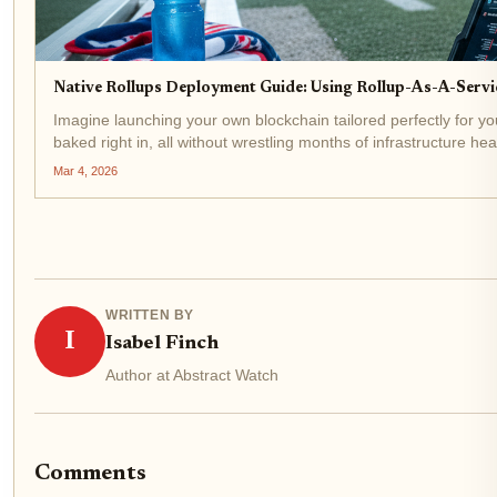
Native Rollups Deployment Guide: Using Rollup-As-A-Serv
Imagine launching your own blockchain tailored perfectly for yo
baked right in, all without wrestling months of infrastructure hea
deployment in...
Mar 4, 2026
WRITTEN BY
I
Isabel Finch
Author at Abstract Watch
Comments