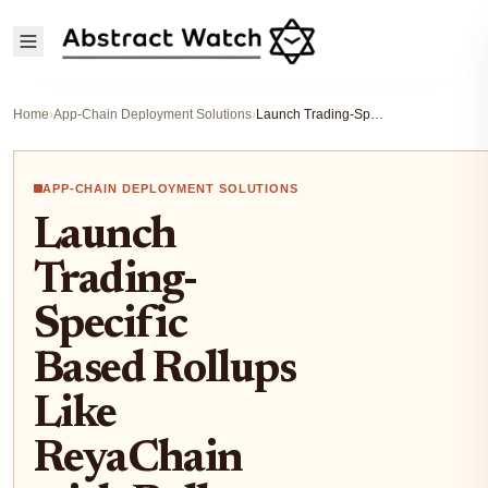
Home
›
App-Chain Deployment Solutions
›
Launch Trading-Specific Based Rollups Like ReyaChain with Rollup-As-A-Service 2026
APP-CHAIN DEPLOYMENT SOLUTIONS
Launch
Trading-
Specific
Based Rollups
Like
ReyaChain