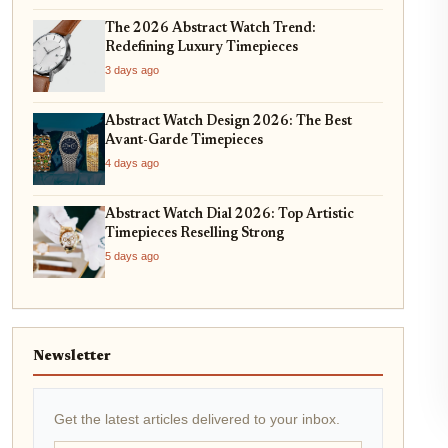
The 2026 Abstract Watch Trend:
Redefining Luxury Timepieces
3 days ago
Abstract Watch Design 2026: The Best
Avant-Garde Timepieces
4 days ago
Abstract Watch Dial 2026: Top Artistic
Timepieces Reselling Strong
5 days ago
Newsletter
Get the latest articles delivered to your inbox.