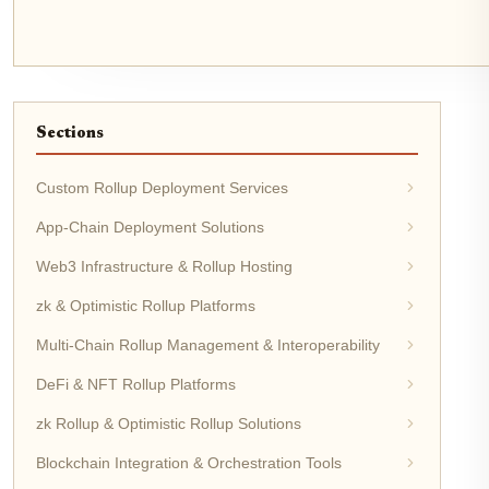
Sections
Custom Rollup Deployment Services
App-Chain Deployment Solutions
Web3 Infrastructure & Rollup Hosting
zk & Optimistic Rollup Platforms
Multi-Chain Rollup Management & Interoperability
DeFi & NFT Rollup Platforms
zk Rollup & Optimistic Rollup Solutions
Blockchain Integration & Orchestration Tools