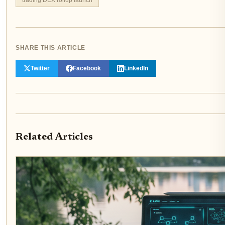
SHARE THIS ARTICLE
Twitter
Facebook
LinkedIn
Related Articles