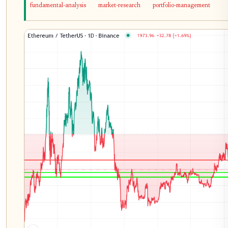
fundamental-analysis
market-research
portfolio-management