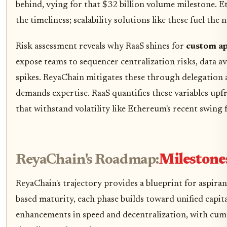
behind, vying for that $32 billion volume milestone.
the timeliness; scalability solutions like these fuel the 
Risk assessment reveals why RaaS shines for
custom ap
expose teams to sequencer centralization risks, data av
spikes. ReyaChain mitigates these through delegation a
demands expertise. RaaS quantifies these variables upfr
that withstand volatility like Ethereum's recent swing
ReyaChain's Roadmap:
Milestone
ReyaChain's trajectory provides a blueprint for aspiran
based maturity, each phase builds toward unified capit
enhancements in speed and decentralization, with cumu