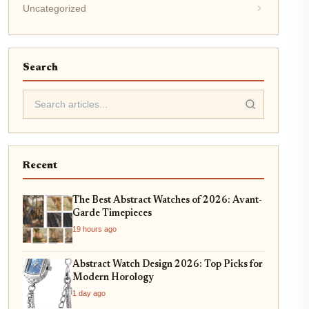
Uncategorized
Search
Recent
The Best Abstract Watches of 2026: Avant-
Garde Timepieces
19 hours ago
Abstract Watch Design 2026: Top Picks for
Modern Horology
1 day ago