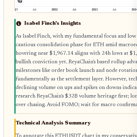
Isabel Finch's Insights
As Isabel Finch, with my fundamental focus and low r
cautious consolidation phase for ETH amid macroec
hovering near $1,967.14 aligns with 24h lows at $1
bullish conviction yet. ReyaChain's based rollup a
milestones like order book launch and node rotatio
fundamentally as the settlement layer. However, 
declining volume on ups and spikes on downs indicat
research ReyaChain's $32B volume heritage first; lo
over chasing. Avoid FOMO; wait for macro confirmat
Technical Analysis Summary
To annotate this ETHUSDT chart in my conservative 