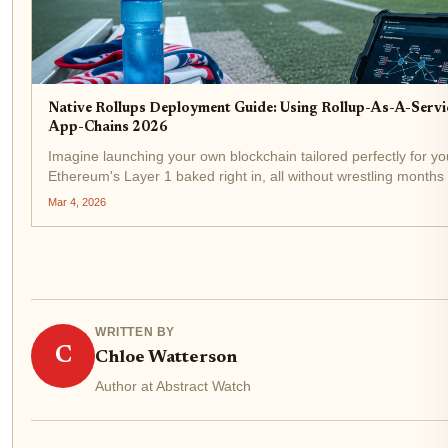
Native Rollups Deployment Guide: Using Rollup-As-A-Servi
App-Chains 2026
Imagine launching your own blockchain tailored perfectly for you
Ethereum's Layer 1 baked right in, all without wrestling months
That's the reality of native rollups deployment in...
Mar 4, 2026
WRITTEN BY
C
Chloe Watterson
Author at Abstract Watch