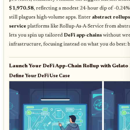
$1,970.58
, reflecting a modest 24-hour dip of -0.24%
still plagues high-volume apps. Enter
abstract rollup
service
platforms like Rollup-As-A-Service from abstr
lets you spin up tailored
DeFi app-chains
without wre
infrastructure, focusing instead on what you do best: 
Launch Your DeFi App-Chain Rollup with Gelato 
Define Your DeFi Use Case