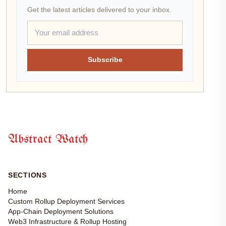
Get the latest articles delivered to your inbox.
Subscribe
Abstract Watch
SECTIONS
Home
Custom Rollup Deployment Services
App-Chain Deployment Solutions
Web3 Infrastructure & Rollup Hosting