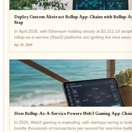
Deploy Custom Abstract Rollup App-Chains with Rollup-A
Step
In April 2026, with Ethereum holding steady at $2,311.14 despi
rollup-as-a-service (RaaS) platforms are igniting the next wave o
Developers no longer wrestle with infrastructure...
Apr 25, 2026
How Rollup-As-A-Service Powers Web3 Gaming App-Chains
In 2026, Web3 gaming is exploding, with startups racing to bui
handle thousands of transactions per second for real-time batt