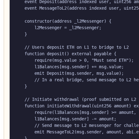
    event Deposit(address indexed user, uint256 amo
    event MessageToL2(address indexed user, uint25
    constructor(address _l2Messenger) {

        l2Messenger = _l2Messenger;

    }

    // Users deposit ETH on L1 to bridge to L2

    function deposit() external payable {

        require(msg.value > 0, "Must send ETH");

        l1Balances[msg.sender] += msg.value;

        emit Deposit(msg.sender, msg.value);

        // In a real bridge, send message to L2 her
    }

    // Initiate withdrawal (proof submitted on L2 
    function initiateWithdrawal(uint256 amount) ex
        require(l1Balances[msg.sender] >= amount, 
        l1Balances[msg.sender] -= amount;

        // Send message to L2 messenger for challe
        emit MessageToL2(msg.sender, amount, abi.e
    }
