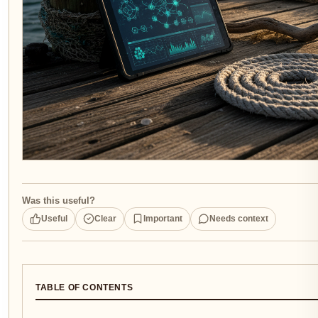
Was this useful?
Useful
Clear
Important
Needs context
TABLE OF CONTENTS