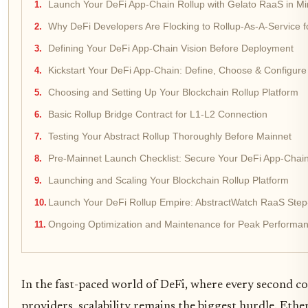
Launch Your DeFi App-Chain Rollup with Gelato RaaS in Mi
Why DeFi Developers Are Flocking to Rollup-As-A-Service 
Defining Your DeFi App-Chain Vision Before Deployment
Kickstart Your DeFi App-Chain: Define, Choose & Configure
Choosing and Setting Up Your Blockchain Rollup Platform
Basic Rollup Bridge Contract for L1-L2 Connection
Testing Your Abstract Rollup Thoroughly Before Mainnet
Pre-Mainnet Launch Checklist: Secure Your DeFi App-Chai
Launching and Scaling Your Blockchain Rollup Platform
Launch Your DeFi Rollup Empire: AbstractWatch RaaS Step
Ongoing Optimization and Maintenance for Peak Performa
In the fast-paced world of DeFi, where every second co
providers, scalability remains the biggest hurdle. Ethe