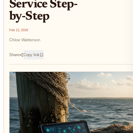
Service Step-
by-Step
Feb 12, 2026
Chloe Watterson
Share
Copy link