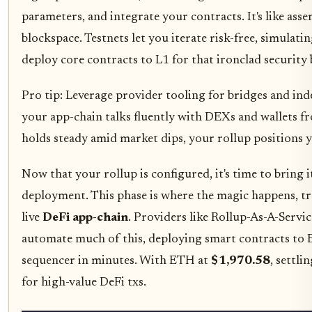
parameters, and integrate your contracts. It's like ass
blockspace. Testnets let you iterate risk-free, simulat
deploy core contracts to L1 for that ironclad security 
Pro tip: Leverage provider tooling for bridges and ind
your app-chain talks fluently with DEXs and wallets 
holds steady amid market dips, your rollup positions yo
Now that your rollup is configured, it's time to bring i
deployment. This phase is where the magic happens, t
live
DeFi app-chain
. Providers like Rollup-As-A-Servi
automate much of this, deploying smart contracts to
sequencer in minutes. With ETH at
$1,970.58
, settli
for high-value DeFi txs.