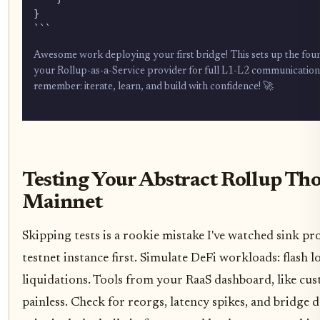
}

```
Awesome work deploying your first bridge! This sets up the found
your Rollup-as-a-Service provider for full L1-L2 communication. 
remember: iterate, learn, and build with confidence! 🚀
Testing Your Abstract Rollup Th
Mainnet
Skipping tests is a rookie mistake I've watched sink pr
testnet instance first. Simulate DeFi workloads: flash l
liquidations. Tools from your RaaS dashboard, like cu
painless. Check for reorgs, latency spikes, and bridge 