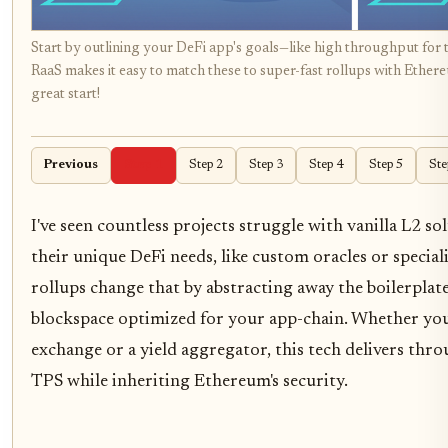
Start by outlining your DeFi app's goals—like high throughput for 
RaaS makes it easy to match these to super-fast rollups with Ethereu
great start!
Previous
Step 1
Step 2
Step 3
Step 4
Step 5
Ste
I've seen countless projects struggle with vanilla L2 sol
their unique DeFi needs, like custom oracles or specia
rollups change that by abstracting away the boilerplate
blockspace optimized for your app-chain. Whether you'
exchange or a yield aggregator, this tech delivers thr
TPS while inheriting Ethereum's security.