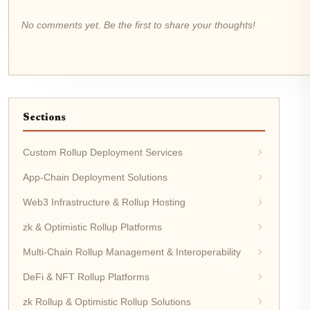
No comments yet. Be the first to share your thoughts!
Sections
Custom Rollup Deployment Services
App-Chain Deployment Solutions
Web3 Infrastructure & Rollup Hosting
zk & Optimistic Rollup Platforms
Multi-Chain Rollup Management & Interoperability
DeFi & NFT Rollup Platforms
zk Rollup & Optimistic Rollup Solutions