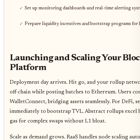
Set up monitoring dashboards and real-time alerting sys
Prepare liquidity incentives and bootstrap programs for
Launching and Scaling Your Blo
Platform
Deployment day arrives. Hit go, and your rollup networ
off-chain while posting batches to Ethereum. Users c
WalletConnect, bridging assets seamlessly. For DeFi, se
immediately to bootstrap TVL. Abstract rollups excel 
gas for complex swaps without L1 bloat.
Scale as demand grows. RaaS handles node scaling aut