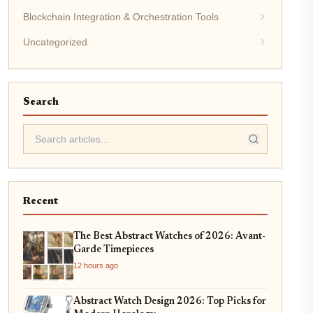
Blockchain Integration & Orchestration Tools
Uncategorized
Search
Recent
The Best Abstract Watches of 2026: Avant-
Garde Timepieces
12 hours ago
Abstract Watch Design 2026: Top Picks for