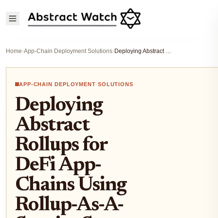
Home
›
App-Chain Deployment Solutions
›
Deploying Abstract Rollups for DeFi App-Chains Using Rollup-As-A-Service Step-by-Step
APP-CHAIN DEPLOYMENT SOLUTIONS
Deploying
Abstract
Rollups for
DeFi App-
Chains Using
Rollup-As-A-