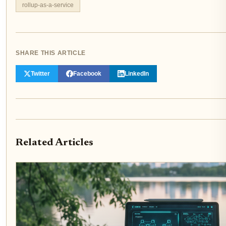
rollup-as-a-service
SHARE THIS ARTICLE
Twitter
Facebook
LinkedIn
Related Articles