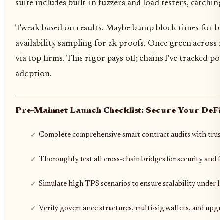
suite includes built-in fuzzers and load testers, catchin
Tweak based on results. Maybe bump block times for b
availability sampling for zk proofs. Once green across
via top firms. This rigor pays off; chains I've tracked po
adoption.
Pre-Mainnet Launch Checklist: Secure Your DeFi
Complete comprehensive smart contract audits with trus
Thoroughly test all cross-chain bridges for security and 
Simulate high TPS scenarios to ensure scalability under 
Verify governance structures, multi-sig wallets, and up