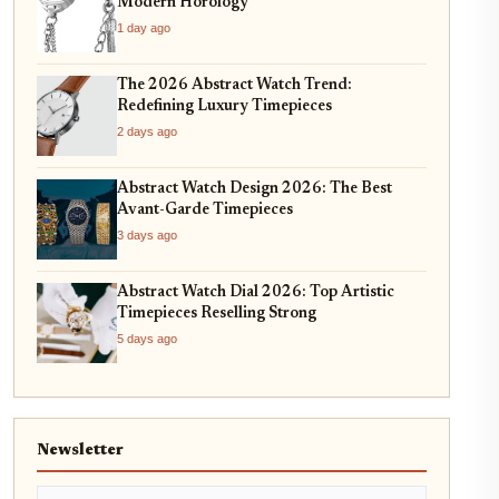
Modern Horology
1 day ago
The 2026 Abstract Watch Trend:
Redefining Luxury Timepieces
2 days ago
Abstract Watch Design 2026: The Best
Avant-Garde Timepieces
3 days ago
Abstract Watch Dial 2026: Top Artistic
Timepieces Reselling Strong
5 days ago
Newsletter