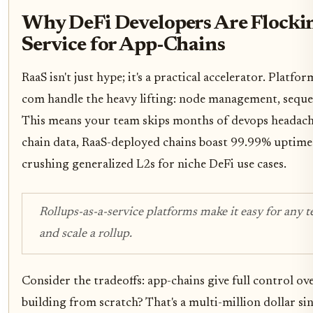
Why DeFi Developers Are Flockin
Service for App-Chains
RaaS isn't just hype; it's a practical accelerator. Platfo
com handle the heavy lifting: node management, seque
This means your team skips months of devops headach
chain data, RaaS-deployed chains boast 99.99% uptime 
crushing generalized L2s for niche DeFi use cases.
Rollups-as-a-service platforms make it easy for any 
and scale a rollup.
Consider the tradeoffs: app-chains give full control o
building from scratch? That's a multi-million dollar si