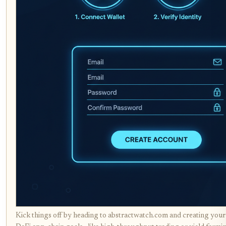
Kick things off by heading to abstractwatch.com and creating your 