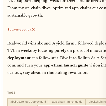
24/7 support, helping tweak for DeFi-specific needs li
From my on-chain dives, optimized app-chains cut cos
sustainable growth.
Source post on X
Real-world wins abound. A yield farm I followed deplo
TVL in weeks by focusing purely on protocol innovat
deployment
can follow suit. Dive into Rollup-As-A-Se
com, and turn your
app-chain launch guide
vision in
curious, stay ahead in this scaling revolution.
TAGS
abstract rollups deployment
app-chain launch guide
blockchain ro