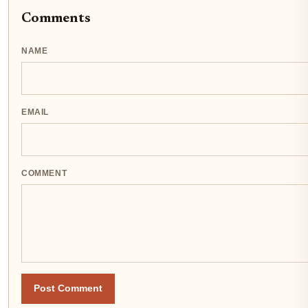
Comments
NAME
EMAIL
COMMENT
Post Comment