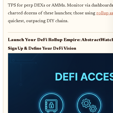
TPS for perp DEXs or AMMs. Monitor via dashboards fo
charted dozens of these launches; those using
rollup as
quickest, outpacing DIY chains.
Launch Your DeFi Rollup Empire: AbstractWatc
Sign Up & Define Your DeFi Vision