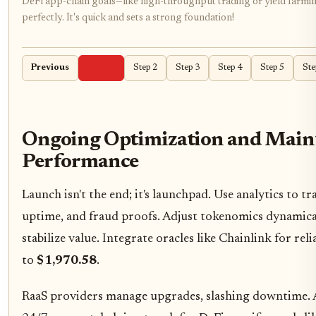
DeFi app-chain goals—like high-throughput trading or yield farmin
perfectly. It's quick and sets a strong foundation!
Previous
Step 1
Step 2
Step 3
Step 4
Step 5
Ste
Ongoing Optimization and Maint
Performance
Launch isn't the end; it's launchpad. Use analytics to t
uptime, and fraud proofs. Adjust tokenomics dynamical
stabilize value. Integrate oracles like Chainlink for rel
to
$1,970.58
.
RaaS providers manage upgrades, slashing downtime. 