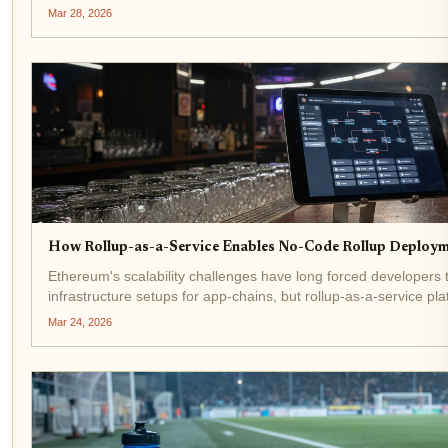
economies. Rollup-as-a-service (RaaS) platforms like the...
Mar 28, 2026
How Rollup-as-a-Service Enables No-Code Rollup Deploym
Ethereum's scalability challenges have long forced developers 
infrastructure setups for app-chains, but rollup-as-a-service plat
code rollup deployment lets teams launch scalable...
Mar 24, 2026