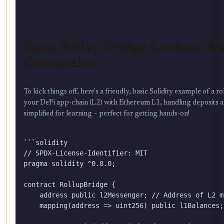
Basic Rollup Bridge Contract fo
Connection
To kick things off, here's a friendly, basic Solidity example of a 
your DeFi app-chain (L2) with Ethereum L1, handling deposits and
simplified for learning – perfect for getting hands-on!
```solidity

// SPDX-License-Identifier: MIT

pragma solidity ^0.8.0;

contract RollupBridge {

    address public l2Messenger; // Address of L2 m
    mapping(address => uint256) public l1Balances;
