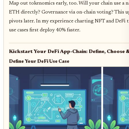
Map out tokenomics early, too. Will your chain use a na
ETH directly? Governance via on-chain voting? This up
pivots later. In my experience charting NFT and DeFi t
use cases first deploy 40% faster.
Kickstart Your DeFi App-Chain: Define, Choose 
Define Your DeFi Use Case