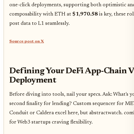
one-click deployments, supporting both optimistic and
composability with ETH at
$1,970.58
is key, these ro
post data to L1 seamlessly.
Source post on X
Defining Your DeFi App-Chain V
Deployment
Before diving into tools, nail your specs. Ask: What's
second finality for lending? Custom sequencer for ME
Conduit or Caldera excel here, but abstractwatch. com'
for Web3 startups craving flexibility.