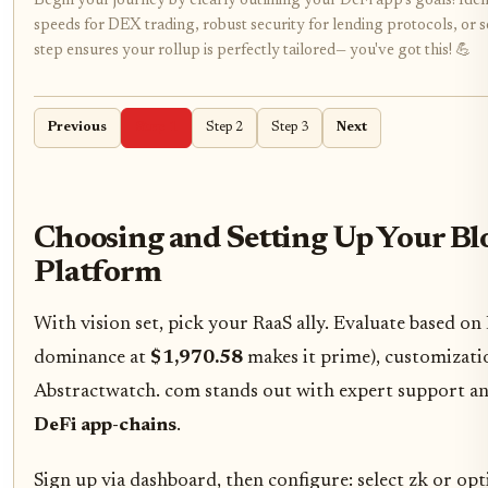
Begin your journey by clearly outlining your DeFi app's goals! Iden
speeds for DEX trading, robust security for lending protocols, or 
step ensures your rollup is perfectly tailored— you've got this! 💪
Previous
Step 1
Step 2
Step 3
Next
Choosing and Setting Up Your Bl
Platform
With vision set, pick your RaaS ally. Evaluate based o
dominance at
$1,970.58
makes it prime), customizati
Abstractwatch. com stands out with expert support an
DeFi app-chains
.
Sign up via dashboard, then configure: select zk or opti