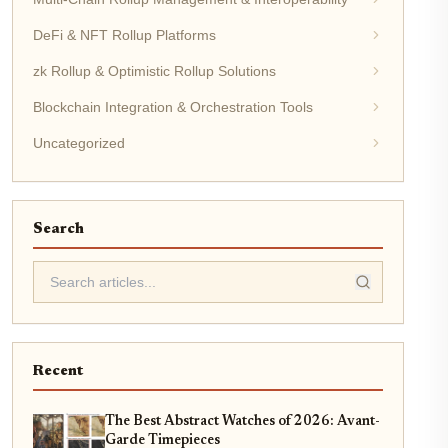
DeFi & NFT Rollup Platforms
zk Rollup & Optimistic Rollup Solutions
Blockchain Integration & Orchestration Tools
Uncategorized
Search
Recent
The Best Abstract Watches of 2026: Avant-
Garde Timepieces