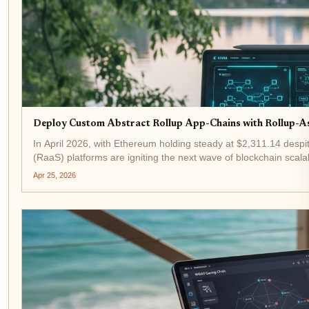
Deploy Custom Abstract Rollup App-Chains with Rollup-A
In April 2026, with Ethereum holding steady at $2,311.14 despit
(RaaS) platforms are igniting the next wave of blockchain scalabi
Apr 25, 2026