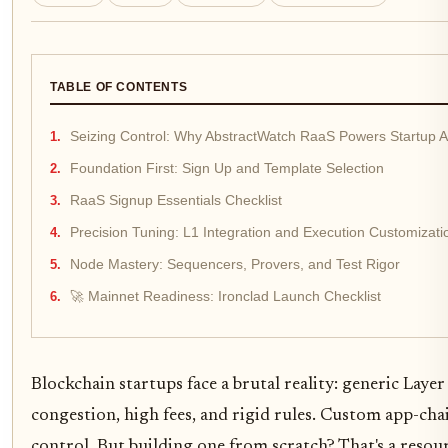
TABLE OF CONTENTS
Seizing Control: Why AbstractWatch RaaS Powers Startup 
Foundation First: Sign Up and Template Selection
RaaS Signup Essentials Checklist
Precision Tuning: L1 Integration and Execution Customizati
Node Mastery: Sequencers, Provers, and Test Rigor
🚀 Mainnet Readiness: Ironclad Launch Checklist
Blockchain startups face a brutal reality: generic Lay
congestion, high fees, and rigid rules. Custom app-chain
control. But building one from scratch? That's a resour