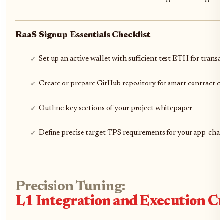
RaaS Signup Essentials Checklist
Set up an active wallet with sufficient test ETH for trans
Create or prepare GitHub repository for smart contract 
Outline key sections of your project whitepaper
Define precise target TPS requirements for your app-cha
Precision Tuning:
L1 Integration and Execution 