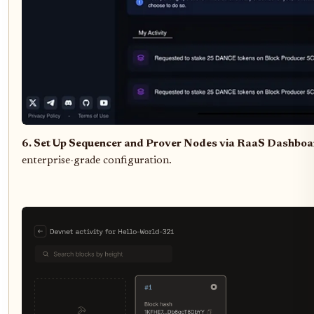
6. Set Up Sequencer and Prover Nodes via RaaS Dashbo
enterprise-grade configuration.