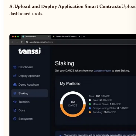
5. Upload and Deploy Application Smart Contracts
Upload 
dashboard tools.