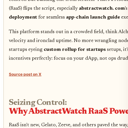
(RaaS) flips the script, especially
abstractwatch. com
'
deployment
for seamless
app-chain launch guide
exe
This platform stands out in a crowded field, think Alc
velocity and ironclad uptime. No more wrangling nodes 
startups eyeing
custom rollup for startups
setups, it
incentives perfectly: focus on your dApp, not ops drud
Source post on X
Seizing Control:
Why AbstractWatch RaaS Power
RaaS isn't new, Gelato, Zeeve, and others paved the way