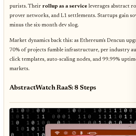
purists. Their
rollup as a service
leverages abstract ro
prover networks, and L1 settlements. Startups gain so
minus the six-month dev slog.
Market dynamics back this: as Ethereum's Dencun upgrad
70% of projects fumble infrastructure, per industry a
click templates, auto-scaling nodes, and 99.99% uptime
markets.
AbstractWatch RaaS: 8 Steps