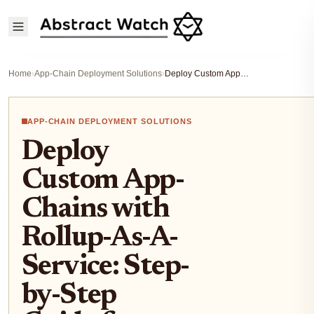
Home
›
App-Chain Deployment Solutions
›
Deploy Custom App-Chains with Rollup-As-A-Service: Step-by-Step Guide for Blockchain Startups
APP-CHAIN DEPLOYMENT SOLUTIONS
Deploy
Custom App-
Chains with
Rollup-As-A-
Service: Step-
by-Step