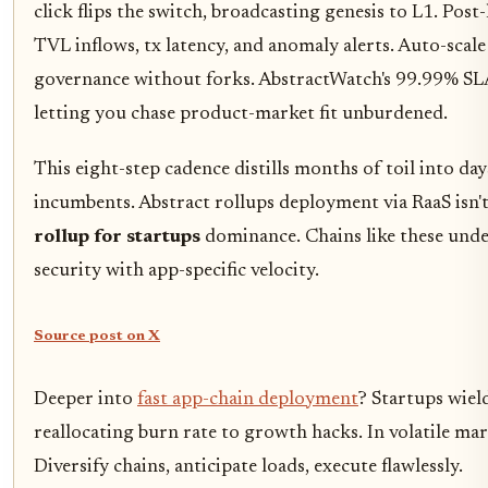
click flips the switch, broadcasting genesis to L1. Post
TVL inflows, tx latency, and anomaly alerts. Auto-scal
governance without forks. AbstractWatch's 99.99% SL
letting you chase product-market fit unburdened.
This eight-step cadence distills months of toil into 
incumbents. Abstract rollups deployment via RaaS isn't 
rollup for startups
dominance. Chains like these und
security with app-specific velocity.
Source post on X
Deeper into
fast app-chain deployment
? Startups wield
reallocating burn rate to growth hacks. In volatile ma
Diversify chains, anticipate loads, execute flawlessly.