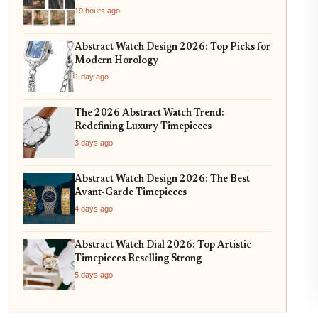
19 hours ago
Abstract Watch Design 2026: Top Picks for
Modern Horology
1 day ago
The 2026 Abstract Watch Trend:
Redefining Luxury Timepieces
3 days ago
Abstract Watch Design 2026: The Best
Avant-Garde Timepieces
4 days ago
Abstract Watch Dial 2026: Top Artistic
Timepieces Reselling Strong
5 days ago