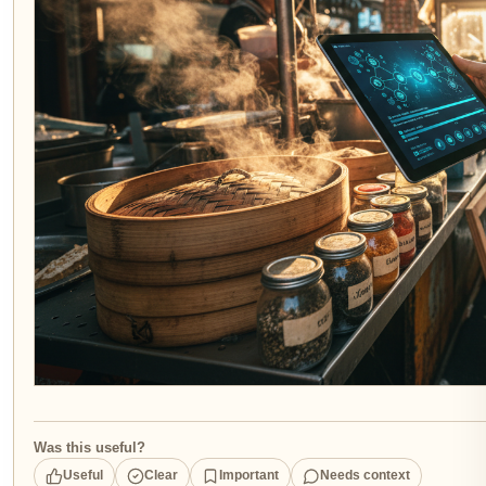
Was this useful?
Useful
Clear
Important
Needs context