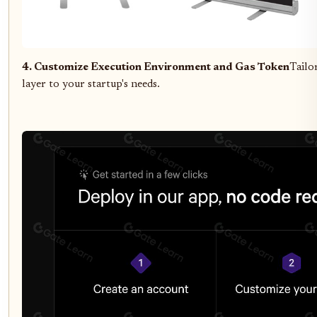
4. Customize Execution Environment and Gas Token
Tailo
layer to your startup's needs.