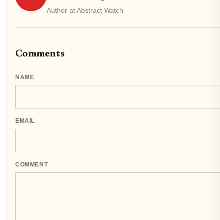
Author at Abstract Watch
Comments
NAME
EMAIL
COMMENT