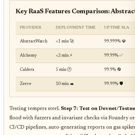
Key RaaS Features Comparison: Abstrac
PROVIDER
DEPLOYMENT TIME
UPTIME SLA
AbstractWatch
<1 min 🚀
99.999% 💎
Alchemy
<2 min ⚡
99.99% ✅
Caldera
5 min 🕐
99.9% 🔄
Zeeve
10 min 🐢
99.99% 🛡️
Testing tempers steel.
Step 7: Test on Devnet/Testn
flood with fuzzers and invariant checks via Foundry o
CI/CD pipelines, auto-generating reports on gas spikes 