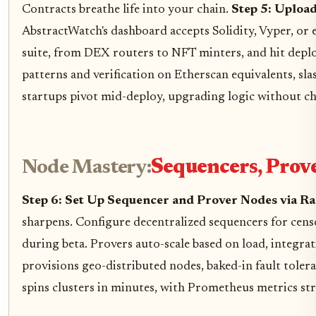
Contracts breathe life into your chain.
Step 5: Uploa
AbstractWatch's dashboard accepts Solidity, Vyper, or
suite, from DEX routers to NFT minters, and hit deplo
patterns and verification on Etherscan equivalents, sla
startups pivot mid-deploy, upgrading logic without chain
Node Mastery:
Sequencers, Prove
Step 6: Set Up Sequencer and Prover Nodes via R
sharpens. Configure decentralized sequencers for censo
during beta. Provers auto-scale based on load, integra
provisions geo-distributed nodes, baked-in fault toler
spins clusters in minutes, with Prometheus metrics st