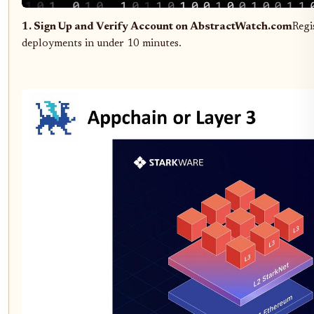
1. Sign Up and Verify Account on AbstractWatch.com
Regi
deployments in under 10 minutes.