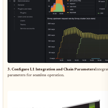
3. Configure L1 Integration and Chain Parameters
Integra
parameters for seamless operation.