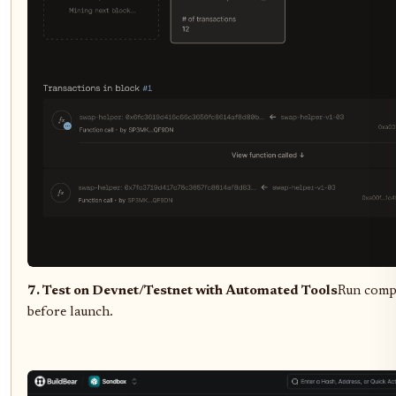
7. Test on Devnet/Testnet with Automated Tools
Run compre
before launch.