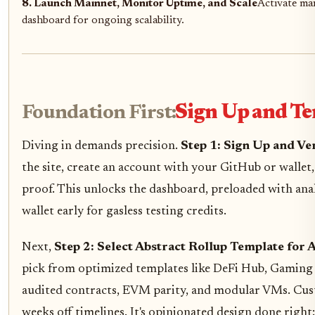
8. Launch Mainnet, Monitor Uptime, and Scale
Activate ma
dashboard for ongoing scalability.
Foundation First:
Sign Up and Te
Diving in demands precision.
Step 1: Sign Up and Ve
the site, create an account with your GitHub or wallet, 
proof. This unlocks the dashboard, preloaded with anal
wallet early for gasless testing credits.
Next,
Step 2: Select Abstract Rollup Template for
pick from optimized templates like DeFi Hub, Gaming 
audited contracts, EVM parity, and modular VMs. Custo
weeks off timelines. It's opinionated design done right: