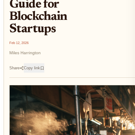
Guide for
Blockchain
Startups
Feb 12, 2026
Miles Harrington
Share
Copy link