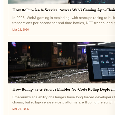
How Rollup-As-A-Service Powers Web3 Gaming App-Chains
In 2026, Web3 gaming is exploding, with startups racing to bui
transactions per second for real-time battles, NFT trades, and
platforms like the...
Mar 28, 2026
How Rollup-as-a-Service Enables No-Code Rollup Deploym
Ethereum's scalability challenges have long forced developers t
chains, but rollup-as-a-service platforms are flipping the scrip
scalable...
Mar 24, 2026