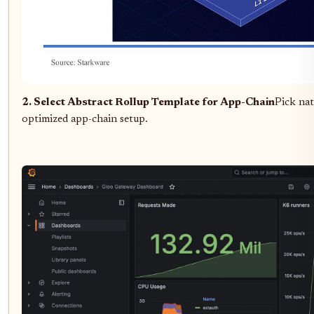
2. Select Abstract Rollup Template for App-Chain
Pick na
optimized app-chain setup.