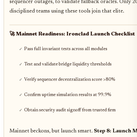
sequencer outages, to validate fallback oracles. Only 20
disciplined teams using these tools join that elite.
🚀 Mainnet Readiness: Ironclad Launch Checklist
Pass full invariant tests across all modules
Test and validate bridge liquidity thresholds
Verify sequencer decentralization score >80%
Confirm uptime simulation results at 99.9%
Obtain security audit signoff from trusted firm
Mainnet beckons, but launch smart.
Step 8: Launch M