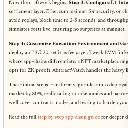
Now the craftwork begins.
Step 3: Configure L1 Int
settlement layer, Ethereum mainnet for security, or ch
avoid replays, block time to 2-5 seconds, and through
simulates costs live, ensuring no surprises at mainnet.
Step 4: Customize Execution Environment and Ga
deploy an ERC-20, set it as fee payer. Tweak EVM fork
where app-chains differentiate: a NFT marketplace mig
opts for ZK proofs. AbstractWatch handles the heavy lif
These initial steps transform vague ideas into deployabl
market by 80%, reallocating to tokenomics and partner
we'll cover contracts, nodes, and testing to harden you
Read the full
step-by-step app-chain guide
for deeper d