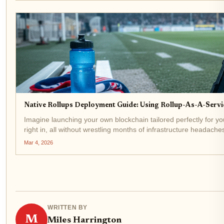
Native Rollups Deployment Guide: Using Rollup-As-A-Serv
Imagine launching your own blockchain tailored perfectly for yo
right in, all without wrestling months of infrastructure headaches
Mar 4, 2026
WRITTEN BY
M
Miles Harrington