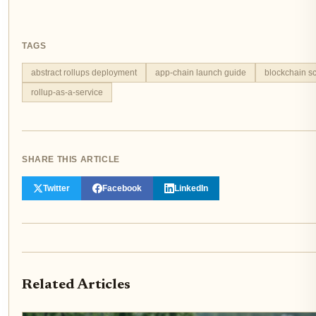
TAGS
abstract rollups deployment
app-chain launch guide
blockchain sc
rollup-as-a-service
SHARE THIS ARTICLE
Twitter
Facebook
LinkedIn
Related Articles