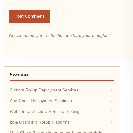
Post Comment
No comments yet. Be the first to share your thoughts!
Sections
Custom Rollup Deployment Services
App-Chain Deployment Solutions
Web3 Infrastructure & Rollup Hosting
zk & Optimistic Rollup Platforms
Multi-Chain Rollup Management & Interoperability