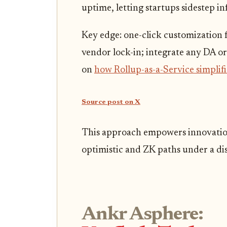
uptime, letting startups sidestep inf
Key edge: one-click customization f
vendor lock-in; integrate any DA or
on
how Rollup-as-a-Service simpli
Source post on X
This approach empowers innovation.
optimistic and ZK paths under a di
Ankr Asphere: