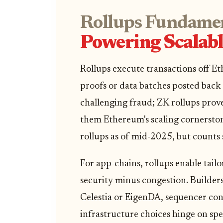
Rollups Fundamen
Powering Scalab
Rollups execute transactions off Et
proofs or data batches posted back 
challenging fraud; ZK rollups prove 
them Ethereum's scaling cornersto
rollups as of mid-2025, but counts
For app-chains, rollups enable tai
security minus congestion. Builders p
Celestia or EigenDA, sequencer cont
infrastructure choices hinge on spe