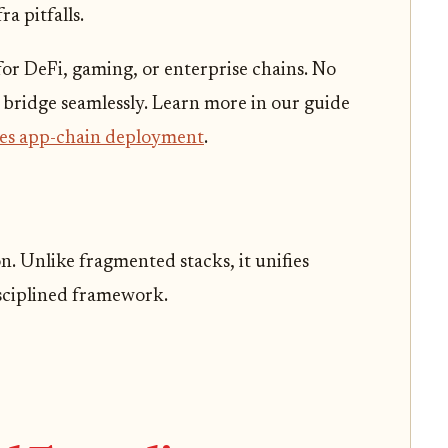
ra pitfalls.
or DeFi, gaming, or enterprise chains. No
 bridge seamlessly. Learn more in our guide
fies app-chain deployment
.
 Unlike fragmented stacks, it unifies
sciplined framework.