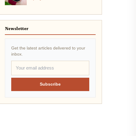
Newsletter
Get the latest articles delivered to your
inbox.
Subscribe