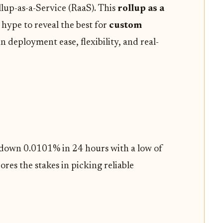
lup-as-a-Service (RaaS). This
rollup as a
hype to reveal the best for
custom
in deployment ease, flexibility, and real-
 down 0.0101% in 24 hours with a low of
res the stakes in picking reliable