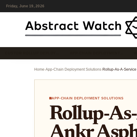
Friday, June 19, 2026
CUSTOM ROLLUP DEPLOY…
APP-CHAIN DEPLOYMENT…
W
Home
›
App-Chain Deployment Solutions
›
APP-CHAIN DEPLOYMENT SOLUTIONS
Rollup-As-
Ankr Asph