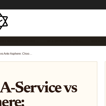
EB3 INFRASTRUCTURE …
ZK & OPTIMISTIC ROLL…
MULTI-C
Rollup-As-A-Service vs Ankr Asphere: Choosing the Best RaaS for Custom Ethereum App-Chains
A-Service vs
ere: