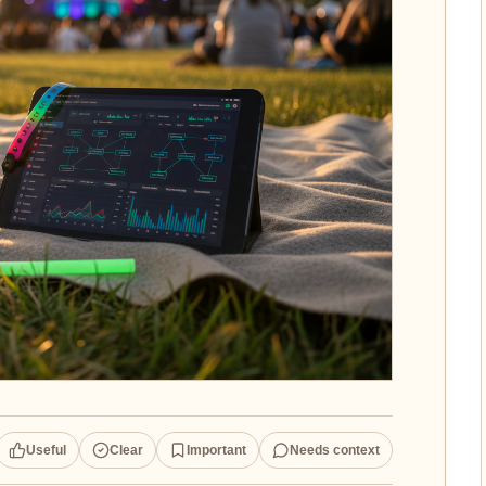
Useful
Clear
Important
Needs context