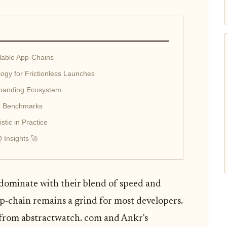
lable App-Chains
logy for Frictionless Launches
xpanding Ecosystem
e Benchmarks
tic in Practice
 Insights 🚀
 dominate with their blend of speed and
pp-chain remains a grind for most developers.
 from abstractwatch. com and Ankr's