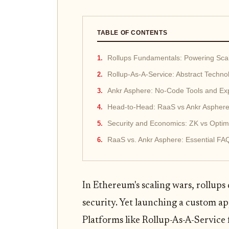
TABLE OF CONTENTS
Rollups Fundamentals: Powering Sca
Rollup-As-A-Service: Abstract Techno
Ankr Asphere: No-Code Tools and E
Head-to-Head: RaaS vs Ankr Aspher
Security and Economics: ZK vs Optimis
RaaS vs. Ankr Asphere: Essential FAQ
In Ethereum's scaling wars, rollups
security. Yet launching a custom a
Platforms like Rollup-As-A-Service