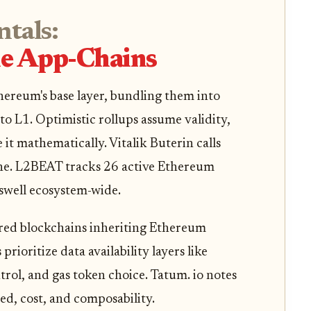
tals:
le App-Chains
hereum's base layer, bundling them into
to L1. Optimistic rollups assume validity,
it mathematically. Vitalik Buterin calls
ne. L2BEAT tracks 26 active Ethereum
 swell ecosystem-wide.
lored blockchains inheriting Ethereum
rioritize data availability layers like
rol, and gas token choice. Tatum. io notes
ed, cost, and composability.