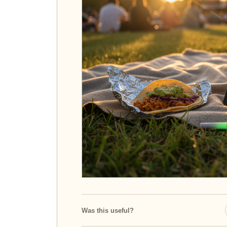
Was this useful?