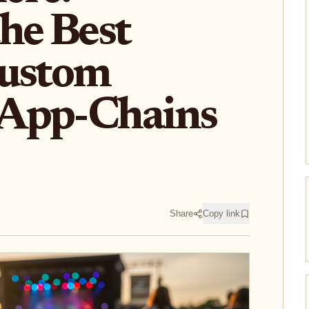
he Best
Custom
App-Chains
Share
Copy link