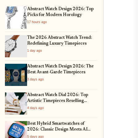
Abstract Watch Design 2026: Top
Picks for Modern Horology
17 hours ago
The 2026 Abstract Watch Trend:
Redefining Luxury Timepieces
1 day ago
Abstract Watch Design 2026: The
Best Avant-Garde Timepieces
3 days ago
Abstract Watch Dial 2026: Top
Artistic Timepieces Reselling
Strong
4 days ago
Best Hybrid Smartwatches of
2026: Classic Design Meets AI
Health
5 days ago