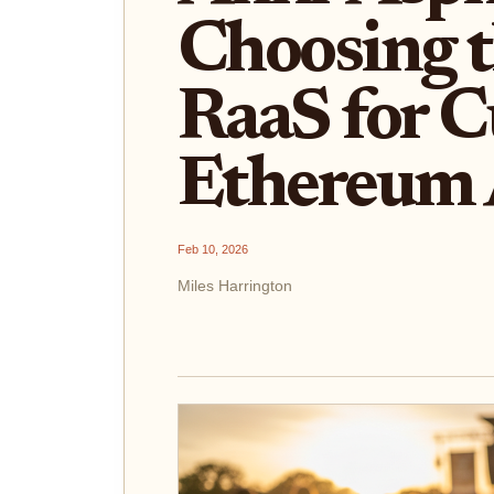
Choosing t
RaaS for 
Ethereum 
Feb 10, 2026
Miles Harrington