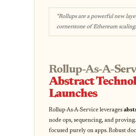
"Rollups are a powerful new laye
cornerstone of Ethereum scaling.
Rollup-As-A-Serv
Abstract Technol
Launches
Rollup-As-A-Service leverages
abst
node ops, sequencing, and proving. 
focused purely on apps. Robust do