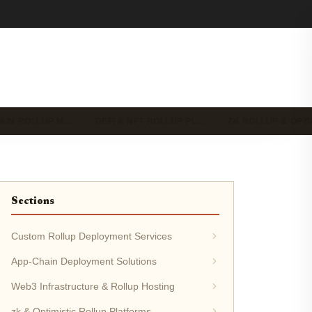
HAIN ROLLUP M…
DEFI & NFT ROLLUP PL…
ZK ROLLUP & OPT
Sections
Custom Rollup Deployment Services
App-Chain Deployment Solutions
Web3 Infrastructure & Rollup Hosting
zk & Optimistic Rollup Platforms