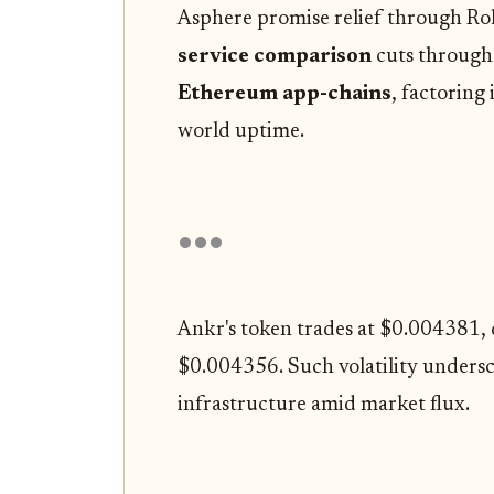
Asphere promise relief through Rol
service comparison
cuts through 
Ethereum app-chains
, factoring 
world uptime.
Ankr's token trades at $0.004381,
$0.004356. Such volatility undersco
infrastructure amid market flux.