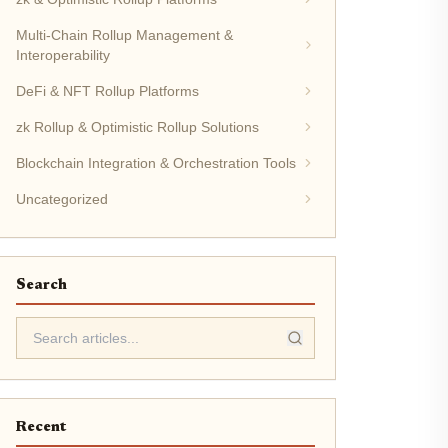
Multi-Chain Rollup Management &
Interoperability
DeFi & NFT Rollup Platforms
zk Rollup & Optimistic Rollup Solutions
Blockchain Integration & Orchestration Tools
Uncategorized
Search
Recent