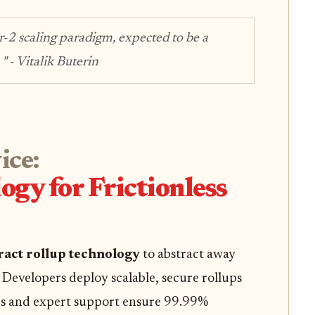
r-2 scaling paradigm, expected to be a
 "
- Vitalik Buterin
ice:
ogy for Frictionless
ract rollup technology
to abstract away
Developers deploy scalable, secure rollups
cs and expert support ensure 99.99%