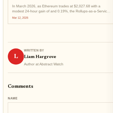
In March 2026, as Ethereum trades at $2,027.68 with a
modest 24-hour gain of and 0.19%, the Rollups-as-a-Service
(RaaS) sector stands at a pivotal crossroads. These platforms
Mar 12, 2026
now power 128 L2 rollups, distributing customized
blockspace...
WRITTEN BY
L
Liam Hargrove
Author at Abstract Watch
Comments
NAME