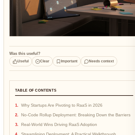
Was this useful?
Useful
Clear
Important
Needs context
TABLE OF CONTENTS
Why Startups Are Pivoting to RaaS in 2026
No-Code Rollup Deployment: Breaking Down the Barriers
Real-World Wins Driving RaaS Adoption
Streamlining Deployment: A Practical Walkthrough