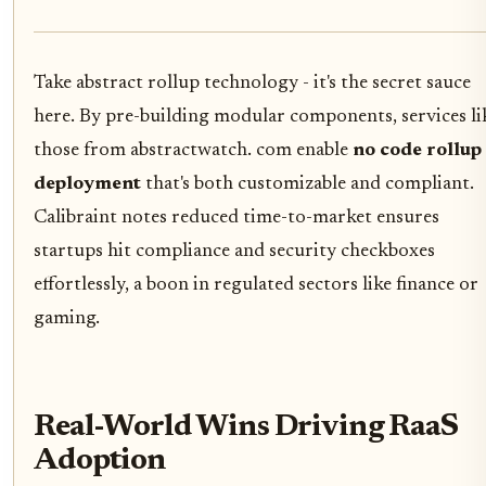
Take abstract rollup technology - it's the secret sauce
here. By pre-building modular components, services li
those from abstractwatch. com enable
no code rollup
deployment
that's both customizable and compliant.
Calibraint notes reduced time-to-market ensures
startups hit compliance and security checkboxes
effortlessly, a boon in regulated sectors like finance or
gaming.
Real-World Wins Driving RaaS
Adoption