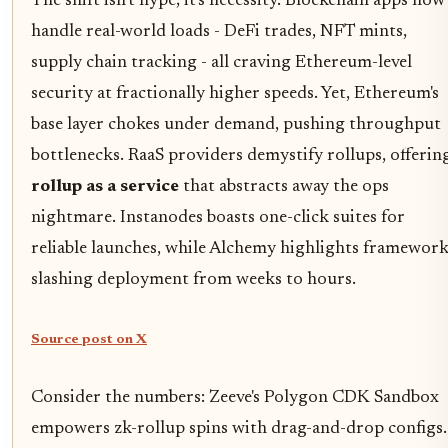
The shift isn't hype; it's necessity. Blockchain apps now
handle real-world loads - DeFi trades, NFT mints,
supply chain tracking - all craving Ethereum-level
security at fractionally higher speeds. Yet, Ethereum's
base layer chokes under demand, pushing throughput
bottlenecks. RaaS providers demystify rollups, offerin
rollup as a service
that abstracts away the ops
nightmare. Instanodes boasts one-click suites for
reliable launches, while Alchemy highlights framewor
slashing deployment from weeks to hours.
Source post on X
Consider the numbers: Zeeve's Polygon CDK Sandbox
empowers zk-rollup spins with drag-and-drop configs.