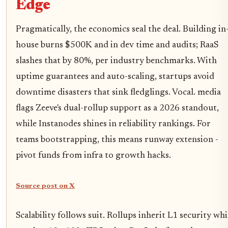
Edge
Pragmatically, the economics seal the deal. Building in
house burns $500K and in dev time and audits; RaaS
slashes that by 80%, per industry benchmarks. With
uptime guarantees and auto-scaling, startups avoid
downtime disasters that sink fledglings. Vocal. media
flags Zeeve's dual-rollup support as a 2026 standout,
while Instanodes shines in reliability rankings. For
teams bootstrapping, this means runway extension -
pivot funds from infra to growth hacks.
Source post on X
Scalability follows suit. Rollups inherit L1 security whi