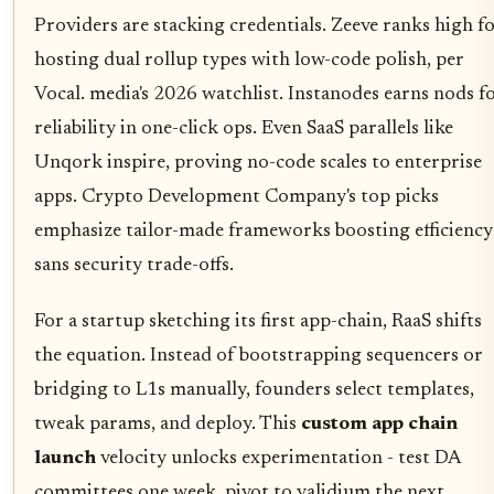
Providers are stacking credentials. Zeeve ranks high f
hosting dual rollup types with low-code polish, per
Vocal. media's 2026 watchlist. Instanodes earns nods f
reliability in one-click ops. Even SaaS parallels like
Unqork inspire, proving no-code scales to enterprise
apps. Crypto Development Company's top picks
emphasize tailor-made frameworks boosting efficiency
sans security trade-offs.
For a startup sketching its first app-chain, RaaS shifts
the equation. Instead of bootstrapping sequencers or
bridging to L1s manually, founders select templates,
tweak params, and deploy. This
custom app chain
launch
velocity unlocks experimentation - test DA
committees one week, pivot to validium the next.