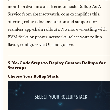
month ordeal into an afternoon task. Rollup-As-A-
Service from abstractwatch. com exemplifies this,
offering robust documentation and support for
seamless app-chain rollouts. No more wrestling with
EVM forks or prover networks; select your rollup
flavor, configure via UI, and go live.
5 No-Code Steps to Deploy Custom Rollups for
Startups
Choose Your Rollup Stack