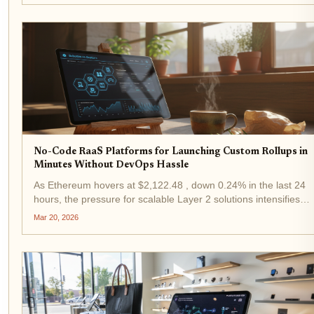
through...
No-Code RaaS Platforms for Launching Custom Rollups in
Minutes Without DevOps Hassle
As Ethereum hovers at $2,122.48 , down 0.24% in the last 24
hours, the pressure for scalable Layer 2 solutions intensifies.
App-chain launch startups are turning to no-code RaaS
Mar 20, 2026
platforms to deploy custom rollups in minutes, bypassing the...