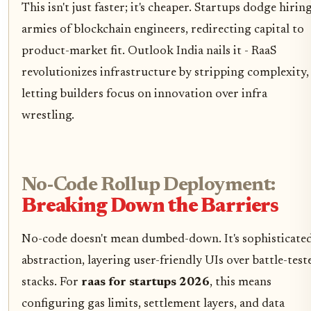
This isn't just faster; it's cheaper. Startups dodge hirin
armies of blockchain engineers, redirecting capital to
product-market fit. Outlook India nails it - RaaS
revolutionizes infrastructure by stripping complexity,
letting builders focus on innovation over infra
wrestling.
No-Code Rollup Deployment:
Breaking Down the Barriers
No-code doesn't mean dumbed-down. It's sophisticate
abstraction, layering user-friendly UIs over battle-test
stacks. For
raas for startups 2026
, this means
configuring gas limits, settlement layers, and data