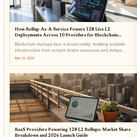
How Rollup-As-A-Service Powers 128 Live L2
Deployments Across 10 Providers for Blockchain
Startups
Blockchain startups face a brutal reality: building scalable
infrastructure from scratch drains resources and delays
launches. Enter Rollup-as-a-Service (RaaS), the force behind
Mar 16, 2026
128 live L2 deployments across 10 providers as of March
2026....
RaaS Providers Powering 128 L2 Rollups: Market Share
Breakdown and 2026 Launch Guide