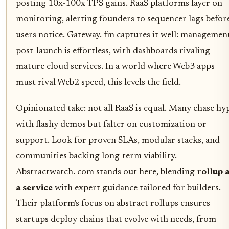
posting 10x-100x TPS gains. RaaS platforms layer on
monitoring, alerting founders to sequencer lags befor
users notice. Gateway. fm captures it well: managemen
post-launch is effortless, with dashboards rivaling
mature cloud services. In a world where Web3 apps
must rival Web2 speed, this levels the field.
Opinionated take: not all RaaS is equal. Many chase hy
with flashy demos but falter on customization or
support. Look for proven SLAs, modular stacks, and
communities backing long-term viability.
Abstractwatch. com stands out here, blending
rollup 
a service
with expert guidance tailored for builders.
Their platform's focus on abstract rollups ensures
startups deploy chains that evolve with needs, from