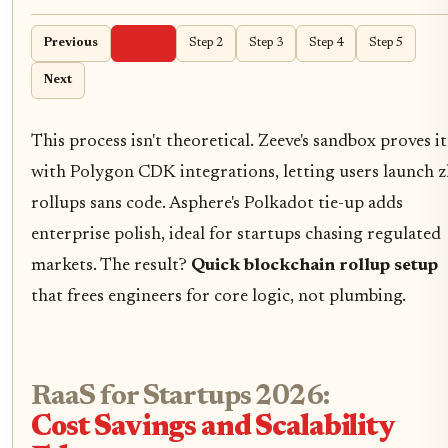
Previous
Step 1
Step 2
Step 3
Step 4
Step 5
Next
This process isn't theoretical. Zeeve's sandbox proves it
with Polygon CDK integrations, letting users launch z
rollups sans code. Asphere's Polkadot tie-up adds
enterprise polish, ideal for startups chasing regulated
markets. The result?
Quick blockchain rollup setup
that frees engineers for core logic, not plumbing.
RaaS for Startups 2026:
Cost Savings and Scalability