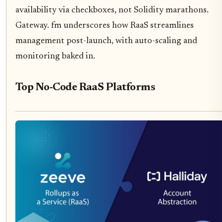
availability via checkboxes, not Solidity marathons.
Gateway. fm underscores how RaaS streamlines
management post-launch, with auto-scaling and
monitoring baked in.
Top No-Code RaaS Platforms