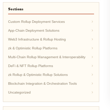
Sections
Custom Rollup Deployment Services
App-Chain Deployment Solutions
Web3 Infrastructure & Rollup Hosting
zk & Optimistic Rollup Platforms
Multi-Chain Rollup Management & Interoperability
DeFi & NFT Rollup Platforms
zk Rollup & Optimistic Rollup Solutions
Blockchain Integration & Orchestration Tools
Uncategorized