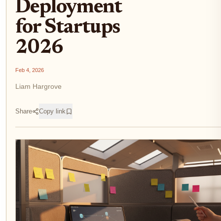
Deployment
for Startups
2026
Feb 4, 2026
Liam Hargrove
Share
Copy link