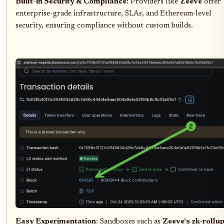
Built-in Security & Compliance
: Providers like
Zeeve
offer
enterprise-grade infrastructure, SLAs, and Ethereum-level
security, ensuring compliance without custom builds.
Easy Experimentation
: Sandboxes such as
Zeeve's zk-rollu