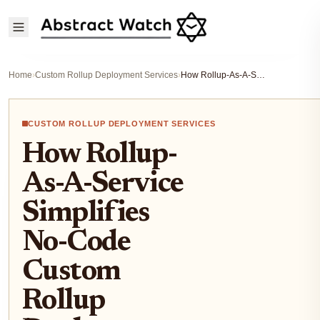
Home
›
Custom Rollup Deployment Services
›
How Rollup-As-A-Service Simplifies No-Code Custom Rollup Deployment for Startups 2026
CUSTOM ROLLUP DEPLOYMENT SERVICES
How Rollup-
As-A-Service
Simplifies
No-Code
Custom
Rollup