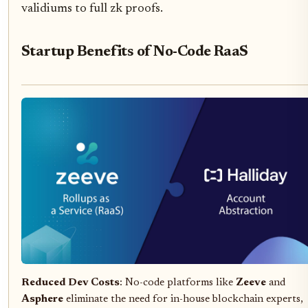
validiums to full zk proofs.
Startup Benefits of No-Code RaaS
Reduced Dev Costs
: No-code platforms like
Zeeve
and
Asphere
eliminate the need for in-house blockchain experts,