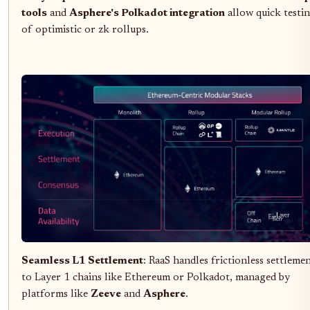
tools
and
Asphere's Polkadot integration
allow quick testi
of optimistic or zk rollups.
Seamless L1 Settlement
: RaaS handles frictionless settleme
to Layer 1 chains like Ethereum or Polkadot, managed by
platforms like
Zeeve
and
Asphere
.