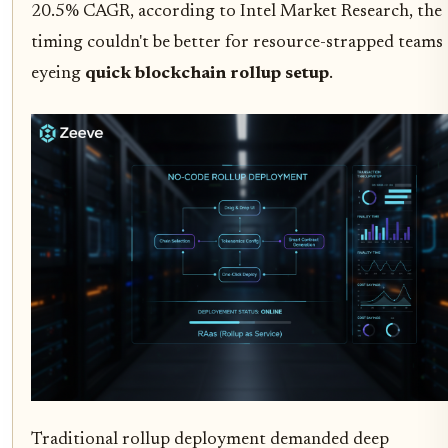
20.5% CAGR, according to Intel Market Research, the
timing couldn't be better for resource-strapped teams
eyeing
quick blockchain rollup setup
.
Traditional rollup deployment demanded deep