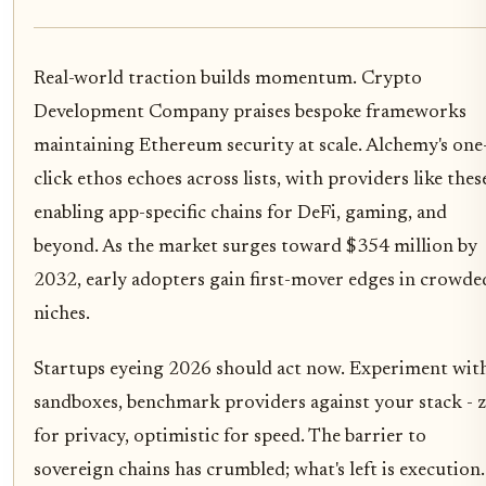
Real-world traction builds momentum. Crypto
Development Company praises bespoke frameworks
maintaining Ethereum security at scale. Alchemy's one
click ethos echoes across lists, with providers like thes
enabling app-specific chains for DeFi, gaming, and
beyond. As the market surges toward $354 million by
2032, early adopters gain first-mover edges in crowde
niches.
Startups eyeing 2026 should act now. Experiment wit
sandboxes, benchmark providers against your stack - 
for privacy, optimistic for speed. The barrier to
sovereign chains has crumbled; what's left is execution.