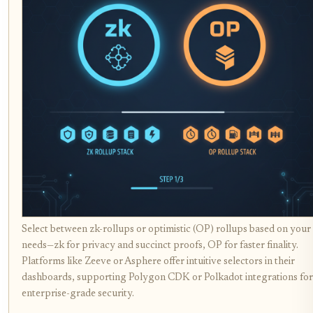
Select between zk-rollups or optimistic (OP) rollups based on your
needs—zk for privacy and succinct proofs, OP for faster finality.
Platforms like Zeeve or Asphere offer intuitive selectors in their
dashboards, supporting Polygon CDK or Polkadot integrations for
enterprise-grade security.