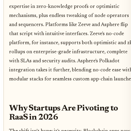
expertise in zero-knowledge proofs or optimistic
mechanisms, plus endless tweaking of node operators
and sequencers. Platforms like Zeeve and Asphere flip
that script with intuitive interfaces. Zeeve's no-code
platform, for instance, supports both optimistic and z
rollups on enterprise-grade infrastructure, complete
with SLAs and security audits. Asphere's Polkadot
integration takes it further, blending no-code ease wit
modular stacks for seamless custom app-chain launche
Why Startups Are Pivoting to
RaaS in 2026