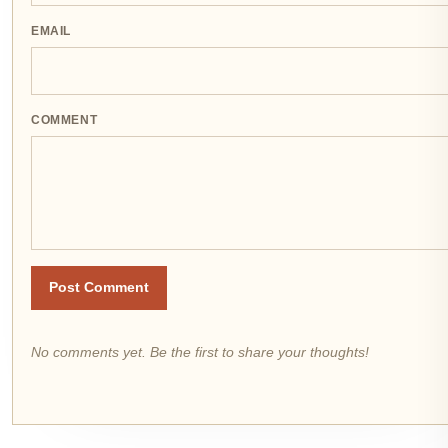
EMAIL
COMMENT
Post Comment
No comments yet. Be the first to share your thoughts!