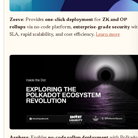
Zeeve
: Provides
one-click deployment
for
ZK and OP
rollups
via no-code platform,
enterprise-grade security
wit
SLA, rapid scalability, and cost efficiency.
Learn more
Asphere
: Enables
no-code rollup deployment
with Polkado