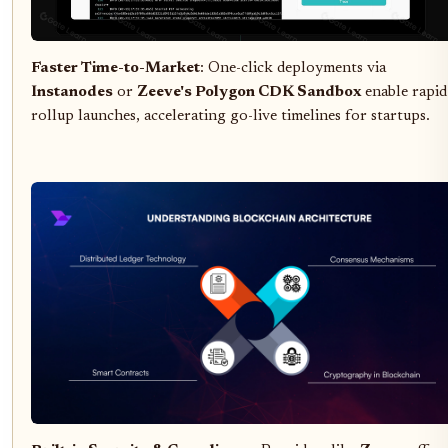
Faster Time-to-Market
: One-click deployments via
Instanodes
or
Zeeve's Polygon CDK Sandbox
enable rapid
rollup launches, accelerating go-live timelines for startups.