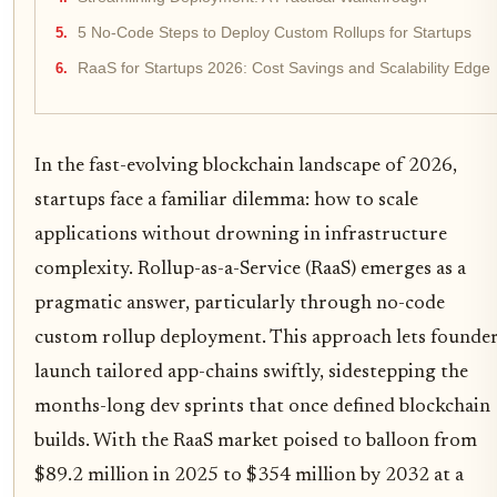
5 No-Code Steps to Deploy Custom Rollups for Startups
RaaS for Startups 2026: Cost Savings and Scalability Edge
In the fast-evolving blockchain landscape of 2026,
startups face a familiar dilemma: how to scale
applications without drowning in infrastructure
complexity. Rollup-as-a-Service (RaaS) emerges as a
pragmatic answer, particularly through no-code
custom rollup deployment. This approach lets founde
launch tailored app-chains swiftly, sidestepping the
months-long dev sprints that once defined blockchain
builds. With the RaaS market poised to balloon from
$89.2 million in 2025 to $354 million by 2032 at a