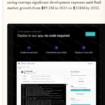
saving startups significant development expenses amid RaaS
market growth from $89.2M in 2025 to $354M by 2032.