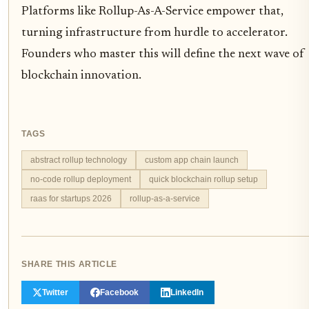
Platforms like Rollup-As-A-Service empower that,
turning infrastructure from hurdle to accelerator.
Founders who master this will define the next wave of
blockchain innovation.
TAGS
abstract rollup technology
custom app chain launch
no-code rollup deployment
quick blockchain rollup setup
raas for startups 2026
rollup-as-a-service
SHARE THIS ARTICLE
Twitter
Facebook
LinkedIn