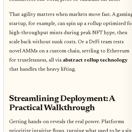
That agility matters when markets move fast. A gamin
startup, for example, can spin up a rollup optimized fo
high-throughput mints during peak NFT hype, then
scale back without sunk costs. Or a DeFi team tests
novel AMMs on a custom chain, settling to Ethereum
for trustlessness, all via
abstract rollup technology
that handles the heavy lifting.
Streamlining Deployment: A
Practical Walkthrough
Getting hands-on reveals the real power. Platforms
prioritize intuitive flows, turning what used to be a six