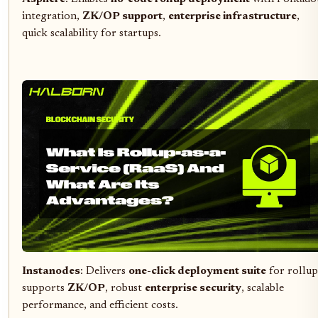
integration,
ZK/OP support
,
enterprise infrastructure
,
quick scalability for startups.
Instanodes
: Delivers
one-click deployment suite
for rollup
supports
ZK/OP
, robust
enterprise security
, scalable
performance, and efficient costs.