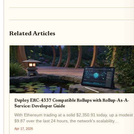
Related Articles
Deploy ERC-4337 Compatible Rollups with Rollup-As-A-
Service: Developer Guide
With Ethereum trading at a solid $2,350.91 today, up a modest
$9.87 over the last 24 hours, the network's scalability
demands have never been more pressing for builders. That's
Apr 17, 2026
where ERC-4337 rollups shine, especially when deployed