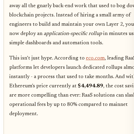
away all the gnarly back-end work that used to bog d
blockchain projects. Instead of hiring a small army of
engineers to build and maintain your own Layer 2, you
now deploy an
application-specific rollup
in minutes us
simple dashboards and automation tools.
This isn’t just hype. According to
eco.com
, leading Raa
platforms let developers launch dedicated rollups alm
instantly - a process that used to take months. And wi
Ethereum’s price currently at
$4,494.89
, the cost sav
are more compelling than ever: RaaS solutions can slas
operational fees by up to 80% compared to mainnet
deployment.