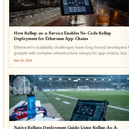
How Rollup-as-a-Service Enables No-Code Rollup
Deployment for Ethereum App-Chains
Ethereum's scalability challenges have long forced developers 
grapple with complex infrastructure setups for app-chains, but
rollup-as-a-service platforms are flipping the script. No-code
Mar 24, 2026
rollup deployment lets teams launch scalable...
Native Rollups Deployment Guide: Using Rollup-As-A-