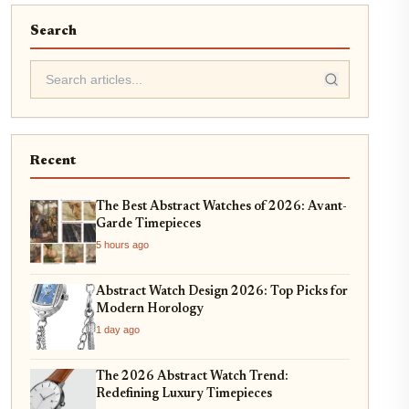
Search
Recent
The Best Abstract Watches of 2026: Avant-
Garde Timepieces
5 hours ago
Abstract Watch Design 2026: Top Picks for
Modern Horology
1 day ago
The 2026 Abstract Watch Trend:
Redefining Luxury Timepieces