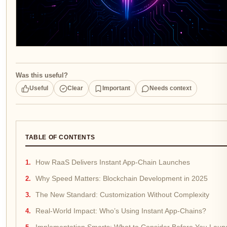
Was this useful?
Useful
Clear
Important
Needs context
TABLE OF CONTENTS
How RaaS Delivers Instant App-Chain Launches
Why Speed Matters: Blockchain Development in 2025
The New Standard: Customization Without Complexity
Real-World Impact: Who’s Using Instant App-Chains?