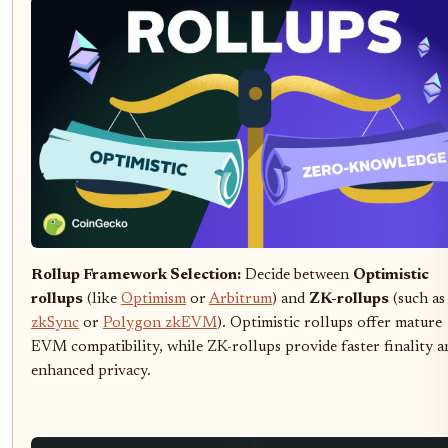
Rollup Framework Selection:
Decide between
Optimistic
rollups
(like
Optimism
or
Arbitrum
) and
ZK-rollups
(such as
zkSync
or
Polygon zkEVM
). Optimistic rollups offer mature
EVM compatibility, while ZK-rollups provide faster finality a
enhanced privacy.