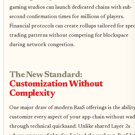
gaming studios can launch dedicated chains with sub-
second confirmation times for millions of players.
Financial protocols can create rollups tailored for spec
trading patterns without competing for blockspace
during network congestion.
The New Standard:
Customization Without
Complexity
One major draw of modern RaaS offerings is the abilit
customize every aspect of your app-chain without wa
through technical quicksand. Unlike shared Layer 2s