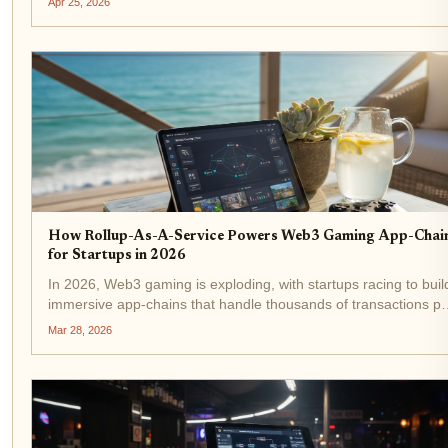
Apr 25, 2026
Developers no longer wrestle with infrastructure...
How Rollup-As-A-Service Powers Web3 Gaming App-Chai
for Startups in 2026
In 2026, Web3 gaming is exploding, with startups racing to buil
immersive app-chains that handle thousands of transactions pe
second for real-time battles, NFT trades, and player economies
Mar 28, 2026
Rollup-as-a-service (RaaS) platforms like the...