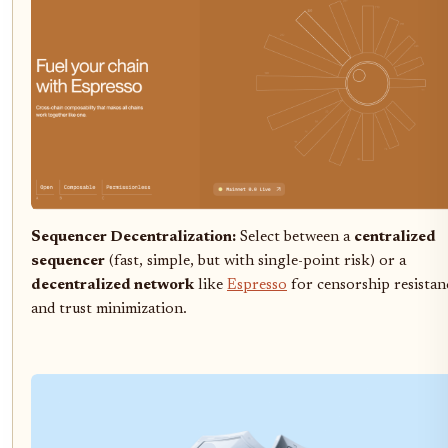
Sequencer Decentralization:
Select between a
centralized
sequencer
(fast, simple, but with single-point risk) or a
decentralized network
like
Espresso
for censorship resistan
and trust minimization.