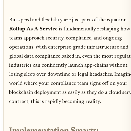
But speed and flexibility are just part of the equation.
Rollup-As-A-Service
is fundamentally reshaping how
teams approach security, compliance, and ongoing
operations. With enterprise-grade infrastructure and
global data compliance baked in, even the most regula
industries can confidently launch app-chains without
losing sleep over downtime or legal headaches. Imagin
world where your compliance team signs off on your
blockchain deployment as easily as they do a cloud ser
contract, this is rapidly becoming reality.