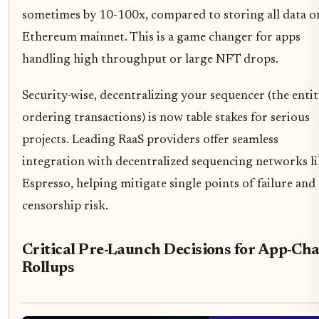
sometimes by 10-100x, compared to storing all data o
Ethereum mainnet. This is a game changer for apps
handling high throughput or large NFT drops.
Security-wise, decentralizing your sequencer (the enti
ordering transactions) is now table stakes for serious
projects. Leading RaaS providers offer seamless
integration with decentralized sequencing networks li
Espresso, helping mitigate single points of failure and
censorship risk.
Critical Pre-Launch Decisions for App-Ch
Rollups