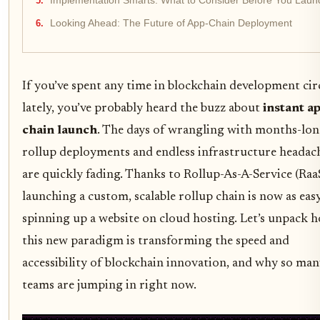
Implementation Smarts: What to Consider Before You Laun
Looking Ahead: The Future of App-Chain Deployment
If you’ve spent any time in blockchain development cir
lately, you’ve probably heard the buzz about
instant a
chain launch
. The days of wrangling with months-lo
rollup deployments and endless infrastructure headac
are quickly fading. Thanks to Rollup-As-A-Service (RaaS
launching a custom, scalable rollup chain is now as easy
spinning up a website on cloud hosting. Let’s unpack 
this new paradigm is transforming the speed and
accessibility of blockchain innovation, and why so ma
teams are jumping in right now.