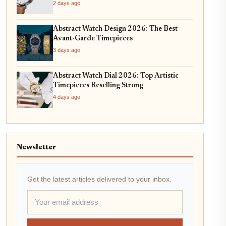
2 days ago
Abstract Watch Design 2026: The Best
Avant-Garde Timepieces
3 days ago
Abstract Watch Dial 2026: Top Artistic
Timepieces Reselling Strong
4 days ago
Newsletter
Get the latest articles delivered to your inbox.