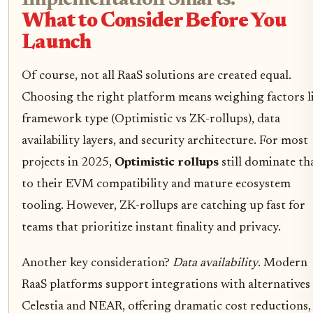
Implementation Smarts:
What to Consider Before You
Launch
Of course, not all RaaS solutions are created equal.
Choosing the right platform means weighing factors l
framework type (Optimistic vs ZK-rollups), data
availability layers, and security architecture. For most
projects in 2025,
Optimistic rollups
still dominate th
to their EVM compatibility and mature ecosystem
tooling. However, ZK-rollups are catching up fast for
teams that prioritize instant finality and privacy.
Another key consideration?
Data availability
. Modern
RaaS platforms support integrations with alternatives 
Celestia and NEAR, offering dramatic cost reductions,