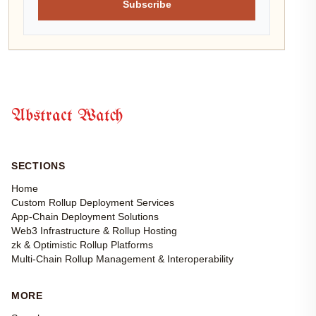
Subscribe
Abstract Watch
SECTIONS
Home
Custom Rollup Deployment Services
App-Chain Deployment Solutions
Web3 Infrastructure & Rollup Hosting
zk & Optimistic Rollup Platforms
Multi-Chain Rollup Management & Interoperability
MORE