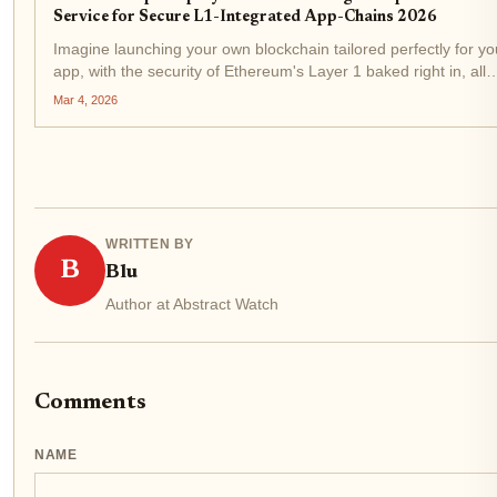
Service for Secure L1-Integrated App-Chains 2026
Imagine launching your own blockchain tailored perfectly for yo
app, with the security of Ethereum's Layer 1 baked right in, all
without wrestling months of infrastructure headaches. That's th
Mar 4, 2026
reality of native rollups deployment in...
WRITTEN BY
B
Blu
Author at Abstract Watch
Comments
NAME