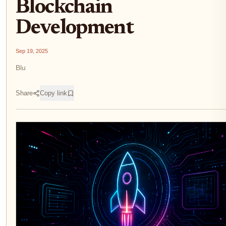
Blockchain
Development
Sep 19, 2025
Blu
Share
Copy link