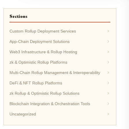
Sections
Custom Rollup Deployment Services
App-Chain Deployment Solutions
Web3 Infrastructure & Rollup Hosting
zk & Optimistic Rollup Platforms
Multi-Chain Rollup Management & Interoperability
DeFi & NFT Rollup Platforms
zk Rollup & Optimistic Rollup Solutions
Blockchain Integration & Orchestration Tools
Uncategorized