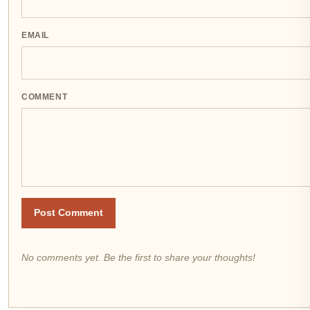
EMAIL
COMMENT
Post Comment
No comments yet. Be the first to share your thoughts!