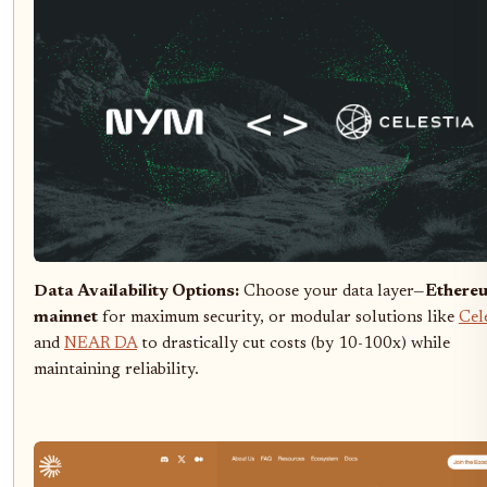
Data Availability Options:
Choose your data layer—
Ethere
mainnet
for maximum security, or modular solutions like
Cel
and
NEAR DA
to drastically cut costs (by 10-100x) while
maintaining reliability.