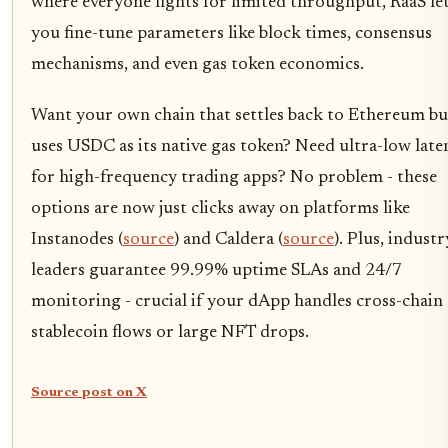
where everyone fights for limited throughput, RaaS le
you fine-tune parameters like block times, consensus
mechanisms, and even gas token economics.
Want your own chain that settles back to Ethereum bu
uses USDC as its native gas token? Need ultra-low late
for high-frequency trading apps? No problem - these
options are now just clicks away on platforms like
Instanodes (
source
) and Caldera (
source
). Plus, industr
leaders guarantee 99.99% uptime SLAs and 24/7
monitoring - crucial if your dApp handles cross-chain
stablecoin flows or large NFT drops.
Source post on X