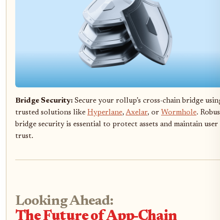
Bridge Security:
Secure your rollup’s cross-chain bridge usin
trusted solutions like
Hyperlane
,
Axelar
, or
Wormhole
. Robus
bridge security is essential to protect assets and maintain user
trust.
Looking Ahead:
The Future of App-Chain