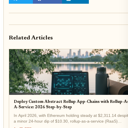
Related Articles
Deploy Custom Abstract Rollup App-Chains with Rollup-A
A-Service: 2026 Step-by-Step
In April 2026, with Ethereum holding steady at $2,311.14 despi
a minor 24-hour dip of $10.30, rollup-as-a-service (RaaS)
platforms are igniting the next wave of blockchain scalability.