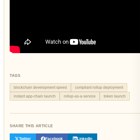
TAGS
blockchain development speed
compliant rollup deployment
instant app-chain launch
rollup-as-a-service
token launch
SHARE THIS ARTICLE
Twitter
Facebook
LinkedIn