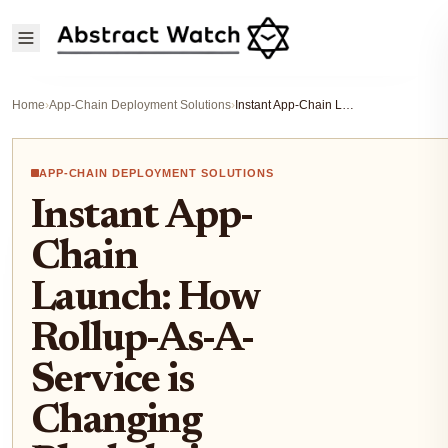
Home
›
App-Chain Deployment Solutions
›
Instant App-Chain Launch: How Rollup-As-A-Service is Changing Blockchain Development
APP-CHAIN DEPLOYMENT SOLUTIONS
Instant App-
Chain
Launch: How
Rollup-As-A-
Service is
Changing