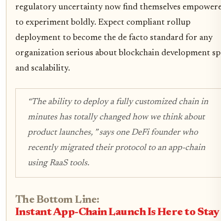
regulatory uncertainty now find themselves empower
to experiment boldly. Expect compliant rollup
deployment to become the de facto standard for any
organization serious about blockchain development s
and scalability.
“The ability to deploy a fully customized chain in
minutes has totally changed how we think about
product launches, ”
says one DeFi founder who
recently migrated their protocol to an app-chain
using RaaS tools.
The Bottom Line:
Instant App-Chain Launch Is Here to Stay