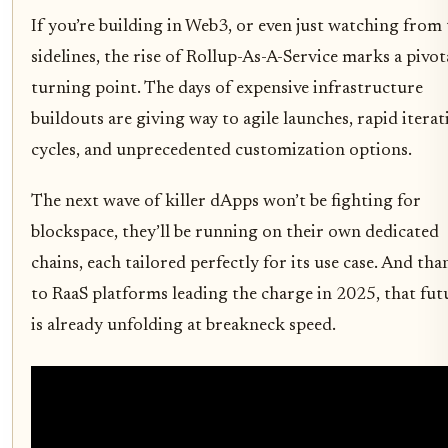
If you’re building in Web3, or even just watching from
sidelines, the rise of Rollup-As-A-Service marks a pivot
turning point. The days of expensive infrastructure
buildouts are giving way to agile launches, rapid iterat
cycles, and unprecedented customization options.
The next wave of killer dApps won’t be fighting for
blockspace, they’ll be running on their own dedicated
chains, each tailored perfectly for its use case. And tha
to RaaS platforms leading the charge in 2025, that fut
is already unfolding at breakneck speed.