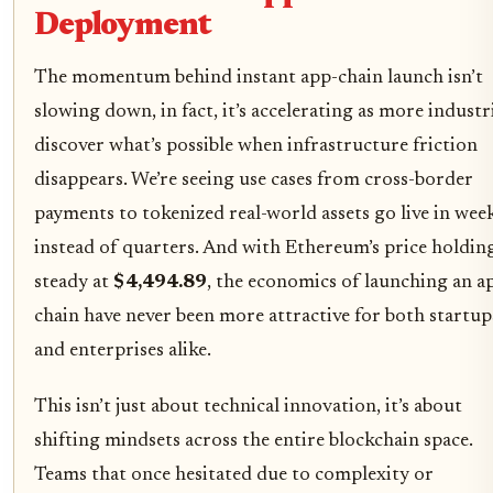
Deployment
The momentum behind instant app-chain launch isn’t
slowing down, in fact, it’s accelerating as more industr
discover what’s possible when infrastructure friction
disappears. We’re seeing use cases from cross-border
payments to tokenized real-world assets go live in wee
instead of quarters. And with Ethereum’s price holdin
steady at
$4,494.89
, the economics of launching an a
chain have never been more attractive for both startup
and enterprises alike.
This isn’t just about technical innovation, it’s about
shifting mindsets across the entire blockchain space.
Teams that once hesitated due to complexity or