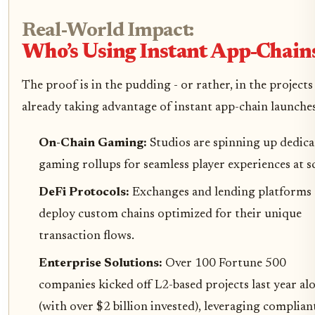
Real-World Impact:
Who’s Using Instant App-Chain
The proof is in the pudding - or rather, in the projects
already taking advantage of instant app-chain launches
On-Chain Gaming:
Studios are spinning up dedic
gaming rollups for seamless player experiences at sc
DeFi Protocols:
Exchanges and lending platforms
deploy custom chains optimized for their unique
transaction flows.
Enterprise Solutions:
Over 100 Fortune 500
companies kicked off L2-based projects last year al
(with over $2 billion invested), leveraging complian