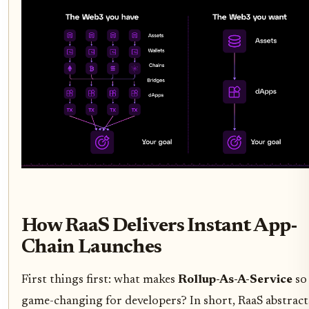
How RaaS Delivers Instant App-
Chain Launches
First things first: what makes
Rollup-As-A-Service
so
game-changing for developers? In short, RaaS abstract