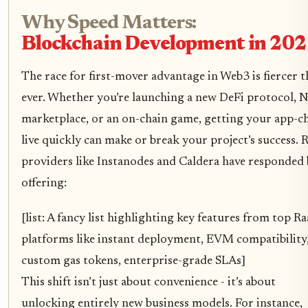
Why Speed Matters:
Blockchain Development in 20
The race for first-mover advantage in Web3 is fiercer 
ever. Whether you’re launching a new DeFi protocol, 
marketplace, or an on-chain game, getting your app-c
live quickly can make or break your project’s success. 
providers like Instanodes and Caldera have responded
offering:
[list: A fancy list highlighting key features from top R
platforms like instant deployment, EVM compatibility
custom gas tokens, enterprise-grade SLAs]
This shift isn’t just about convenience - it’s about
unlocking entirely new business models. For instance,