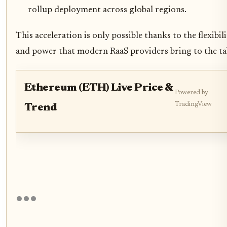
rollup deployment across global regions.
This acceleration is only possible thanks to the flexibil
and power that modern RaaS providers bring to the ta
Ethereum (ETH) Live Price &
Powered by
TradingView
Trend