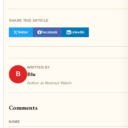
SHARE THIS ARTICLE
Twitter
Facebook
LinkedIn
WRITTEN BY
B
Blu
Author at Abstract Watch
Comments
NAME