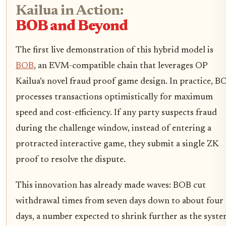
Kailua in Action:
BOB and Beyond
The first live demonstration of this hybrid model is
BOB
, an EVM-compatible chain that leverages OP
Kailua’s novel fraud proof game design. In practice, B
processes transactions optimistically for maximum
speed and cost-efficiency. If any party suspects fraud
during the challenge window, instead of entering a
protracted interactive game, they submit a single ZK
proof to resolve the dispute.
This innovation has already made waves: BOB cut
withdrawal times from seven days down to about four
days, a number expected to shrink further as the syst