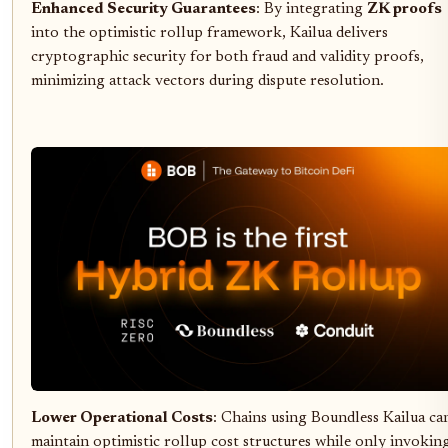
Enhanced Security Guarantees
: By integrating
ZK proofs
into the optimistic rollup framework, Kailua delivers
cryptographic security for both fraud and validity proofs,
minimizing attack vectors during dispute resolution.
Lower Operational Costs
: Chains using Boundless Kailua ca
maintain optimistic rollup cost structures while only invokin