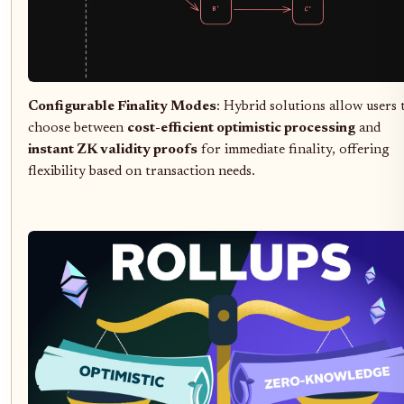
Configurable Finality Modes
: Hybrid solutions allow users 
choose between
cost-efficient optimistic processing
and
instant ZK validity proofs
for immediate finality, offering
flexibility based on transaction needs.