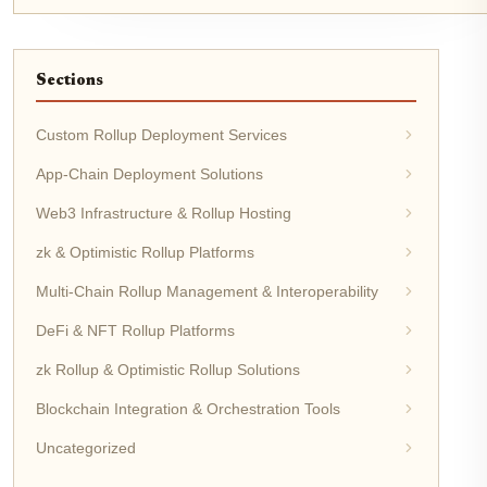
Sections
Custom Rollup Deployment Services
App-Chain Deployment Solutions
Web3 Infrastructure & Rollup Hosting
zk & Optimistic Rollup Platforms
Multi-Chain Rollup Management & Interoperability
DeFi & NFT Rollup Platforms
zk Rollup & Optimistic Rollup Solutions
Blockchain Integration & Orchestration Tools
Uncategorized