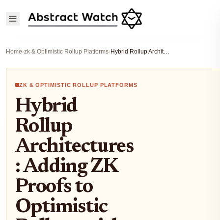
Home
›
zk & Optimistic Rollup Platforms
›
Hybrid Rollup Architectures: Adding ZK Proofs to Optimistic Rollups with Boundless Kailua
ZK & OPTIMISTIC ROLLUP PLATFORMS
Hybrid
Rollup
Architectures
: Adding ZK
Proofs to
Optimistic