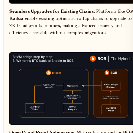
Seamless Upgrades for Existing Chains
: Platforms like
O
Kailua
enable existing optimistic rollup chains to upgrade to
ZK fraud proofs in hours, making advanced security and
efficiency accessible without complex migrations.
Open Fraud Proof Submission
: With solutions such as
BO