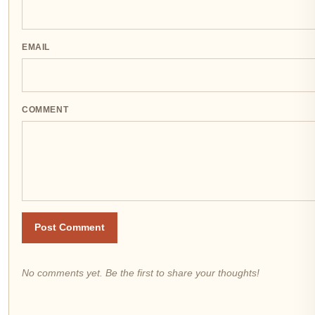
EMAIL
COMMENT
Post Comment
No comments yet. Be the first to share your thoughts!