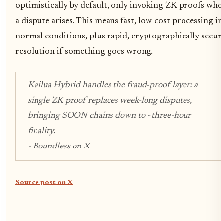
optimistically by default, only invoking ZK proofs wh
a dispute arises. This means fast, low-cost processing i
normal conditions, plus rapid, cryptographically secu
resolution if something goes wrong.
Kailua Hybrid handles the fraud-proof layer: a
single ZK proof replaces week-long disputes,
bringing SOON chains down to ~three-hour
finality.
- Boundless on X
Source post on X