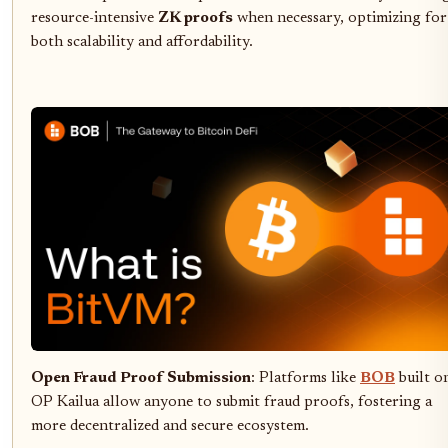
resource-intensive
ZK proofs
when necessary, optimizing for
both scalability and affordability.
Open Fraud Proof Submission
: Platforms like
BOB
built o
OP Kailua allow anyone to submit fraud proofs, fostering a
more decentralized and secure ecosystem.