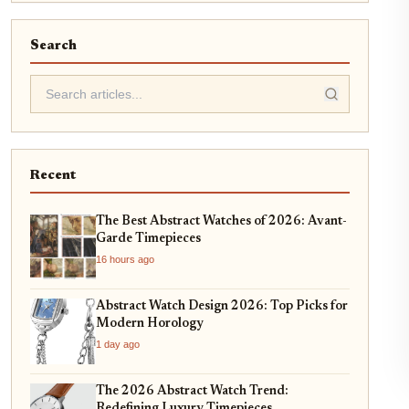
Search
Recent
The Best Abstract Watches of 2026: Avant-
Garde Timepieces
16 hours ago
Abstract Watch Design 2026: Top Picks for
Modern Horology
1 day ago
The 2026 Abstract Watch Trend:
Redefining Luxury Timepieces