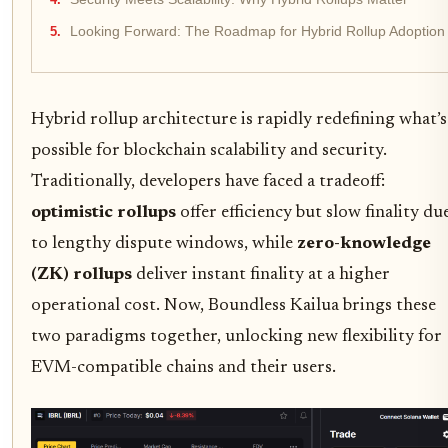
Looking Forward: The Roadmap for Hybrid Rollup Adoption
Hybrid rollup architecture is rapidly redefining what’s
possible for blockchain scalability and security.
Traditionally, developers have faced a tradeoff:
optimistic rollups
offer efficiency but slow finality du
to lengthy dispute windows, while
zero-knowledge
(ZK) rollups
deliver instant finality at a higher
operational cost. Now, Boundless Kailua brings these
two paradigms together, unlocking new flexibility for
EVM-compatible chains and their users.