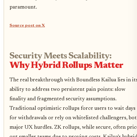
paramount.
Source post on X
Security Meets Scalability:
Why Hybrid Rollups Matter
The real breakthrough with Boundless Kailua lies in it
ability to address two persistent pain points: slow
finality and fragmented security assumptions.
Traditional optimistic rollups force users to wait days
for withdrawals or rely on whitelisted challengers, bo
major UX hurdles. ZK rollups, while secure, often pric
out smaller teams due to proving costs. Kailua’s hybri