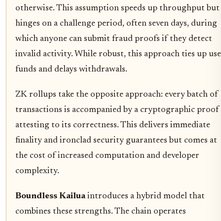
otherwise. This assumption speeds up throughput but
hinges on a challenge period, often seven days, during
which anyone can submit fraud proofs if they detect
invalid activity. While robust, this approach ties up us
funds and delays withdrawals.
ZK rollups take the opposite approach: every batch of
transactions is accompanied by a cryptographic proof
attesting to its correctness. This delivers immediate
finality and ironclad security guarantees but comes at
the cost of increased computation and developer
complexity.
Boundless Kailua
introduces a hybrid model that
combines these strengths. The chain operates