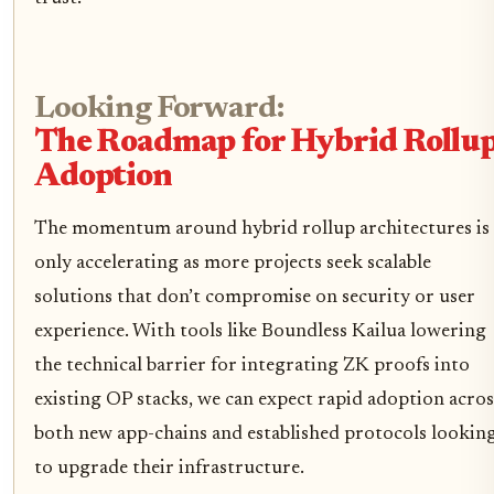
Looking Forward:
The Roadmap for Hybrid Rollu
Adoption
The momentum around hybrid rollup architectures is
only accelerating as more projects seek scalable
solutions that don’t compromise on security or user
experience. With tools like Boundless Kailua lowering
the technical barrier for integrating ZK proofs into
existing OP stacks, we can expect rapid adoption acros
both new app-chains and established protocols lookin
to upgrade their infrastructure.