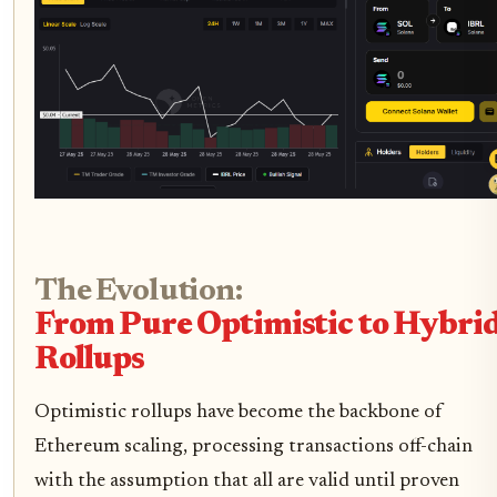
The Evolution:
From Pure Optimistic to Hybri
Rollups
Optimistic rollups have become the backbone of
Ethereum scaling, processing transactions off-chain
with the assumption that all are valid until proven