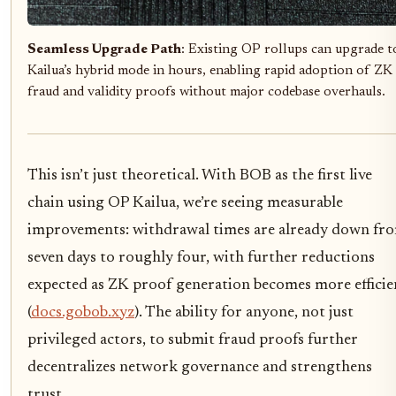
Seamless Upgrade Path
: Existing OP rollups can upgrade t
Kailua’s hybrid mode in hours, enabling rapid adoption of ZK
fraud and validity proofs without major codebase overhauls.
This isn’t just theoretical. With BOB as the first live
chain using OP Kailua, we’re seeing measurable
improvements: withdrawal times are already down fr
seven days to roughly four, with further reductions
expected as ZK proof generation becomes more efficie
(
docs.gobob.xyz
). The ability for anyone, not just
privileged actors, to submit fraud proofs further
decentralizes network governance and strengthens
trust.