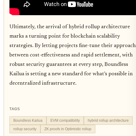
Ultimately, the arrival of hybrid rollup architecture
marks a turning point for blockchain scalability
strategies. By letting projects fine-tune their approach
between cost-effectiveness and rapid settlement, with
robust security guarantees at every step, Boundless
Kailua is setting a new standard for what’s possible in
decentralized infrastructure.
TAGS
Boundless Kailua
EVM compatibility
hybrid rollup architecture
rollup security
ZK proofs in Optimistic rollup