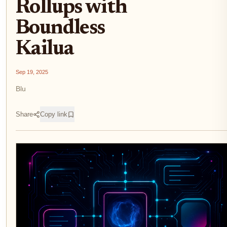
Rollups with
Boundless
Kailua
Sep 19, 2025
Blu
Share
Copy link