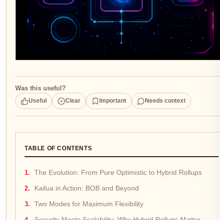
Was this useful?
Useful
Clear
Important
Needs context
TABLE OF CONTENTS
The Evolution: From Pure Optimistic to Hybrid Rollups
Kailua in Action: BOB and Beyond
Two Modes for Maximum Flexibility
Security Meets Scalability: Why Hybrid Rollups Matter