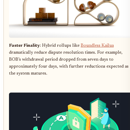
Faster Finality
: Hybrid rollups like
Boundless Kailua
dramatically reduce dispute resolution times. For example,
BOB’s withdrawal period dropped from seven days to
approximately four days, with further reductions expected as
the system matures.