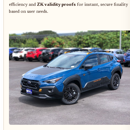
efficiency and
ZK validity proofs
for instant, secure finality
based on user needs.