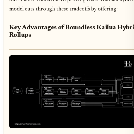
model cuts through these tradeoffs by offering:
Key Advantages of Boundless Kailua Hybr
Rollups