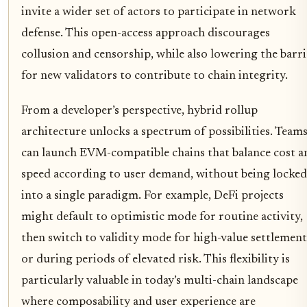
invite a wider set of actors to participate in network
defense. This open-access approach discourages
collusion and censorship, while also lowering the barri
for new validators to contribute to chain integrity.
From a developer’s perspective, hybrid rollup
architecture unlocks a spectrum of possibilities. Team
can launch EVM-compatible chains that balance cost a
speed according to user demand, without being locked
into a single paradigm. For example, DeFi projects
might default to optimistic mode for routine activity,
then switch to validity mode for high-value settlement
or during periods of elevated risk. This flexibility is
particularly valuable in today’s multi-chain landscape
where composability and user experience are