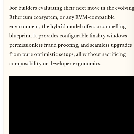
For builders evaluating their next move in the evolvin
Ethereum ecosystem, or any EVM-compatible
environment, the hybrid model offers a compelling
blueprint. It provides configurable finality windows,
permissionless fraud proofing, and seamless upgrades
from pure optimistic setups, all without sacrificing
composability or developer ergonomics.