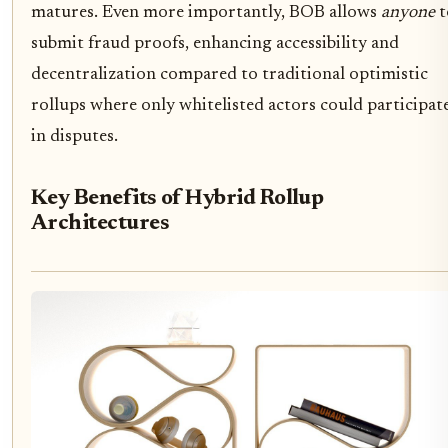
matures. Even more importantly, BOB allows
anyone
t
submit fraud proofs, enhancing accessibility and
decentralization compared to traditional optimistic
rollups where only whitelisted actors could participat
in disputes.
Key Benefits of Hybrid Rollup
Architectures