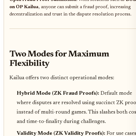
on OP Kailua
, anyone can submit a fraud proof, increasing
decentralization and trust in the dispute resolution process.
Two Modes for Maximum
Flexibility
Kailua offers two distinct operational modes:
Hybrid Mode (ZK Fraud Proofs):
Default mode
where disputes are resolved using succinct ZK proo
instead of multi-round games. This slashes both cos
and time-to-finality during challenges.
Validity Mode (ZK Validity Proofs):
For use case