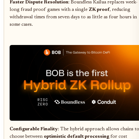
Faster Dispute Resolution
: Boundless Kailua replaces week-
long fraud proof games with a single
ZK proof
, reducing
withdrawal times from seven days to as little as four hours in
some cases.
Configurable Finality
: The hybrid approach allows chains t
choose between
optimistic default processing
for cost