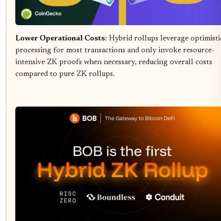
Lower Operational Costs
: Hybrid rollups leverage optimisti
processing for most transactions and only invoke resource-
intensive ZK proofs when necessary, reducing overall costs
compared to pure ZK rollups.