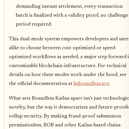
demanding instant settlement, every transaction
batch is finalized with a validity proof, no challenge
period required.
This dual-mode system empowers developers and user
alike to choose between cost-optimized or speed-
optimized workflows as needed, a major step forward 
customizable blockchain infrastructure. For technical
details on how these modes work under the hood, see
the official documentation at
beboundless.xyz
.
What sets Boundless Kailua apart isn’t just technologic
novelty, but the way it democratizes and future-proofs
rollup security. By making fraud-proof submission
permissionless, BOB and other Kailua-based chains