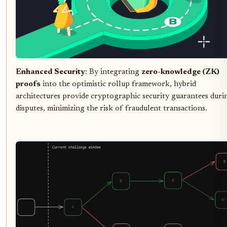
Enhanced Security
: By integrating
zero-knowledge (ZK)
proofs
into the optimistic rollup framework, hybrid
architectures provide cryptographic security guarantees duri
disputes, minimizing the risk of fraudulent transactions.